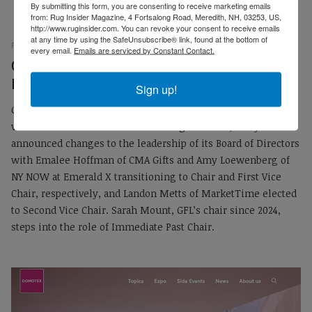
By submitting this form, you are consenting to receive marketing emails
from: Rug Insider Magazine, 4 Fortsalong Road, Meredith, NH, 03253, US,
http://www.ruginsider.com. You can revoke your consent to receive emails
at any time by using the SafeUnsubscribe® link, found at the bottom of
RUG INSIDER STAFF
PRESS RELEASES
02 MARCH 2025
every email.
Emails are serviced by Constant Contact.
EMP
Gift for Life Announces Changes to Board of
Directors
Sign up!
Gift for Life, the gift and home industries’ longest-running,
volunteer-led national charitable organization, today
announced changes to the leadership of its Board of Directors
with Emalee Hoffman of CMA Gifts and Amy Loewenberg of
NY NOW at Emerald X transitioning to Chair and First Vice
Chair, respectively, and Landon Metts of MarketTime elected
to Second Vice Chair. Sarah Mount, GFL’s chair since 2024,
steps into the role of Immediate Past Chair.