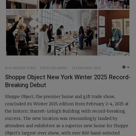
RUG INSIDER STAFF
PRESS RELEASES
18 FEBRUARY 2025
EMP
Shoppe Object New York Winter 2025 Record-
Breaking Debut
Shoppe Object, the premier home and gift trade show,
concluded its Winter 2025 edition from February 2–4, 2025 at
the historic Starrett-Lehigh Building with record-breaking
success. The new location was resoundingly lauded by
attendees and exhibitors as a superior new home for Shoppe
Object’s largest-ever show, with over 800 hand-selected