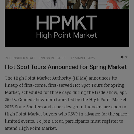
RUG INSIDER STAFF
PRESS RELEASES
17 MARCH 2025
EMP
Hot Spot Tours Announced for Spring Market
The High Point Market Authority (HPMA) announces its
lineup of first-come, first-served Hot Spot Tours for Spring
Market, scheduled for three days during the trade show, Apr.
26-28. Guided showroom tours led by the High Point Market
2025 Style Spotters and other design influencers are open to
High Point Market buyers who RSVP in advance for the space-
limited events. To join a tour, participants must register to
attend High Point Market.