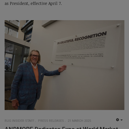
as President, effective April 7.
RUG INSIDER STAFF
PRESS RELEASES
21 MARCH 2025
EMP