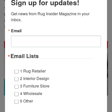
Sign up for updates!
The High Point Market Authority (HPMA) will host leading
Get news from Rug Insider Magazine in your 
fashion and trend experts for its Sunday Keynote discussion
inbox.
at Spring Market, located in the High Point Theatre on April
27 at 3pm.
Email
Email Lists
1 Rug Retailer
2 Interior Design
3 Furniture Store
4 Wholesale
5 Other