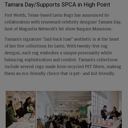
Tamara Day/Supports SPCA in High Point
Fort Worth, Texas-based Lavin Rugs has announced its
collaboration with renowned celebrity designer Tamara Day,
host of Magnolia Network’s hit show Bargain Mansions.
Tamara’s signature “laid-back luxe” aesthetic is at the heart
of her five collections for Lavin. With twenty-five rug
designs, each rug embodies a unique personality while
balancing sophistication and comfort. Tamara’s collections
include several rugs made from recycled PET fibers, making
them an eco-friendly choice that is pet- and kid-friendly.