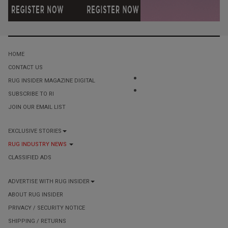
HOME
CONTACT US
RUG INSIDER MAGAZINE DIGITAL
SUBSCRIBE TO RI
JOIN OUR EMAIL LIST
EXCLUSIVE STORIES
RUG INDUSTRY NEWS
CLASSIFIED ADS
ADVERTISE WITH RUG INSIDER
ABOUT RUG INSIDER
PRIVACY / SECURITY NOTICE
SHIPPING / RETURNS