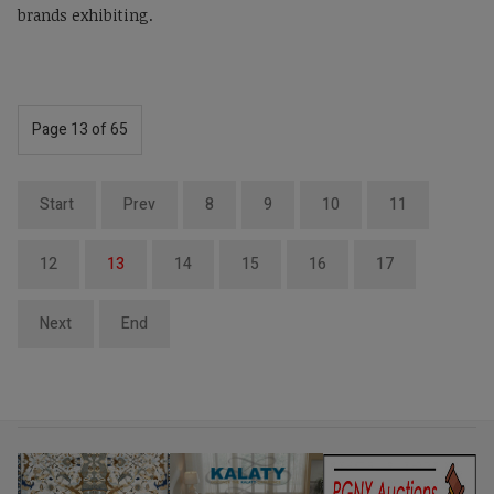
brands exhibiting.
Page 13 of 65
Start
Prev
8
9
10
11
12
13
14
15
16
17
Next
End