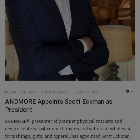
RUG INSIDER STAFF
PRESS RELEASES
25 MARCH 2025
EMP
ANDMORE Appoints Scott Eckman as
President
ANDMORE®, presenter of premier physical markets and
design centers that connect buyers and sellers of wholesale
furnishings, gifts, and apparel, has appointed Scott Eckman