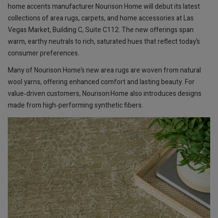
home accents manufacturer Nourison Home will debut its latest
collections of area rugs, carpets, and home accessories at Las
Vegas Market, Building C, Suite C112. The new offerings span
warm, earthy neutrals to rich, saturated hues that reflect today’s
consumer preferences.
Many of Nourison Home’s new area rugs are woven from natural
wool yarns, offering enhanced comfort and lasting beauty. For
value‑driven customers, Nourison Home also introduces designs
made from high‑performing synthetic fibers.