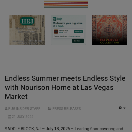
Endless Summer meets Endless Style
with Nourison Home at Las Vegas
Market
RUG INSIDER STAFF
PRESS RELEASES
EMP
21 JULY 2025
SADDLE BROOK, NJ — July 18, 2025 – Leading floor covering and