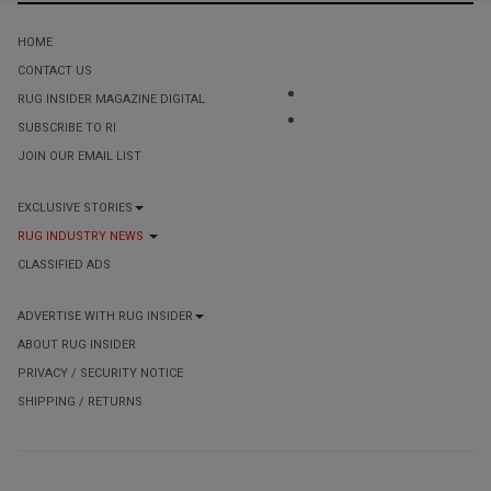
HOME
CONTACT US
RUG INSIDER MAGAZINE DIGITAL
SUBSCRIBE TO RI
JOIN OUR EMAIL LIST
EXCLUSIVE STORIES
RUG INDUSTRY NEWS
CLASSIFIED ADS
ADVERTISE WITH RUG INSIDER
ABOUT RUG INSIDER
PRIVACY / SECURITY NOTICE
SHIPPING / RETURNS