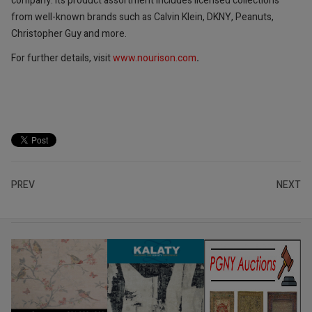
company. Its product assortment includes licensed collections
from well-known brands such as Calvin Klein, DKNY, Peanuts,
Christopher Guy and more.
For further details, visit
www.nourison.com
.
PREV
NEXT