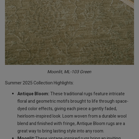
Moonlit, ML-103 Green
Summer 2025 Collection Highlights:
Antique Bloom:
These traditional rugs feature intricate
floral and geometric motifs brought to life through space-
dyed color effects, giving each piece a gently faded,
heirloom-inspired look. Loom woven from a durable wool
blend and finished with fringe, Antique Bloom rugs are a
great way to bring lasting style into any room.
Moonlit:
These vintage-inspired rugs bring an inviting