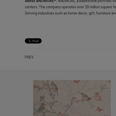
About ANDMORE
:
ANDMORE, a Blackstone portfolio co
centers. The company operates over 20 million square fe
Serving industries such as home décor, gift, furniture
PREV