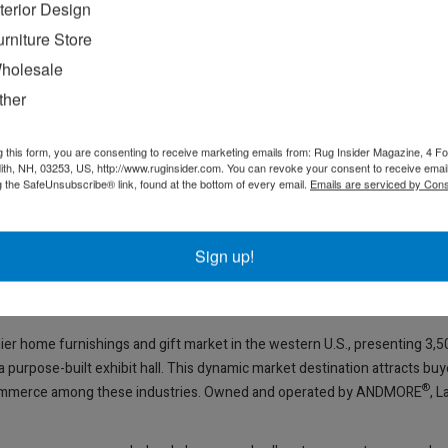
nterior Design
urniture Store
and planning for Market, is equipped with a directory, navigation and p
holesale
 free tool that captures contact information during Market for seamless l
ther
Vegas Market Buyer’s Guide and
LasVegasMarket.com
, which features a
ot highlights inspiring products on the Las Vegas Market social media p
g this form, you are consenting to receive marketing emails from: Rug Insider Magazine, 4 Fo
ss insights and noteworthy products in print and online at
LasVegasMar
th, NH, 03253, US, http://www.ruginsider.com. You can revoke your consent to receive email
g the SafeUnsubscribe® link, found at the bottom of every email.
Emails are serviced by Cons
s buyers a first look at inspiring Market resources through social media 
Sign up!
n Sunday, July 27 – Wednesday, July 30, 9 a.m. to 6 p.m.; and Thursday
m., and Wednesday, July 30, 9 a.m. to 4 p.m.; and Home Furnishings Tempo
ier home furnishings and gift market in the western U.S., presenting 3,
purpose-built exhibit hall. This dynamic market destination attracts buy
®
 commerce among these industries. Owned and operated by ANDMORE
, 