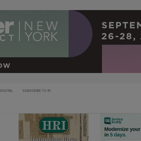
DIGITAL
SUBSCRIBE TO RI