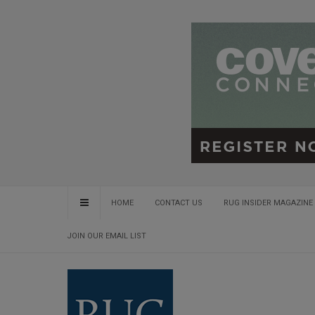
HOME
CONTACT US
RUG INSIDER MAGAZINE 
JOIN OUR EMAIL LIST