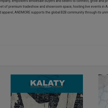
mpany, empowers wholesale buyers and sellers to connect, grow and pr
et of premium tradeshow and showroom space, hosting live events in Atla
 and apparel, ANDMORE supports the global B2B community through its u