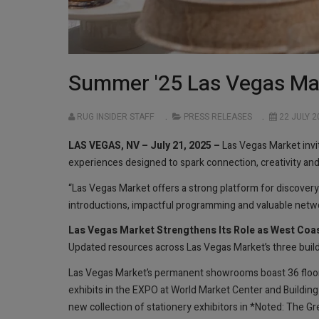
Summer '25 Las Vegas Mar
RUG INSIDER STAFF
PRESS RELEASES
22 JULY 2
LAS VEGAS, NV – July 21, 2025 –
Las Vegas Market invi
experiences designed to spark connection, creativity a
“Las Vegas Market offers a strong platform for discove
introductions, impactful programming and valuable networ
Las Vegas Market Strengthens Its Role as West Coa
Updated resources across Las Vegas Market’s three buildi
Las Vegas Market’s permanent showrooms boast 36 floor
exhibits in the EXPO at World Market Center and Building
new collection of stationery exhibitors in *Noted: The 