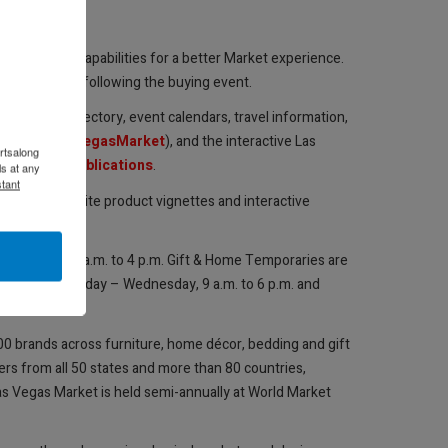
hoto-saving capabilities for a better Market experience.
ead retrieval following the buying event.
n exhibitor directory, event calendars, travel information,
ages (
@LasVegasMarket
), and the interactive Las
rtsalong
ket.com/Publications
.
s at any
tant
takeovers, onsite product vignettes and interactive
, July 31, 9 a.m. to 4 p.m. Gift & Home Temporaries are
raries run Sunday – Wednesday, 9 a.m. to 6 p.m. and
500 brands across furniture, home décor, bedding and gift
ers from all 50 states and more than 80 countries,
Las Vegas Market is held semi-annually at World Market