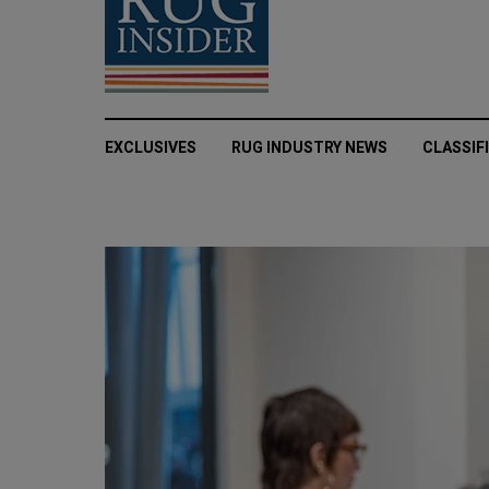
EXCLUSIVES
RUG INDUSTRY NEWS
CLASSIF