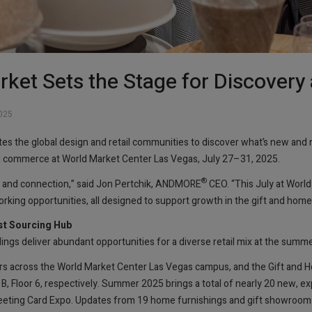
ket Sets the Stage for Discovery
025
tes the global design and retail communities to discover what’s new and 
nd commerce at World Market Center Las Vegas, July 27–31, 2025.
®
ry and connection,” said Jon Pertchik, ANDMORE
CEO. “This July at World
king opportunities, all designed to support growth in the gift and home 
st Sourcing Hub
ngs deliver abundant opportunities for a diverse retail mix at the summ
s across the World Market Center Las Vegas campus, and the Gift and
 B, Floor 6, respectively. Summer 2025 brings a total of nearly 20 new, 
Greeting Card Expo. Updates from 19 home furnishings and gift showrooms