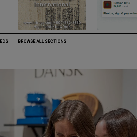
IEDS
BROWSE ALL SECTIONS