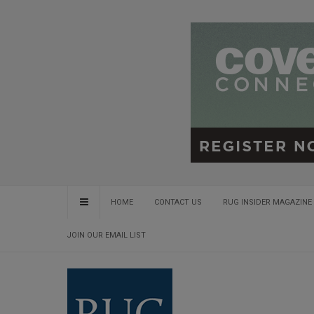
HOME
CONTACT US
RUG INSIDER MAGAZINE 
JOIN OUR EMAIL LIST