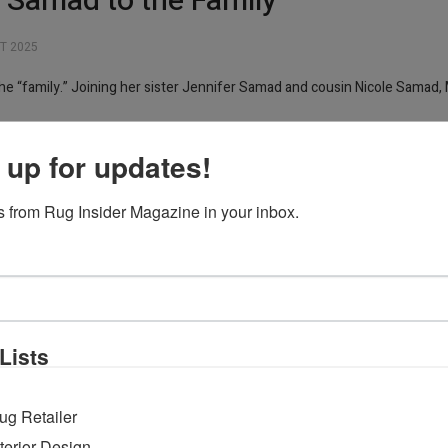
Samad to the Family
T 2025
 “family.” Joining her sister Jennifer Samad and cousin Nicole Samad, 
ellect, and drive. She holds a Master’s degree in Anthropology and has w
 up for updates!
thoughtful perspective and strong work ethic make her a natural fit for 
 from Rug Insider Magazine in your inbox.
a new generation that is not only deeply connected to our roots but also 
ergy and the growing presence of women in our field.”
Lists
ug Retailer
nterior Design