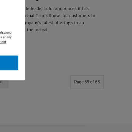
remium textile leader Loloi announces it has
aunched a “Virtual Trunk Show” for customers to
xplore the company’s latest offerings in an
nteractive, online format.
rtsalong
s at any
tant
xt
Page 59 of 65