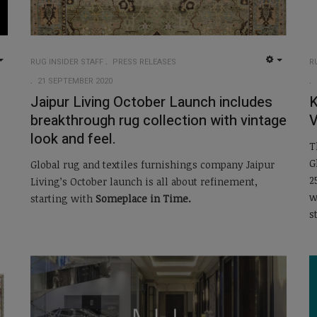
RUG INSIDER STAFF
PRESS RELEASES
R
EMPTY
EMPTY
21 SEPTEMBER 2020
Jaipur Living October Launch includes
K
breakthrough rug collection with vintage
V
look and feel.
T
G
Global rug and textiles furnishings company Jaipur
2
Living’s October launch is all about refinement,
w
starting with
Someplace in Time.
s