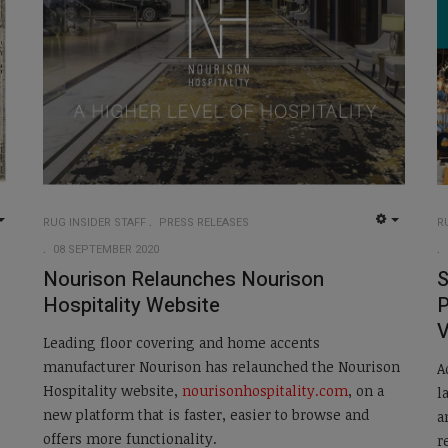
RUG INSIDER STAFF
PRESS RELEASES
R
EMPTY
EMPTY
08 SEPTEMBER 2020
Nourison Relaunches Nourison
S
Hospitality Website
P
V
Leading floor covering and home accents
manufacturer Nourison has relaunched the Nourison
A
Hospitality website,
nourisonhospitality.com
, on a
l
new platform that is faster, easier to browse and
a
offers more functionality.
r