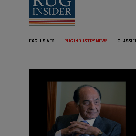
EXCLUSIVES
RUG INDUSTRY NEWS
CLASSIF