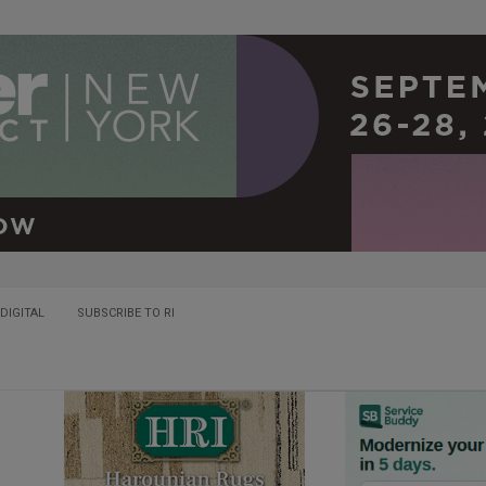
DIGITAL
SUBSCRIBE TO RI