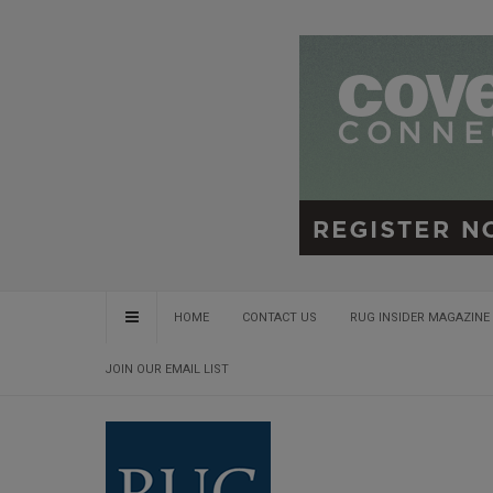
HOME
CONTACT US
RUG INSIDER MAGAZINE 
JOIN OUR EMAIL LIST