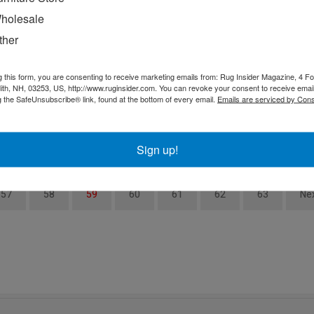
holesale
Fall Design Week is September 21-23, 2020 at
P
AmericasMart and DISCOVER ADAC is September 22-
l
ther
h
24, 2020
e
ke
i
g this form, you are consenting to receive marketing emails from: Rug Insider Magazine, 4 Fo
th, NH, 03253, US, http://www.ruginsider.com. You can revoke your consent to receive email
g the SafeUnsubscribe® link, found at the bottom of every email.
Emails are serviced by Cons
o
Sign up!
57
58
59
60
61
62
63
Ne