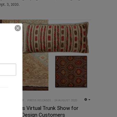
ept. 3, 2020.
UG INSIDER STAFF
PRESS RELEASES
24 AUGUST 2020
EMPTY
oloi Hosts Virtual Trunk Show for
etail and Design Customers