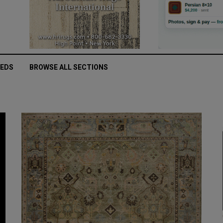
IEDS
BROWSE ALL SECTIONS