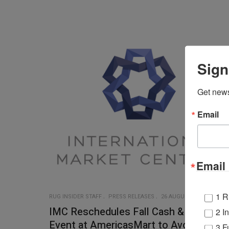
Sign
Get news
Email
Email 
1 R
RUG INSIDER STAFF
PRESS RELEASES
26 AUGUST 2020
IMC Reschedules Fall Cash & Carry
2 I
Event at AmericasMart to Avoid
3 F