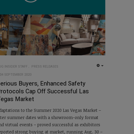
UG INSIDER STAFF
PRESS RELEASES
EMPTY
04 SEPTEMBER 2020
erious Buyers, Enhanced Safety
rotocols Cap Off Successful Las
egas Market
daptations to the Summer 2020 Las Vegas Market –
ater summer dates with a showroom-only format
nd virtual events – proved successful as exhibitors
eported strong buying at market, running Aug. 30 –