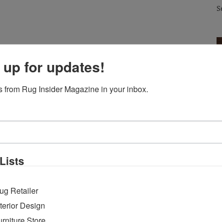
S
 up for updates!
 from Rug Insider Magazine in your inbox.
Lists
ug Retailer
RUG INSIDER STAFF
PRESS RELEASES
26 AUGUST 2020
R
EMPTY
EMPTY
IMC Adapts the Buyer Experience for
L
nterior Design
Fall Design Week and Discover ADAC
R
urniture Store