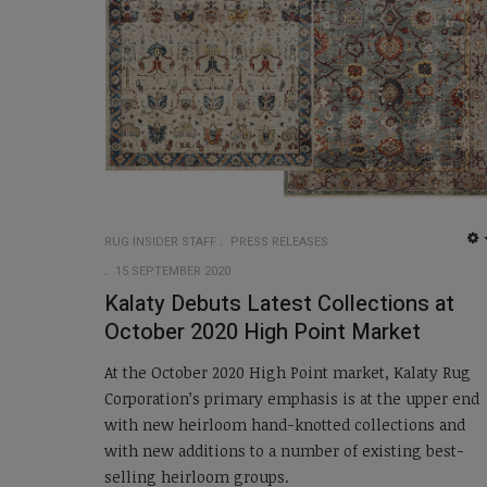
RUG INSIDER STAFF
PRESS RELEASES
15 SEPTEMBER 2020
Kalaty Debuts Latest Collections at
October 2020 High Point Market
At the October 2020 High Point market, Kalaty Rug
Corporation’s primary emphasis is at the upper end
with new heirloom hand-knotted collections and
with new additions to a number of existing best-
selling heirloom groups.