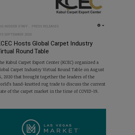
UG INSIDER STAFF
PRESS RELEASES
EMPTY
15 SEPTEMBER 2020
CEC Hosts Global Carpet Industry
irtual Round Table
he Kabul Carpet Export Center (KCEC) organized a
lobal Carpet Industry Virtual Round Table on August
5, 2020 that brought together the leaders of the
orld’s hand-knotted rug trade to discuss the current
tate of the carpet market in the time of COVID-19.