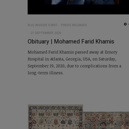
RUG INSIDER STAFF
PRESS RELEASES
21 SEPTEMBER 2020
Obituary | Mohamed Farid Khamis
Mohamed Farid Khamis passed away at Emory
Hospital in Atlanta, Georgia, USA, on Saturday,
September 19, 2020, due to complications from a
long-term illness.