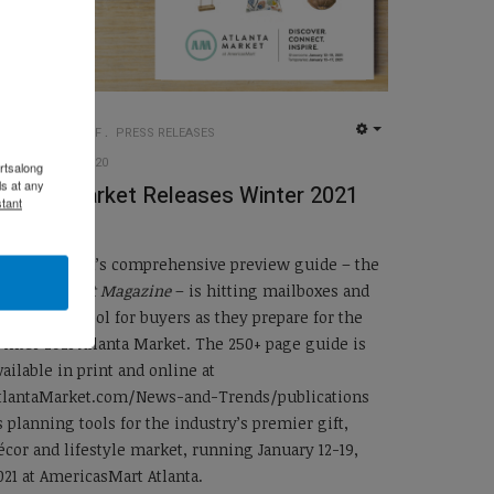
UG INSIDER STAFF
PRESS RELEASES
EMPTY
22 DECEMBER 2020
rtsalong
s at any
tlanta Market Releases Winter 2021
tant
Magazine
tlanta Market’s comprehensive preview guide – the
tlanta Market Magazine
– is hitting mailboxes and
nboxes as a tool for buyers as they prepare for the
inter 2021 Atlanta Market. The 250+ page guide is
vailable in print and online at
tlantaMarket.com/News-and-Trends/publications
s planning tools for the industry’s premier gift,
écor and lifestyle market, running January 12-19,
021 at AmericasMart Atlanta.