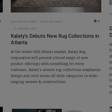
R
RUG INSIDER STAFF
PRESS RELEASES
EMPTY
EMPTY
07 JANUARY 2021
D
Kalaty’s Debuts New Rug Collections in
Atlanta
A
D
At the winter 2021 Atlanta market, Kalaty Rug
s
Corporation will present a broad range of new
s
product offerings with something for every
m
customer. Kalaty's newest rug collections emphasize
p
design and color across all style categories in wide-
t
ranging weaves & constructions.
n
i