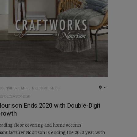
UG INSIDER STAFF
PRESS RELEASES
EMPTY
23 DECEMBER 2020
ourison Ends 2020 with Double-Digit
Growth
eading floor covering and home accents
anufacturer Nourison is ending the 2020 year with