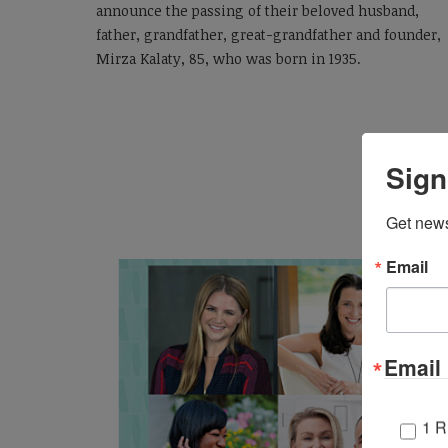
announce the passing of
their
beloved
husband,
father, grandfather
, great-grandfather
and founder,
Mirza Kalaty,
85,
who was
born in 1935
.
Sign
Get news
Email
Email 
1 R