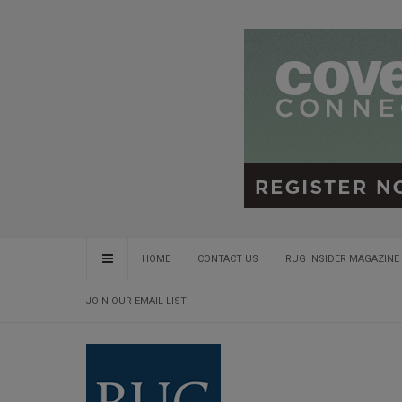
HOME
CONTACT US
RUG INSIDER MAGAZINE 
JOIN OUR EMAIL LIST