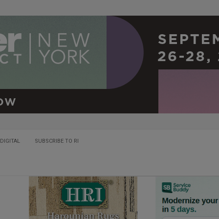
DIGITAL
SUBSCRIBE TO RI