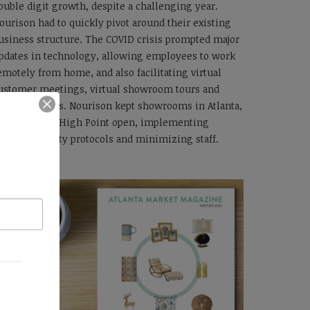
ouble digit growth, despite a challenging year.
ourison had to quickly pivot around their existing
usiness structure. The COVID crisis prompted major
pdates in technology, allowing employees to work
emotely from home, and also facilitating virtual
ustomer meetings, virtual showroom tours and
irtual markets. Nourison kept showrooms in Atlanta,
as Vegas and High Point open, implementing
nhanced safety protocols and minimizing staff.