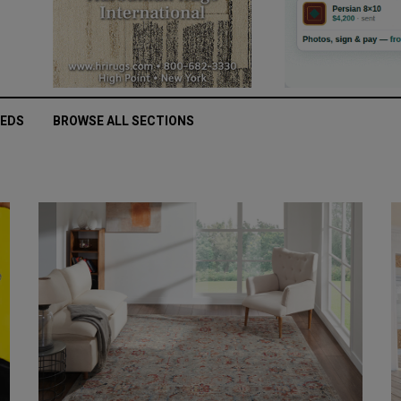
IEDS
BROWSE ALL SECTIONS