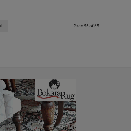
xt
Page 56 of 65