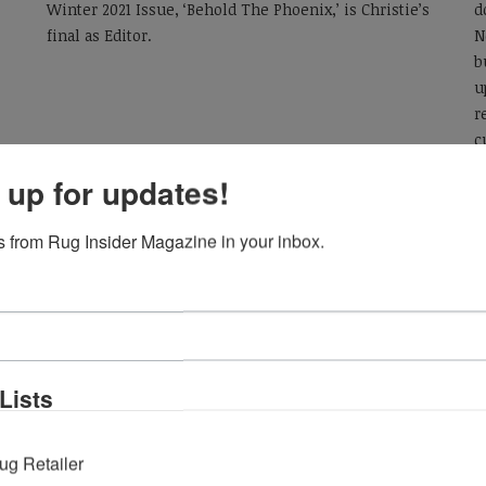
Winter 2021 Issue, ‘Behold The Phoenix,’ is Christie’s
d
final as Editor.
N
b
u
r
c
v
 up for updates!
L
e
 from Rug Insider Magazine in your inbox.
Lists
ug Retailer