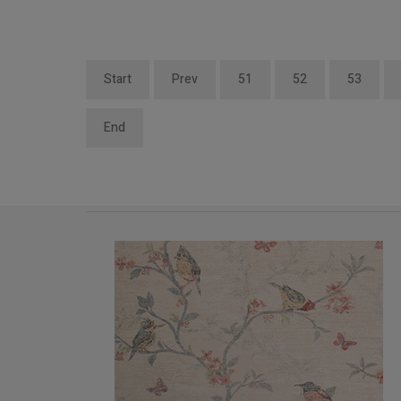
Start
Prev
51
52
53
End