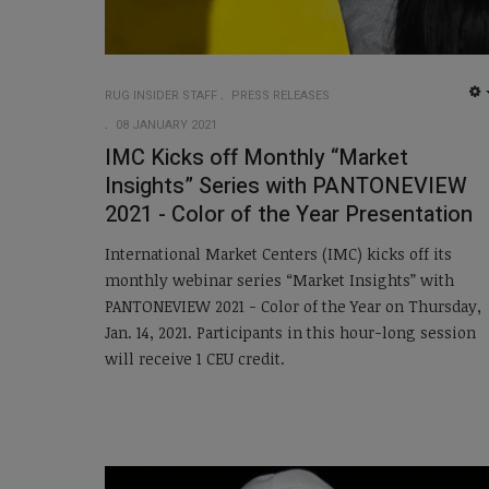
RUG INSIDER STAFF
PRESS RELEASES
08 JANUARY 2021
IMC Kicks off Monthly “Market
Insights” Series with PANTONEVIEW
2021 - Color of the Year Presentation
International Market Centers (IMC) kicks off its
monthly webinar series “Market Insights” with
PANTONEVIEW 2021 - Color of the Year on Thursday,
Jan. 14, 2021. Participants in this hour-long session
will receive 1 CEU credit.