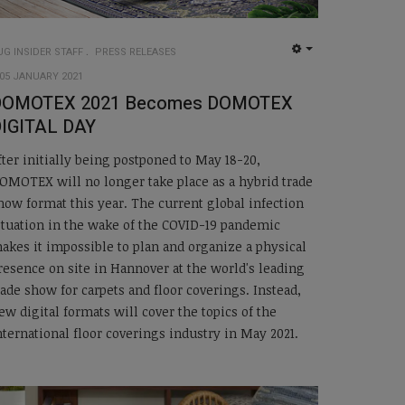
UG INSIDER STAFF
PRESS RELEASES
EMPTY
05 JANUARY 2021
DOMOTEX 2021 Becomes DOMOTEX
IGITAL DAY
fter initially being postponed to May 18-20,
OMOTEX will no longer take place as a hybrid trade
how format this year. The current global infection
ituation in the wake of the COVID-19 pandemic
akes it impossible to plan and organize a physical
resence on site in Hannover at the world's leading
rade show for carpets and floor coverings. Instead,
ew digital formats will cover the topics of the
nternational floor coverings industry in May 2021.