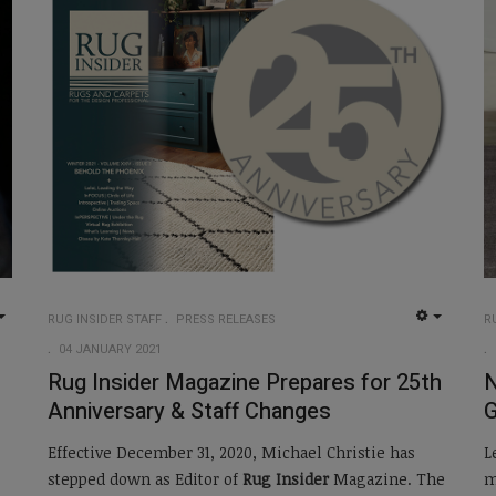
RUG INSIDER STAFF
PRESS RELEASES
R
EMPTY
EMPTY
04 JANUARY 2021
Rug Insider Magazine Prepares for 25th
N
Anniversary & Staff Changes
Effective December 31, 2020, Michael Christie has
L
stepped down as Editor of
Rug Insider
Magazine. The
m