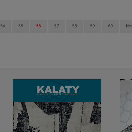
54
55
56
57
58
59
60
Ne