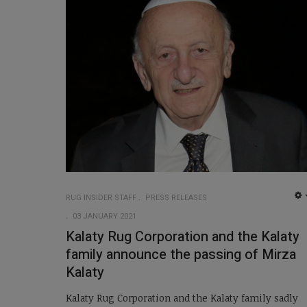
RUG INSIDER STAFF
PRESS RELEASES
03 JANUARY 2021
Kalaty Rug Corporation and the Kalaty
family announce the passing of Mirza
Kalaty
Kalaty Rug Corporation and the Kalaty family sadly