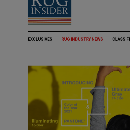
EXCLUSIVES
RUG INDUSTRY NEWS
CLASSIF