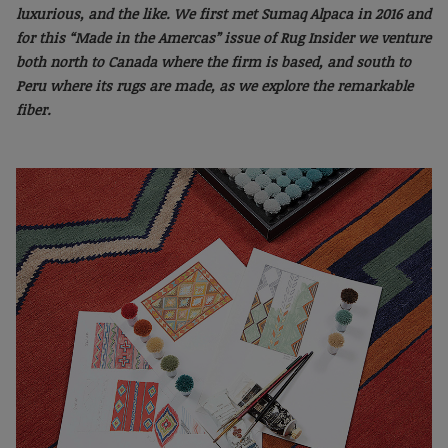
luxurious, and the like. We first met Sumaq Alpaca in 2016 and
for this “Made in the Amercas” issue of Rug Insider we venture
both north to Canada where the firm is based, and south to
Peru where its rugs are made, as we explore the remarkable
fiber.