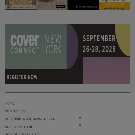
HOME
CONTACT US
RUG INSIDER MAGAZINE DIGITAL
SUBSCRIBE TO RI
JOIN OUR EMAIL LIST