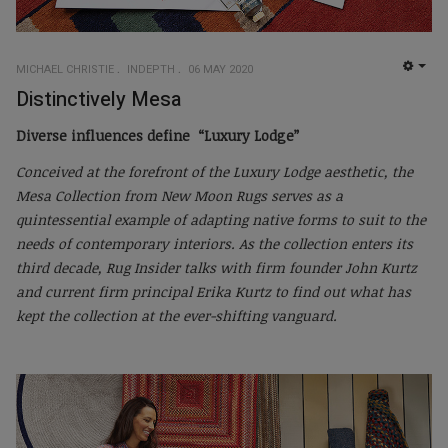
MICHAEL CHRISTIE
INDEPTH
06 MAY 2020
EMP
Distinctively Mesa
Diverse influences define “Luxury Lodge”
Conceived at the forefront of the Luxury Lodge aesthetic, the
Mesa Collection from New Moon Rugs serves as a
quintessential example of adapting native forms to suit to the
needs of contemporary interiors. As the collection enters its
third decade, Rug Insider talks with firm founder John Kurtz
and current firm principal Erika Kurtz to find out what has
kept the collection at the ever-shifting vanguard.