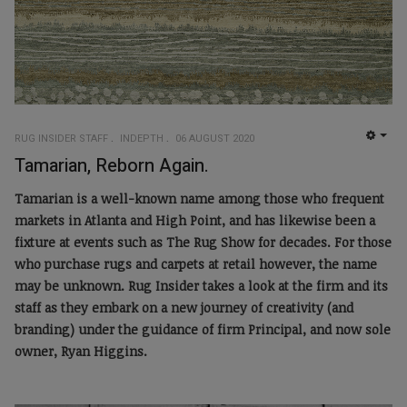
RUG INSIDER STAFF
INDEPTH
06 AUGUST 2020
EMP
Tamarian, Reborn Again.
Tamarian is a well-known name among those who frequent
markets in Atlanta and High Point, and has likewise been a
fixture at events such as The Rug Show for decades. For those
who purchase rugs and carpets at retail however, the name
may be unknown. Rug Insider takes a look at the firm and its
staff as they embark on a new journey of creativity (and
branding) under the guidance of firm Principal, and now sole
owner, Ryan Higgins.