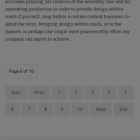
accolades praising his creation of the assembly line and for
innovating production in order to provide design within
reach if you will, long before a certain current business co-
opted the term. Bringing design within reach, or to the
masses, is perhaps the single most praiseworthy effort any
company can aspire to achieve.
Page 6 of 10
Start
Prev
1
2
3
4
5
6
7
8
9
10
Next
End