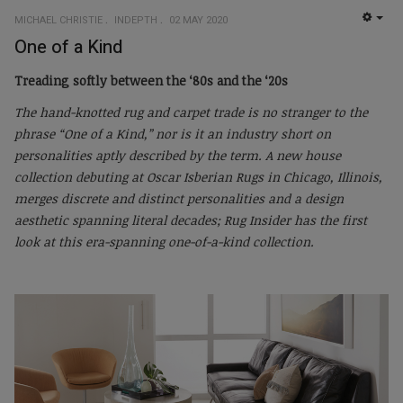
MICHAEL CHRISTIE
INDEPTH
02 MAY 2020
EMP
One of a Kind
Treading softly between the ‘80s and the ‘20s
The hand-knotted rug and carpet trade is no stranger to the
phrase “One of a Kind,” nor is it an industry short on
personalities aptly described by the term. A new house
collection debuting at Oscar Isberian Rugs in Chicago, Illinois,
merges discrete and distinct personalities and a design
aesthetic spanning literal decades; Rug Insider has the first
look at this era-spanning one-of-a-kind collection.