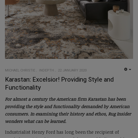
MICHAEL CHRISTIE
INDEPTH
22 JANUARY 2020
EMP
Karastan: Excelsior! Providing Style and
Functionality
For almost a century the American firm Karastan has been
providing the style and functionality demanded by American
consumers. In examining their history and ethos, Rug Insider
wonders what can be learned.
Industrialist Henry Ford has long been the recipient of