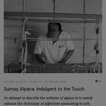
MICHAEL CHRISTIE
INDEPTH
23 JANUARY 2020
EMP
Sumaq Alpaca: Indulgent to the Touch
To attempt to describe the softness of alpaca is to nearly
exhaust the dictionary of adjectives amounting to soft,