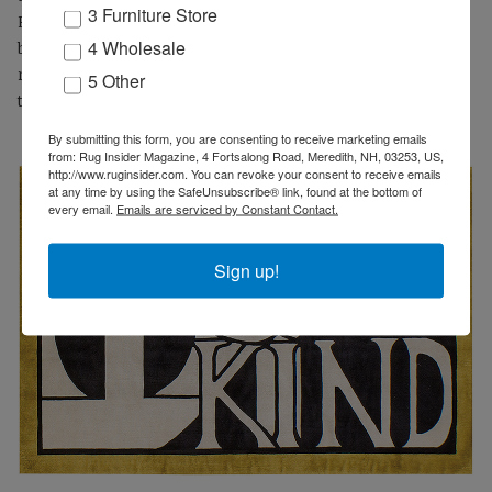
3 Furniture Store
R.S.V.P. As a pun, plait as a noun is also a braid, or as a verb to
4 Wholesale
braid, and from the perspective of ‘Made in the Americas’
nothing could be more pleasing to those with an eye for the
5 Other
traditional vernacular than a classic braided rug.
By submitting this form, you are consenting to receive marketing emails
from: Rug Insider Magazine, 4 Fortsalong Road, Meredith, NH, 03253, US,
http://www.ruginsider.com. You can revoke your consent to receive emails
at any time by using the SafeUnsubscribe® link, found at the bottom of
every email.
Emails are serviced by Constant Contact.
Sign up!