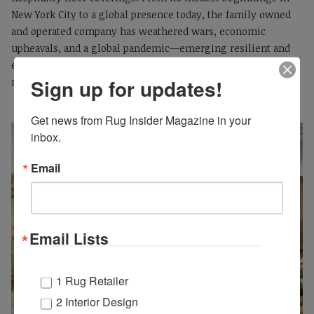
New York City to a global presence today, the family owned
and operated company has weathered wars, economic
upheavals, and a global pandemic—emerging resilient and
ever-evolving, with its legacy threaded through every area
Sign up for updates!
rug and carpet it produces.
Get news from Rug Insider Magazine in your 
inbox.
Email
Email Lists
1 Rug Retailer
2 Interior Design