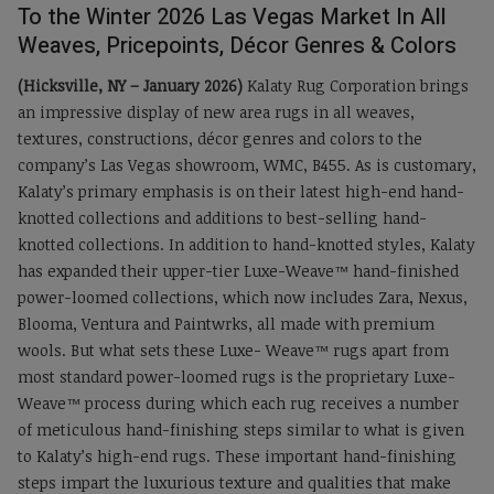
To the Winter 2026 Las Vegas Market In All
Weaves, Pricepoints, Décor Genres & Colors
(Hicksville, NY – January 2026)
Kalaty Rug Corporation brings
an impressive display of new area rugs in all weaves,
textures, constructions, décor genres and colors to the
company’s Las Vegas showroom, WMC, B455. As is customary,
Kalaty’s primary emphasis is on their latest high-end hand-
knotted collections and additions to best-selling hand-
knotted collections. In addition to hand-knotted styles, Kalaty
has expanded their upper-tier Luxe-Weave™ hand-finished
power-loomed collections, which now includes Zara, Nexus,
Blooma, Ventura and Paintwrks, all made with premium
wools. But what sets these Luxe- Weave™ rugs apart from
most standard power-loomed rugs is the proprietary Luxe-
Weave™ process during which each rug receives a number
of meticulous hand-finishing steps similar to what is given
to Kalaty’s high-end rugs. These important hand-finishing
steps impart the luxurious texture and qualities that make