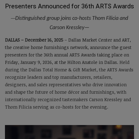
Presenters Announced for 36th ARTS Awards
—
Distinguished group joins co-hosts Thom Filicia and
Carson Kressley
—
DALLAS – December 16, 2025
–
Dallas Market Center and ART,
the creative home furnishings network, announce the guest
presenters for the 36th annual ARTS Awards taking place on
Friday, January 9, 2026, at the Hilton Anatole in Dallas.
Held
during the Dallas Total Home & Gift Market, the ARTS Awards
recognize leaders and top manufacturers, retailers,
designers, and sales representatives who drive innovation
and shape the future of home décor and furnishings, with
internationally recognized tastemakers Carson Kressley and
Thom Filicia serving as co-hosts for the evening.