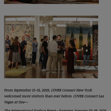
From September 13–15, 2025, COVER Connect
New York
welcomed more visitors than ever
before. COVER Connect Las
Vegas at tise—
The International Surface Event—happens January
27–29, 2026.