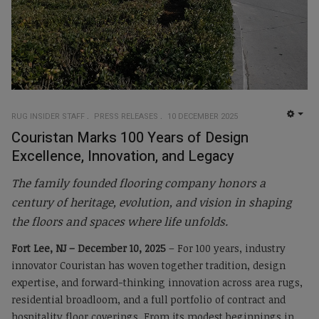
RUG INSIDER STAFF
PRESS RELEASES
10 DECEMBER 2025
EMP
Couristan Marks 100 Years of Design
Excellence, Innovation, and Legacy
The family founded flooring company honors a
century of heritage, evolution, and vision in shaping
the floors and spaces where life unfolds.
Fort Lee, NJ – December 10, 2025
– For 100 years, industry
innovator Couristan has woven together tradition, design
expertise, and forward-thinking innovation across area rugs,
residential broadloom, and a full portfolio of contract and
hospitality floor coverings. From its modest beginnings in