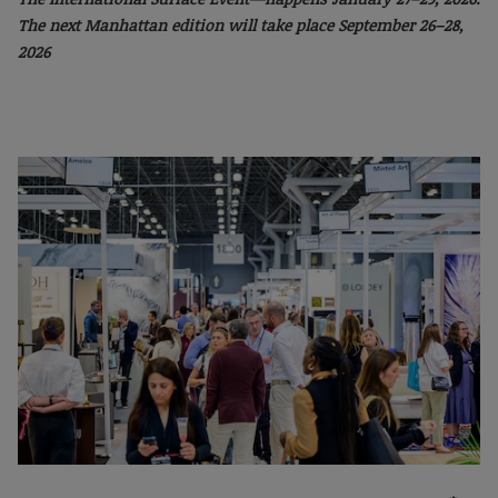
The next Manhattan
edition will take place September 26–28,
2026