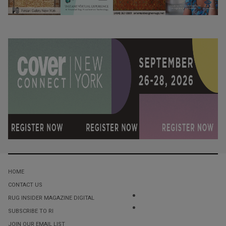
HOME
CONTACT US
RUG INSIDER MAGAZINE DIGITAL
SUBSCRIBE TO RI
JOIN OUR EMAIL LIST