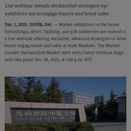
Live webinar reveals declassified strategies top
exhibitors use to engage buyers and boost sales
Dec. 1, 2025, DOVER, Del.
— Market exhibitors in the home
furnishings, décor, lighting, and gift industries are invited to
a live webinar offering exclusive, advanced strategies to drive
buyer engagement and sales at trade Markets. The Market
Insider: Declassified Market Intel with Cheryl Dobbins Hege
will take place Dec. 18, 2025, at 1:00 p.m. EST.