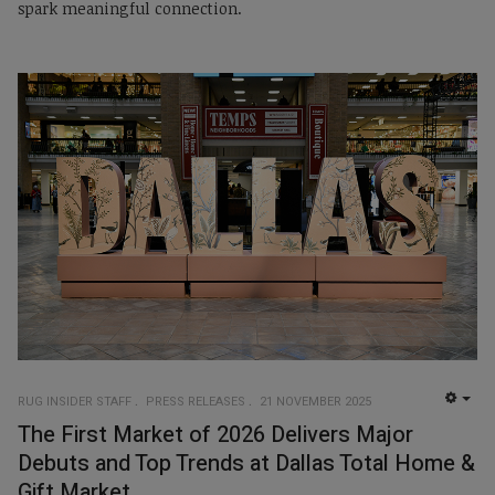
spark meaningful connection.
RUG INSIDER STAFF
PRESS RELEASES
21 NOVEMBER 2025
EMP
The First Market of 2026 Delivers Major
Debuts and Top Trends at Dallas Total Home &
Gift Market