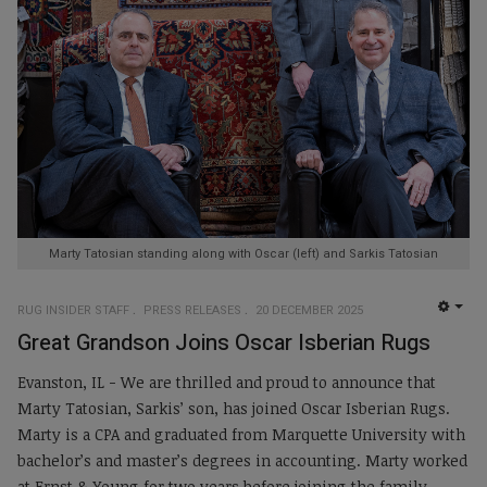
Marty Tatosian standing along with Oscar (left) and Sarkis Tatosian
RUG INSIDER STAFF
PRESS RELEASES
20 DECEMBER 2025
EMP
Great Grandson Joins Oscar Isberian Rugs
Evanston, IL - We are thrilled and proud to announce that
Marty Tatosian, Sarkis’ son, has joined Oscar Isberian Rugs.
Marty is a CPA and graduated from Marquette University with
bachelor’s and master’s degrees in accounting. Marty worked
at Ernst & Young for two years before joining the family