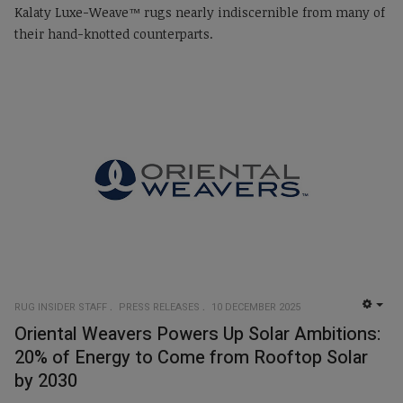
Kalaty Luxe-Weave™ rugs nearly indiscernible from many of
their hand-knotted counterparts.
RUG INSIDER STAFF
PRESS RELEASES
10 DECEMBER 2025
EMP
Oriental Weavers Powers Up Solar Ambitions:
20% of Energy to Come from Rooftop Solar
by 2030