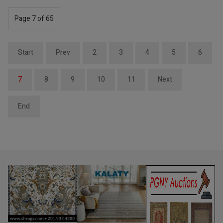
Page 7 of 65
Start
Prev
2
3
4
5
6
7
8
9
10
11
Next
End