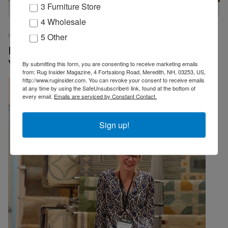
3 Furniture Store
Always lots to see at the Tamarian Booth
4 Wholesale
5 Other
RUG INSIDER STAFF
PRESS RELEASES
07 OCTOBER 2025
EMP
Record Numbers Attend Cover Connect New
York
By submitting this form, you are consenting to receive marketing emails
from: Rug Insider Magazine, 4 Fortsalong Road, Meredith, NH, 03253, US,
http://www.ruginsider.com. You can revoke your consent to receive emails
at any time by using the SafeUnsubscribe® link, found at the bottom of
every email.
Emails are serviced by Constant Contact.
Sign up!