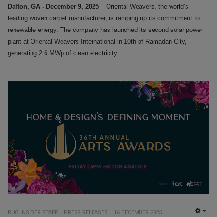
Dalton, GA - December 9, 2025
– Oriental Weavers, the world’s
leading woven carpet manufacturer, is ramping up its commitment to
renewable energy. The company has launched its second solar power
plant at Oriental Weavers International in 10th of Ramadan City,
generating 2.6 MWp of clean electricity.
RUG INSIDER STAFF
PRESS RELEASES
16 DECEMBER 2025
EMP