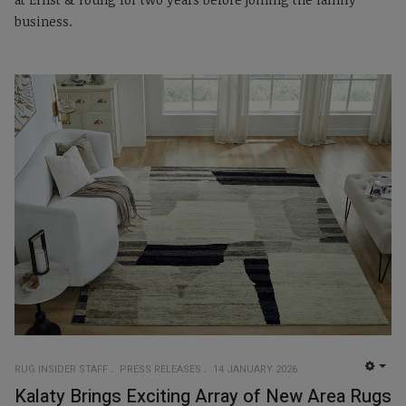
business.
RUG INSIDER STAFF
PRESS RELEASES
14 JANUARY 2026
EMP
Kalaty Brings Exciting Array of New Area Rugs