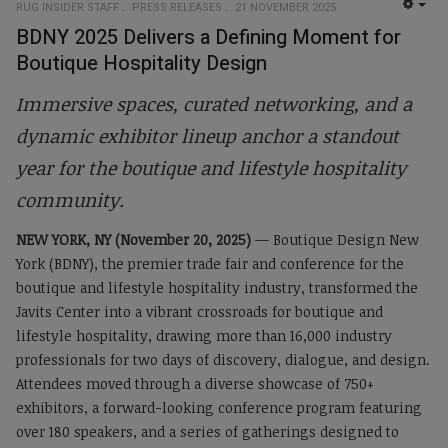
RUG INSIDER STAFF
PRESS RELEASES
21 NOVEMBER 2025
EMP
BDNY 2025 Delivers a Defining Moment for
Boutique Hospitality Design
Immersive spaces, curated networking, and a
dynamic exhibitor lineup anchor a standout
year for the boutique and lifestyle hospitality
community.
NEW YORK, NY (November 20, 2025)
— Boutique Design New
York (BDNY), the premier trade fair and conference for the
boutique and lifestyle hospitality industry, transformed the
Javits Center into a vibrant crossroads for boutique and
lifestyle hospitality, drawing more than 16,000 industry
professionals for two days of discovery, dialogue, and design.
Attendees moved through a diverse showcase of 750+
exhibitors, a forward-looking conference program featuring
over 180 speakers, and a series of gatherings designed to