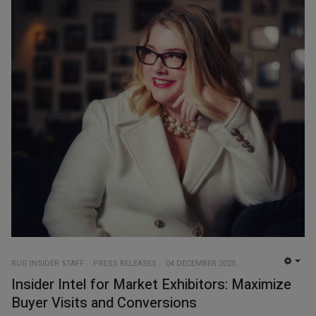
RUG INSIDER STAFF
PRESS RELEASES
04 DECEMBER 2025
EMP
Insider Intel for Market Exhibitors: Maximize
Buyer Visits and Conversions