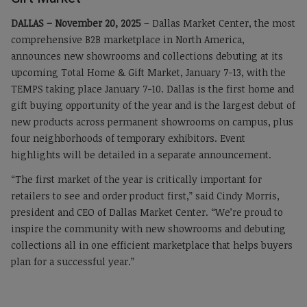
DALLAS – November 20, 2025
– Dallas Market Center, the most
comprehensive B2B marketplace in North America,
announces new showrooms and collections debuting at its
upcoming Total Home & Gift Market, January 7-13, with the
TEMPS taking place January 7-10. Dallas is the first home and
gift buying opportunity of the year and is the largest debut of
new products across permanent showrooms on campus, plus
four neighborhoods of temporary exhibitors. Event
highlights will be detailed in a separate announcement.
“The first market of the year is critically important for
retailers to see and order product first,” said Cindy Morris,
president and CEO of Dallas Market Center. “We’re proud to
inspire the community with new showrooms and debuting
collections all in one efficient marketplace that helps buyers
plan for a successful year.”