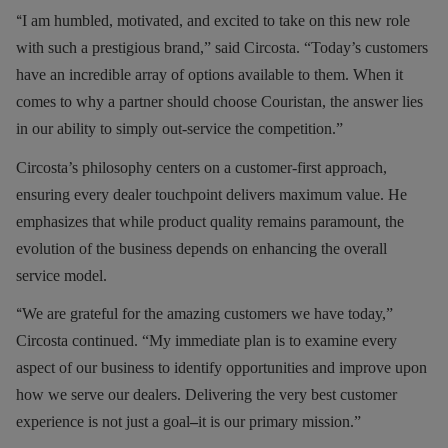
“
I am humbled, motivated, and excited to take on this new role
with such a prestigious brand,” said Circosta. “Today’s customers
have an incredible array of options available to them. When it
comes to why a partner should choose Couristan, the answer lies
in our ability to simply out-service the competition.”
Circosta’s philosophy centers on a customer-first approach,
ensuring every dealer touchpoint delivers maximum value. He
emphasizes that while product quality remains paramount, the
evolution of the business depends on enhancing the overall
service model.
“
We are grateful for the amazing customers we have today,”
Circosta continued. “My immediate plan is to examine every
aspect of our business to identify opportunities and improve upon
how we serve our dealers. Delivering the very best customer
experience is not just a goal
–
it is our primary mission.”