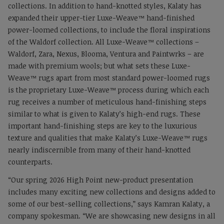
collections. In addition to hand-knotted styles, Kalaty has
expanded their upper-tier Luxe-Weave™ hand-finished
power-loomed collections, to include the floral inspirations
of the Waldorf collection. All Luxe-Weave™ collections –
Waldorf, Zara, Nexus, Blooma, Ventura and Paintwrks – are
made with premium wools; but what sets these Luxe-
Weave™ rugs apart from most standard power-loomed rugs
is the proprietary Luxe-Weave™ process during which each
rug receives a number of meticulous hand-finishing steps
similar to what is given to Kalaty’s high-end rugs. These
important hand-finishing steps are key to the luxurious
texture and qualities that make Kalaty’s Luxe-Weave™ rugs
nearly indiscernible from many of their hand-knotted
counterparts.
“Our spring 2026 High Point new-product presentation
includes many exciting new collections and designs added to
some of our best-selling collections,” says Kamran Kalaty, a
company spokesman. “We are showcasing new designs in all