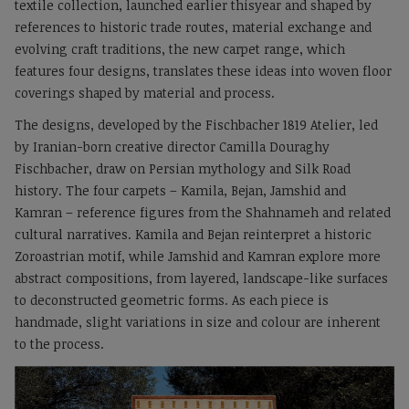
textile collection, launched earlier thisyear and shaped by
references to historic trade routes, material exchange and
evolving craft traditions, the new carpet range, which
features four designs, translates these ideas into woven floor
coverings shaped by material and process.
The designs, developed by the Fischbacher 1819 Atelier, led
by Iranian-born creative director Camilla Douraghy
Fischbacher, draw on Persian mythology and Silk Road
history. The four carpets – Kamila, Bejan, Jamshid and
Kamran – reference figures from the Shahnameh and related
cultural narratives. Kamila and Bejan reinterpret a historic
Zoroastrian motif, while Jamshid and Kamran explore more
abstract compositions, from layered, landscape-like surfaces
to deconstructed geometric forms. As each piece is
handmade, slight variations in size and colour are inherent
to the process.