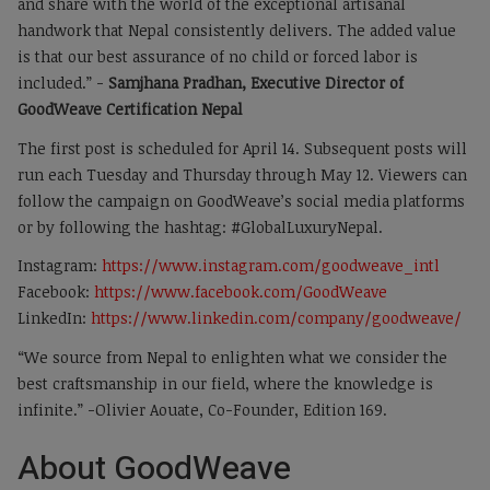
and share with the world of the exceptional artisanal
handwork that Nepal consistently delivers. The added value
is that our best assurance of no child or forced labor is
included.” -
Samjhana Pradhan, Executive Director of
GoodWeave Certification Nepal
The first post is scheduled for April 14. Subsequent posts will
run each Tuesday and Thursday through May 12. Viewers can
follow the campaign on GoodWeave’s social media platforms
or by following the hashtag: #GlobalLuxuryNepal.
Instagram:
https://www.instagram.com/goodweave_intl
Facebook:
https://www.facebook.com/GoodWeave
LinkedIn:
https://www.linkedin.com/company/goodweave/
“We source from Nepal to enlighten what we consider the
best craftsmanship in our field, where the knowledge is
infinite.” -Olivier Aouate, Co-Founder, Edition 169.
About GoodWeave