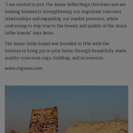
"I am excited to join The Annie Selke/Rugs USA team and am
looking forward to strengthening our important customer
relationships and expanding our market presence, while
continuing to stay true to the beauty and quality of the Annie
Selke brands" says Reiss.
The Annie Selke brand was founded in 1994 with the
mission to bring joy to your home through beautifully made,
quality-conscious rugs, bedding, and accessories.
www.rugsusa.com