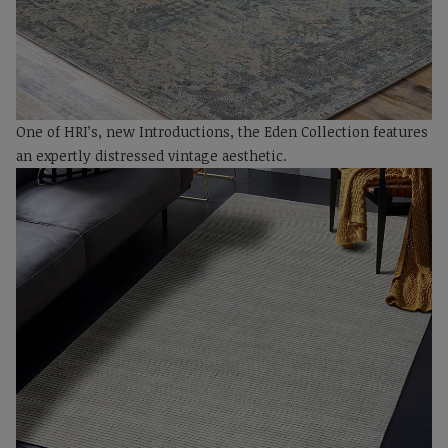
One of HRI’s, new Introductions, the Eden Collection features
an expertly distressed vintage aesthetic.