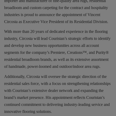
importer and manufacturer of fine-quality area rugs, residential
broadloom and custom carpeting for the contract and hospitality
industries is proud to announce the appointment of Vincent
Circosta as Executive Vice President of its Residential Division.
With more than 20 years of dedicated experience in the flooring
industry, Circosta will lead Couristan’s strategic efforts to identify
and develop new business opportunities across all account
segments for the company’s Premiere, Creations™, and Purity®
residential broadloom brands, as well as its extensive assortment
of handmade, power-loomed and outdoor/indoor area rugs.
Additionally,
Circosta will oversee the strategic direction of the
residential sales force, with a focus on strengthening relationships
with Couristan’s extensive dealer network and expanding the
brand’s market presence. His appointment reflects Couristan’s
continued commitment to delivering industry-leading service and
innovative flooring solutions.