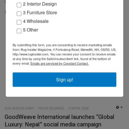
fischbacher1819.com
| @fischbacher1819
2 Interior Design
zollanvari.com
3 Furniture Store
4 Wholesale
5 Other
By submitting this form, you are consenting to receive marketing emails
from: Rug Insider Magazine, 4 Fortsalong Road, Meredith, NH, 03253, US,
http://www.ruginsider.com. You can revoke your consent to receive emails
at any time by using the SafeUnsubscribe® link, found at the bottom of
every email.
Emails are serviced by Constant Contact.
Sign up!
RUG INSIDER STAFF
PRESS RELEASES
13 APRIL 2026
EMP
GoodWeave International launches “Global
Luxury: Nepal” social media campaign