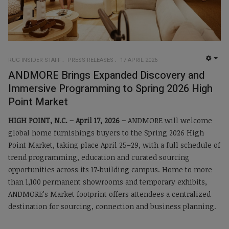
RUG INSIDER STAFF
PRESS RELEASES
17 APRIL 2026
EMP
ANDMORE Brings Expanded Discovery and
Immersive Programming to Spring 2026 High
Point Market
HIGH POINT, N.C. –
April 17, 2026 –
ANDMORE will welcome
global home furnishings buyers to the Spring 2026 High
Point Market, taking place April 25–29, with a full schedule of
trend programming, education and curated sourcing
opportunities across its 17‑building campus. Home to more
than 1,100 permanent showrooms and temporary exhibits,
ANDMORE’s Market footprint offers attendees a centralized
destination for sourcing, connection and business planning.