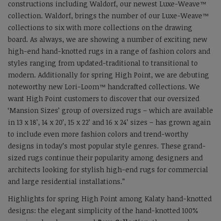
constructions including Waldorf, our newest Luxe-Weave™
collection. Waldorf, brings the number of our Luxe-Weave™
collections to six with more collections on the drawing
board. As always, we are showing a number of exciting new
high-end hand-knotted rugs in a range of fashion colors and
styles ranging from updated-traditional to transitional to
modern. Additionally for spring High Point, we are debuting
noteworthy new Lori-Loom™ handcrafted collections. We
want High Point customers to discover that our oversized
‘Mansion Sizes’ group of oversized rugs – which are available
in 13 x 18’, 14 x 20’, 15 x 22’ and 16 x 24’ sizes – has grown again
to include even more fashion colors and trend-worthy
designs in today’s most popular style genres. These grand-
sized rugs continue their popularity among designers and
architects looking for stylish high-end rugs for commercial
and large residential installations.”
Highlights for spring High Point among Kalaty hand-knotted
designs: the elegant simplicity of the hand-knotted 100%