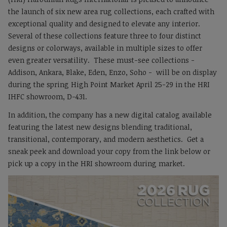
the launch of six new area rug collections, each crafted with
exceptional quality and designed to elevate any interior.
Several of these collections feature three to four distinct
designs or colorways, available in multiple sizes to offer
even greater versatility. These must-see collections -
Addison, Ankara, Blake, Eden, Enzo, Soho - will be on display
during the spring High Point Market April 25-29 in the HRI
IHFC showroom, D-431.
In addition, the company has a new digital catalog available
featuring the latest new designs blending traditional,
transitional, contemporary, and modern aesthetics. Get a
sneak peek and download your copy from the link below or
pick up a copy in the HRI showroom during market.