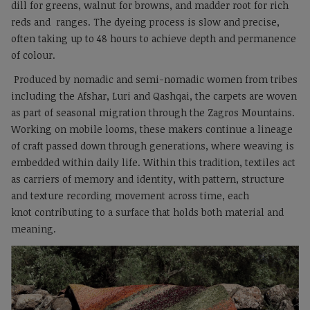
dill for greens, walnut for browns, and madder root for rich
reds and ranges. The dyeing process is slow and precise,
often taking up to 48 hours to achieve depth and permanence
of colour.
Produced by nomadic and semi-nomadic women from tribes
including the Afshar, Luri and Qashqai, the carpets are woven
as part of seasonal migration through the Zagros Mountains.
Working on mobile looms, these makers continue a lineage
of craft passed down through generations, where weaving is
embedded within daily life. Within this tradition, textiles act
as carriers of memory and identity, with pattern, structure
and texture recording movement across time, each
knot contributing to a surface that holds both material and
meaning.