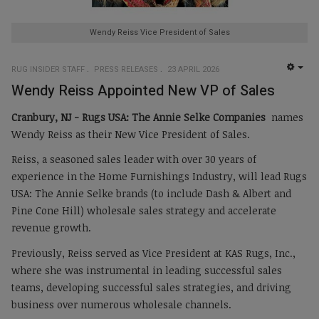
Wendy Reiss Vice President of Sales
RUG INSIDER STAFF
PRESS RELEASES
23 APRIL 2026
EMP
Wendy Reiss Appointed New VP of Sales
Cranbury, NJ -
Rugs USA: The Annie Selke Companies
names
Wendy Reiss as their New Vice President of Sales.
Reiss, a seasoned sales leader with over 30 years of
experience in the Home Furnishings Industry, will lead Rugs
USA: The Annie Selke brands (to include Dash & Albert and
Pine Cone Hill) wholesale sales strategy and accelerate
revenue growth.
Previously, Reiss served as Vice President at KAS Rugs, Inc.,
where she was instrumental in leading successful sales
teams, developing successful sales strategies, and driving
business over numerous wholesale channels.