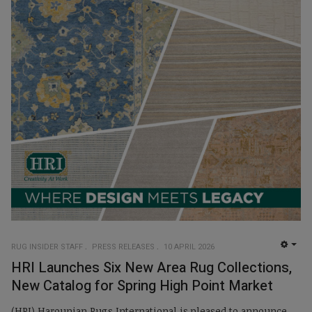
RUG INSIDER STAFF
PRESS RELEASES
10 APRIL 2026
EMP
HRI Launches Six New Area Rug Collections,
New Catalog for Spring High Point Market
(HRI) Harounian Rugs International is pleased to announce