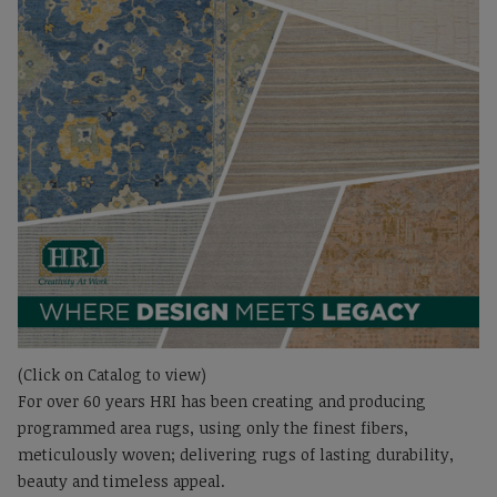
(Click on Catalog to view)
For over 60 years HRI has been creating and producing
programmed area rugs, using only the finest fibers,
meticulously woven; delivering rugs of lasting durability,
beauty and timeless appeal.