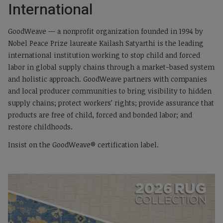
International
GoodWeave — a nonprofit organization founded in 1994 by
Nobel Peace Prize laureate Kailash Satyarthi is the leading
international institution working to stop child and forced
labor in global supply chains through a market-based system
and holistic approach. GoodWeave partners with companies
and local producer communities to bring visibility to hidden
supply chains; protect workers’ rights; provide assurance that
products are free of child, forced and bonded labor; and
restore childhoods.
Insist on the GoodWeave® certification label.