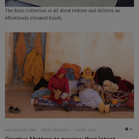
The Enzo Collection is all about texture and delivers an
effortlessly elevated finish.
RUG INSIDER STAFF
PRESS RELEASES
13 APRIL 2026
EMP