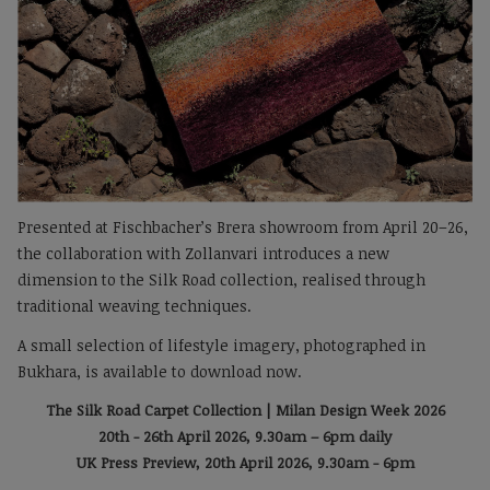
Presented at Fischbacher’s Brera showroom from April 20–26,
the collaboration with Zollanvari introduces a new
dimension to the Silk Road collection, realised through
traditional weaving techniques.
A small selection of lifestyle imagery, photographed in
Bukhara, is available to download now.
The Silk Road Carpet Collection | Milan Design Week 2026
20th - 26th April 2026, 9.30am – 6pm daily
UK Press Preview, 20th April 2026, 9.30am - 6pm