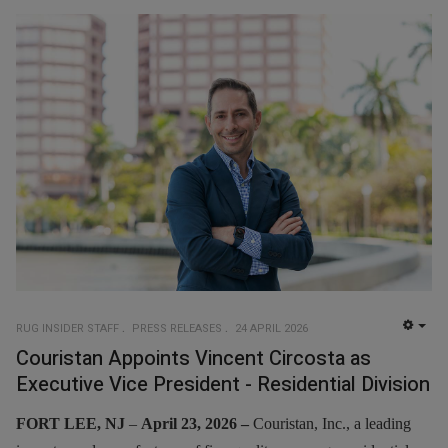
RUG INSIDER STAFF
PRESS RELEASES
24 APRIL 2026
EMP
Couristan Appoints Vincent Circosta as
Executive Vice President - Residential Division
FORT LEE, NJ
–
April 23, 2026 –
Couristan, Inc., a leading