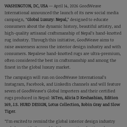
WASHINGTON, DC, USA
— April 14, 2026 GoodWeave
International announced the launch of its new social media
campaign, “
Global Luxury: Nepal,
” designed to educate
consumers about the dynamic history, beautiful artistry, and
high-quality artisanal craftsmanship of Nepal’s hand-knotted
rug industry. Through this initiative, GoodWeave aims to
raise awareness across the interior design industry and with
consumers. Nepalese hand-knotted rugs are ultra-premium,
often considered the best in craftsmanship and among the
finest in the global luxury market.
The campaign will run on GoodWeave International’s
Instagram, Facebook, and LinkedIn channels and will feature
seven of GoodWeave’s Global Importers and their certified
rugs produced in Nepal:
16Ten, Alicia D Keshashian, Edition
169, J.S. HURD DESIGN, Lotus Collection, Robin Gray and Slow
Tiger
.
“I’m excited to remind the global interior design industry