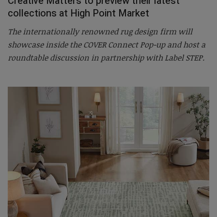
Creative Matters to preview their latest
collections at High Point Market
The internationally renowned rug design firm will
showcase inside the COVER Connect Pop-up and host a
roundtable discussion in partnership with Label STEP.