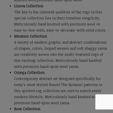
Linova Collection
The key to the inherent qualities of the rugs in this
special collection lies in their timeless simplicity.
Meticulously hand knotted with premium wool in
easy-to-live-with, easy-to-decorate-with solid colors.
Montero Collection
A variety of modern graphic and abstract combinations
of shapes, colors, looped weaves and soft shaggy yarns
are creatively woven into the multi-textured rugs of
this exciting collection. Meticulously hand knotted
with premium hand-spun wool yarns.
Omega Collection
Contemporary abstract art designed specifically for
today’s most stylish floors! The dynamic patterns in
this spirited rug collection are sure to enrich every
modern lifestyle. Meticulously hand knotted with
premium hand-spun wool yarns.
Rove Collection