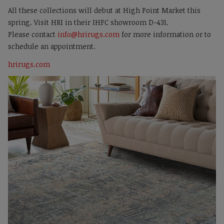
All these collections will debut at High Point Market this
spring. Visit HRI in their IHFC showroom D-431.
Please contact
info@hrirugs.com
for more information or to
schedule an appointment.
hrirugs.com