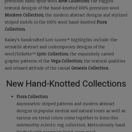
premium hand-spun wool
Rove Collection
; the rugged
textural designs of the hand-knotted 100% premium wool
Montero Collection
; the modern abstract designs and stylized
striped motifs in the 100% wool hand-knotted
Fiora
Collection
.
Kalaty’s handcrafted Lori-Loom™ highlights include: the
versatile abstract and contemporary designs of the
wool/Silkette™
Lyric Collection
; the exquisitely carved
graphic patterns of the
Vega Collection
; the textural qualities
and relaxed attitude of the casual
Genesis Collection
.
New Hand-Knotted Collections
Fiora Collection
Asymmetric striped patterns and modern abstract
designs in popular neutral and natural tones as well as
various on-trend colors come together to form this
noteworthy eclectic rug collection. Meticulously hand
knotted with premium hand-spun wool.