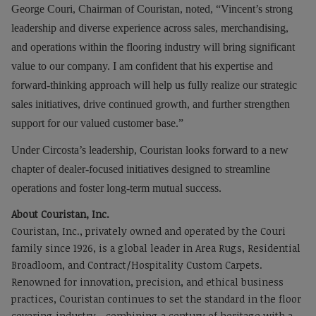
George Couri
, Chairman of Couristan, noted, “Vincent’s strong
leadership and diverse experience across sales, merchandising,
and operations within the flooring industry will bring significant
value to our company. I am confident that his expertise and
forward-thinking approach will help us fully realize our strategic
sales initiatives, drive continued growth, and further strengthen
support for our valued customer base.”
Under Circosta’s leadership, Couristan looks forward to a new
chapter of dealer-focused initiatives designed to streamline
operations and foster long-term mutual success.
About Couristan, Inc.
Couristan, Inc., privately owned and operated by the Couri
family since 1926, is a global leader in Area Rugs, Residential
Broadloom, and Contract/Hospitality Custom Carpets.
Renowned for innovation, precision, and ethical business
practices, Couristan continues to set the standard in the floor
covering industry—combining a century of heritage with a