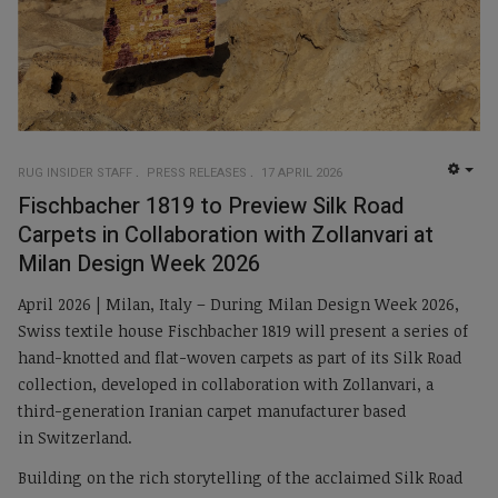
RUG INSIDER STAFF
PRESS RELEASES
17 APRIL 2026
EMP
Fischbacher 1819 to Preview Silk Road
Carpets in Collaboration with Zollanvari at
Milan Design Week 2026
April 2026 | Milan, Italy – During Milan Design Week 2026,
Swiss textile house Fischbacher 1819 will present a series of
hand-knotted and flat-woven carpets as part of its Silk Road
collection, developed in collaboration with Zollanvari, a
third-generation Iranian carpet manufacturer based
in Switzerland.
Building on the rich storytelling of the acclaimed Silk Road