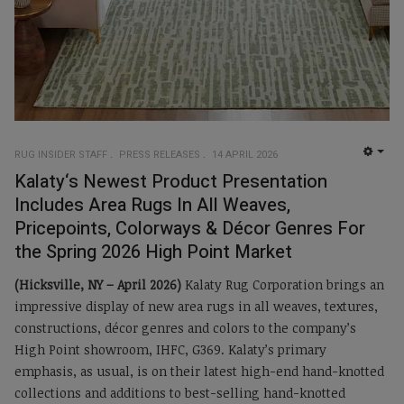
RUG INSIDER STAFF
PRESS RELEASES
14 APRIL 2026
EMP
Kalaty‘s Newest Product Presentation
Includes Area Rugs In All Weaves,
Pricepoints, Colorways & Décor Genres For
the Spring 2026 High Point Market
(Hicksville, NY – April 2026)
Kalaty Rug Corporation brings an
impressive display of new area rugs in all weaves, textures,
constructions, décor genres and colors to the company’s
High Point showroom, IHFC, G369. Kalaty’s primary
emphasis, as usual, is on their latest high-end hand-knotted
collections and additions to best-selling hand-knotted