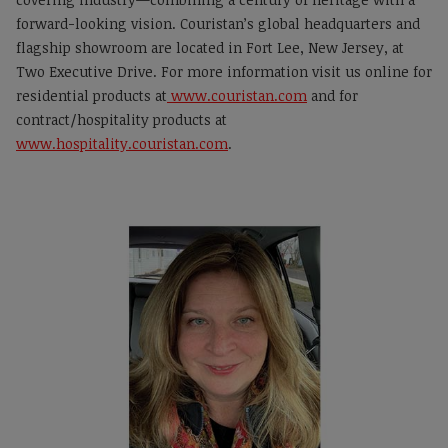
forward-looking vision. Couristan’s global headquarters and
flagship showroom are located in Fort Lee, New Jersey, at
Two Executive Drive. For more information visit us online for
residential products at
www.couristan.com
and for
contract/hospitality products at
www.hospitality.couristan.com
.