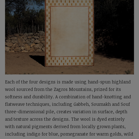
Each of the four designs is made using hand-spun highland
wool sourced from the Zagros Mountains, prized for its
softness and durability. A combination of hand-knotting and
flatweave techniques, including Gabbeh, Soumakh and Souf
three-dimensional pile, creates variation in surface, depth
and texture across the designs. The wool is dyed entirely
with natural pigments derived from locally grown plants,
including indigo for blue, pomegranate for warm golds, wild