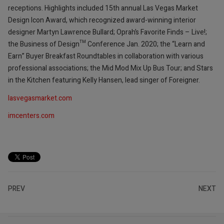
receptions. Highlights included 15th annual Las Vegas Market
Design Icon Award, which recognized award-winning interior
designer Martyn Lawrence Bullard; Oprah’s Favorite Finds – Live!;
the Business of Design™ Conference Jan. 2020; the “Learn and
Earn” Buyer Breakfast Roundtables in collaboration with various
professional associations; the Mid Mod Mix Up Bus Tour; and Stars
in the Kitchen featuring Kelly Hansen, lead singer of Foreigner.
lasvegasmarket.com
imcenters.com
PREV
NEXT