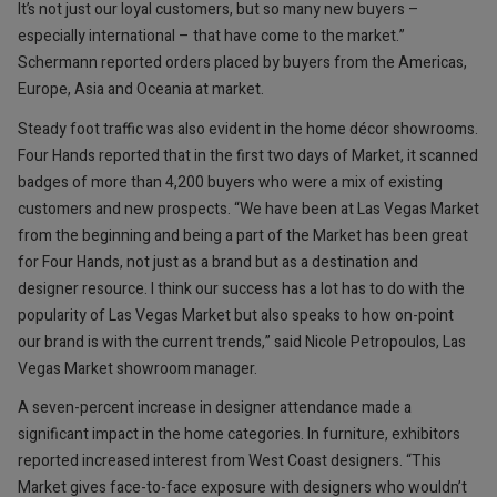
It’s not just our loyal customers, but so many new buyers –
especially international – that have come to the market.”
Schermann reported orders placed by buyers from the Americas,
Europe, Asia and Oceania at market.
Steady foot traffic was also evident in the home décor showrooms.
Four Hands reported that in the first two days of Market, it scanned
badges of more than 4,200 buyers who were a mix of existing
customers and new prospects. “We have been at Las Vegas Market
from the beginning and being a part of the Market has been great
for Four Hands, not just as a brand but as a destination and
designer resource. I think our success has a lot has to do with the
popularity of Las Vegas Market but also speaks to how on-point
our brand is with the current trends,” said Nicole Petropoulos, Las
Vegas Market showroom manager.
A seven-percent increase in designer attendance made a
significant impact in the home categories. In furniture, exhibitors
reported increased interest from West Coast designers. “This
Market gives face-to-face exposure with designers who wouldn’t