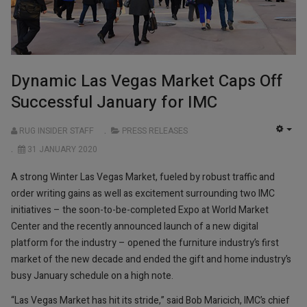
Dynamic Las Vegas Market Caps Off
Successful January for IMC
RUG INSIDER STAFF
PRESS RELEASES
EMP
31 JANUARY 2020
A strong Winter Las Vegas Market, fueled by robust traffic and
order writing gains as well as excitement surrounding two IMC
initiatives – the soon-to-be-completed Expo at World Market
Center and the recently announced launch of a new digital
platform for the industry – opened the furniture industry’s first
market of the new decade and ended the gift and home industry’s
busy January schedule on a high note.
“Las Vegas Market has hit its stride,” said Bob Maricich, IMC’s chief