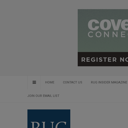
HOME
CONTACT US
RUG INSIDER MAGAZINE 
JOIN OUR EMAIL LIST