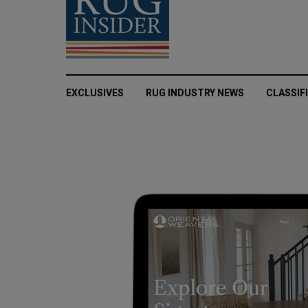
EXCLUSIVES
RUG INDUSTRY NEWS
CLASSIF