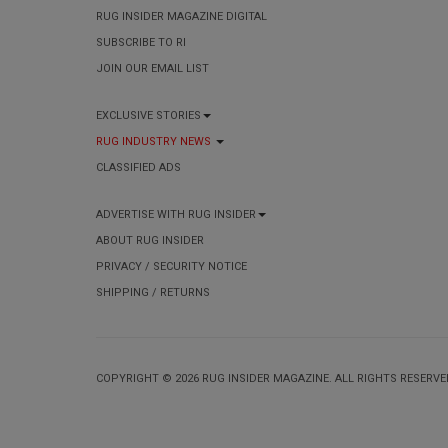
RUG INSIDER MAGAZINE DIGITAL
SUBSCRIBE TO RI
JOIN OUR EMAIL LIST
EXCLUSIVE STORIES
RUG INDUSTRY NEWS
CLASSIFIED ADS
ADVERTISE WITH RUG INSIDER
ABOUT RUG INSIDER
PRIVACY / SECURITY NOTICE
SHIPPING / RETURNS
COPYRIGHT © 2026 RUG INSIDER MAGAZINE. ALL RIGHTS RESERVE