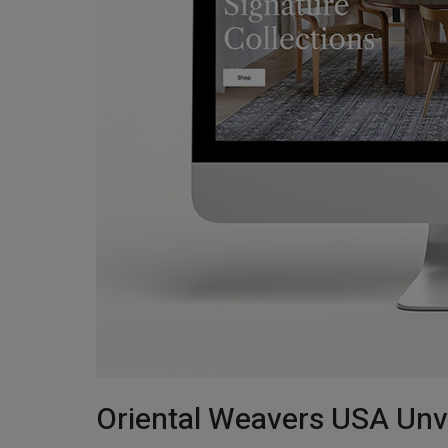
Oriental Weavers USA Unv