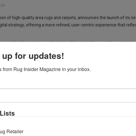
025
tion of high-quality area rugs and carpets, announces the launch of its
gital strategy, offering a more refined, user-centric experience that re
reamlined navigation, and enhanced functionality, providing an intuitive
 learn about the company’s heritage and craftsmanship, and stay informe
 up for updates!
volving with our customers’ needs while staying true to the values that h
We are excited to offer a platform that not only showcases the beauty an
 from Rug Insider Magazine in your inbox.
ugs.com
.
Lists
ug Retailer