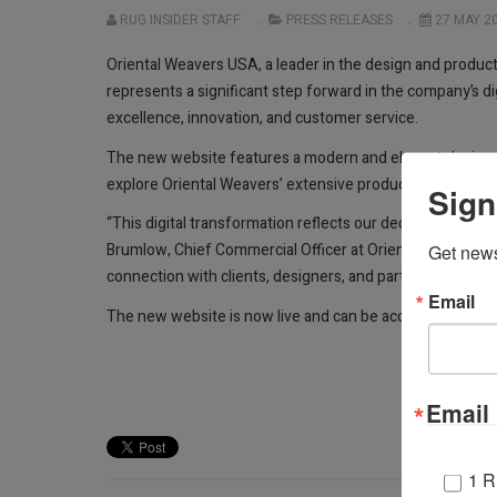
RUG INSIDER STAFF
PRESS RELEASES
27 MAY 2
Oriental Weavers USA, a leader in the design and produc
represents a significant step forward in the company’s di
excellence, innovation, and customer service.
The new website features a modern and elegant design, st
explore Oriental Weavers’ extensive product collections,
Sign
“This digital transformation reflects our dedication to e
Brumlow, Chief Commercial Officer at Oriental Weavers. “
Get news
connection with clients, designers, and partners.”
Email
The new website is now live and can be accessed at
owr
Email 
1 R