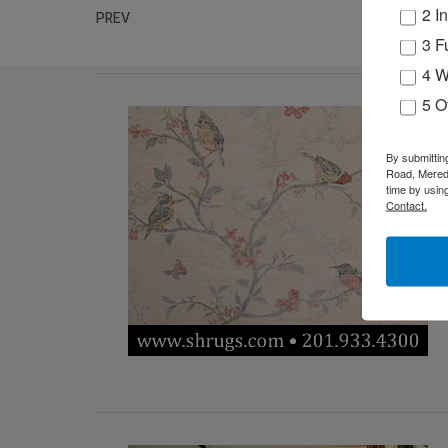
2 I
PREV
3 F
4 W
5 O
By submittin
Road, Meredi
time by usin
Contact.