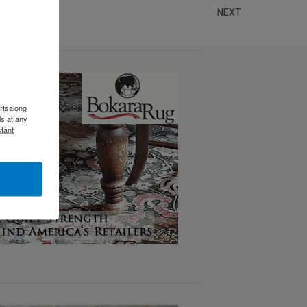
NEXT
rtsalong
s at any
tant