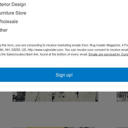
nterior Design
urniture Store
holesale
ther
g this form, you are consenting to receive marketing emails from: Rug Insider Magazine, 4 Fo
th, NH, 03253, US, http://www.ruginsider.com. You can revoke your consent to receive email
g the SafeUnsubscribe® link, found at the bottom of every email.
Emails are serviced by Cons
Sign up!