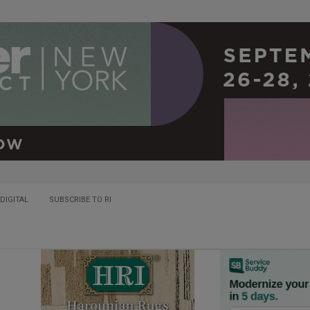
DIGITAL
SUBSCRIBE TO RI