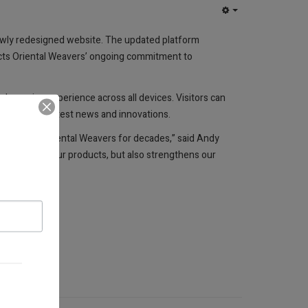
EMPTY
 newly redesigned website. The updated platform
flects Oriental Weavers’ ongoing commitment to
 browsing experience across all devices. Visitors can
d about the latest news and innovations.
ave defined Oriental Weavers for decades,” said Andy
d quality of our products, but also strengthens our