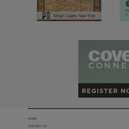
HOME
CONTACT US