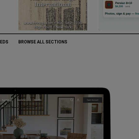
IEDS
BROWSE ALL SECTIONS