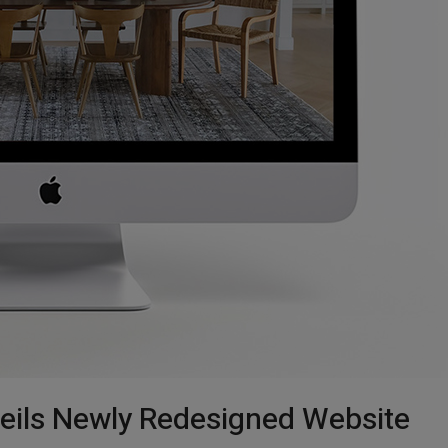
eils Newly Redesigned Website