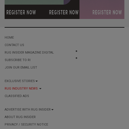
HOME
CONTACT US
RUG INSIDER MAGAZINE DIGITAL
SUBSCRIBE TO RI
JOIN OUR EMAIL LIST
EXCLUSIVE STORIES
RUG INDUSTRY NEWS
CLASSIFIED ADS
ADVERTISE WITH RUG INSIDER
ABOUT RUG INSIDER
PRIVACY / SECURITY NOTICE