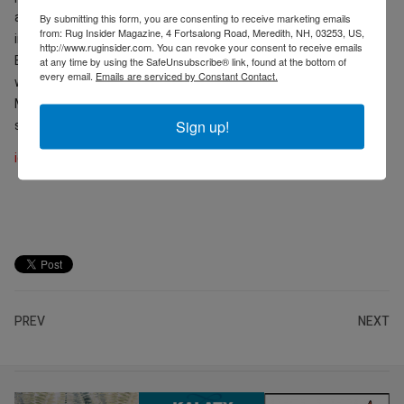
and Leon Speakers. Additionally, focused conversations will occur
By submitting this form, you are consenting to receive marketing emails
from: Rug Insider Magazine, 4 Fortsalong Road, Meredith, NH, 03253, US,
in dedicated spaces like the Bespoke Salon, sponsored by
http://www.ruginsider.com. You can revoke your consent to receive emails
Edelweiss Pianos, Ferreira de Sá, and Promemoria, in partnership
at any time by using the SafeUnsubscribe® link, found at the bottom of
every email.
Emails are serviced by Constant Contact.
with AD PRO and
Architectural Digest
, and designed by MAWD |
March and White Design, and the Aqua Atelier by Grohe. Full
Sign up!
schedule
here
.
icff.com
PREV
NEXT