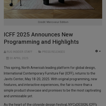
Credit: Mercoeur Edition
ICFF 2025 Announces New
Programming and Highlights
RUG INSIDER STAFF
PRESS RELEASES
EMP
30 APRIL 2025
This spring, North America’s leading platform for global design,
International Contemporary Furniture Fair (ICFF), returns to the
Javits Center, May 18-20, 2025. With original programming, new
features, and interactive experiences, the fair is more than a
simple product showcase and promises to be the most captivating
and unmissable yet.
As the heart of the citywide design festival, NYCxDESIGN, ICFF’s