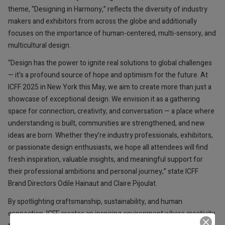
theme, “Designing in Harmony,” reflects the diversity of industry
makers and exhibitors from across the globe and additionally
focuses on the importance of human-centered, multi-sensory, and
multicultural design.
“Design has the power to ignite real solutions to global challenges
— it's a profound source of hope and optimism for the future. At
ICFF 2025 in New York this May, we aim to create more than just a
showcase of exceptional design. We envision it as a gathering
space for connection, creativity, and conversation — a place where
understanding is built, communities are strengthened, and new
ideas are born. Whether they’re industry professionals, exhibitors,
or passionate design enthusiasts, we hope all attendees will find
fresh inspiration, valuable insights, and meaningful support for
their professional ambitions and personal journey,” state ICFF
Brand Directors Odile Hainaut and Claire Pijoulat.
By spotlighting craftsmanship, sustainability, and human
connection, ICFF creates an inspiring environment where creativity