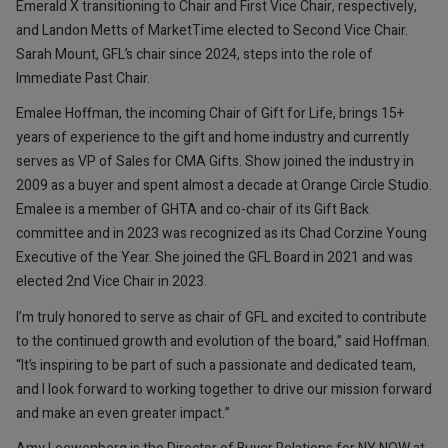
Emerald X transitioning to Chair and First Vice Chair, respectively,
and Landon Metts of MarketTime elected to Second Vice Chair.
Sarah Mount, GFL’s chair since 2024, steps into the role of
Immediate Past Chair.
Emalee Hoffman, the incoming Chair of Gift for Life, brings 15+
years of experience to the gift and home industry and currently
serves as VP of Sales for CMA Gifts. Show joined the industry in
2009 as a buyer and spent almost a decade at Orange Circle Studio.
Emalee is a member of GHTA and co-chair of its Gift Back
committee and in 2023 was recognized as its Chad Corzine Young
Executive of the Year. She joined the GFL Board in 2021 and was
elected 2nd Vice Chair in 2023.
I’m truly honored to serve as chair of GFL and excited to contribute
to the continued growth and evolution of the board,” said Hoffman.
“It’s inspiring to be part of such a passionate and dedicated team,
and I look forward to working together to drive our mission forward
and make an even greater impact.”