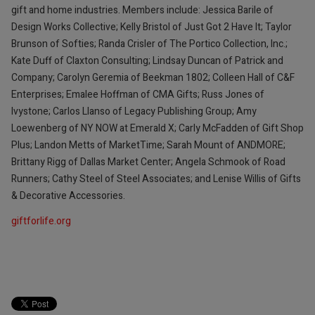
gift and home industries. Members include: Jessica Barile of
Design Works Collective; Kelly Bristol of Just Got 2 Have It; Taylor
Brunson of Softies; Randa Crisler of The Portico Collection, Inc.;
Kate Duff of Claxton Consulting; Lindsay Duncan of Patrick and
Company; Carolyn Geremia of Beekman 1802; Colleen Hall of C&F
Enterprises; Emalee Hoffman of CMA Gifts; Russ Jones of
Ivystone; Carlos Llanso of Legacy Publishing Group; Amy
Loewenberg of NY NOW at Emerald X; Carly McFadden of Gift Shop
Plus; Landon Metts of MarketTime; Sarah Mount of ANDMORE;
Brittany Rigg of Dallas Market Center; Angela Schmook of Road
Runners; Cathy Steel of Steel Associates; and Lenise Willis of Gifts
& Decorative Accessories.
giftforlife.org