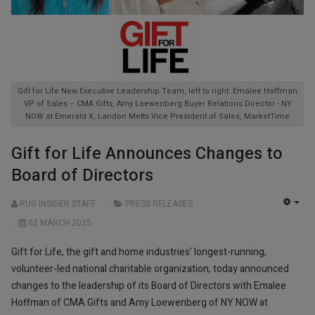
Gift for Life New Executive Leadership Team, left to right: Emalee Hoffman
VP of Sales – CMA Gifts, Amy Loewenberg Buyer Relations Director - NY
NOW at Emerald X, Landon Metts Vice President of Sales, MarketTime
Gift for Life Announces Changes to
Board of Directors
RUG INSIDER STAFF
PRESS RELEASES
EMP
02 MARCH 2025
Gift for Life, the gift and home industries’ longest-running,
volunteer-led national charitable organization, today announced
changes to the leadership of its Board of Directors with Emalee
Hoffman of CMA Gifts and Amy Loewenberg of NY NOW at