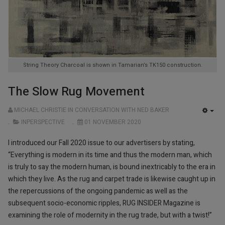
String Theory Charcoal is shown in Tamarian’s TK150 construction.
The Slow Rug Movement
MICHAEL CHRISTIE IN CONVERSATION WITH NED BAKER
EMP
INPERSPECTIVE
01 NOVEMBER 2020
I introduced our Fall 2020 issue to our advertisers by stating,
“Everything is modern in its time and thus the modern man, which
is truly to say the modern human, is bound inextricably to the era in
which they live. As the rug and carpet trade is likewise caught up in
the repercussions of the ongoing pandemic as well as the
subsequent socio-economic ripples, RUG INSIDER Magazine is
examining the role of modernity in the rug trade, but with ­­a twist!”