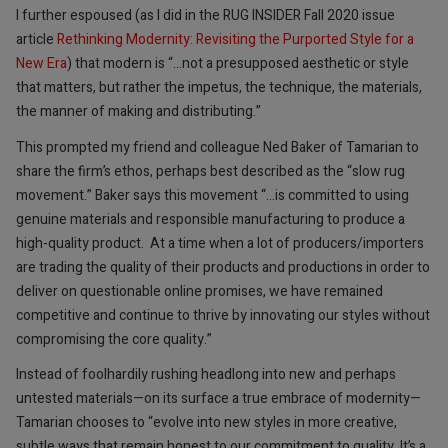
I further espoused (as I did in the RUG INSIDER Fall 2020 issue
article
Rethinking Modernity: Revisiting the Purported Style for a
New Era
) that modern is “…not a presupposed aesthetic or style
that matters, but rather the impetus, the technique, the materials,
the manner of making and distributing.”
This prompted my friend and colleague Ned Baker of Tamarian to
share the firm’s ethos, perhaps best described as the “slow rug
movement.” Baker says this movement “…is committed to using
genuine materials and responsible manufacturing to produce a
high-quality product. At a time when a lot of producers/importers
are trading the quality of their products and productions in order to
deliver on questionable online promises, we have remained
competitive and continue to thrive by innovating our styles without
compromising the core quality.”
Instead of foolhardily rushing headlong into new and perhaps
untested materials—on its surface a true embrace of modernity—
Tamarian chooses to “evolve into new styles in more creative,
subtle ways that remain honest to our commitment to quality. It’s a