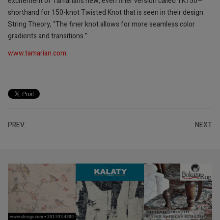
excitement of Tamarian’s new, even finer version called TK150—
shorthand for 150-knot Twisted Knot that is seen in their design
String Theory, “The finer knot allows for more seamless color
gradients and transitions.”
www.tamarian.com
PREV
NEXT