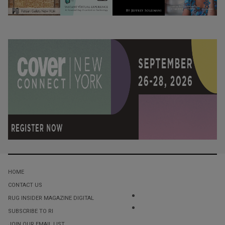
HOME
CONTACT US
RUG INSIDER MAGAZINE DIGITAL
SUBSCRIBE TO RI
JOIN OUR EMAIL LIST