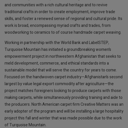
and communities with a rich cultural heritage and to revive
traditional crafts in order to create employment, improve trade
skills, and foster a renewed sense of regional and cultural pride. Its
work is broad, encompassing myriad crafts and trades, from
woodworking to ceramics to of course handmade carpet weaving.
Working in partnership with the World Bank and LabelSTEP,
Turquoise Mountain has initiated a groundbreaking women’s
empowerment project in northwestern Afghanistan that seeks to
meld development, commerce, and ethical standards into a
sustainable model that will serve the country for years to come.
Focused on the handwoven carpet industry—Afghanistan’s second
largest by value legal export commodity after agriculture—the
project matches foreigners looking to produce carpets with those
making carpets, while simultaneously providing training and aide to
the producers. North American carpet firm Creative Matters was an
early adopter of the program and will be installing a large hospitality
project this fall and winter that was made possible due to the work
of Turquoise Mountain.