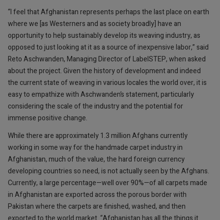
“I feel that Afghanistan represents perhaps the last place on earth
where we [as Westerners and as society broadly] have an
opportunity to help sustainably develop its weaving industry, as
opposed to just looking at it as a source of inexpensive labor,” said
Reto Aschwanden, Managing Director of LabelSTEP, when asked
about the project. Given the history of development and indeed
the current state of weaving in various locales the world over, it is
easy to empathize with Aschwanden’s statement, particularly
considering the scale of the industry and the potential for
immense positive change.
While there are approximately 1.3 million Afghans currently
working in some way for the handmade carpet industry in
Afghanistan, much of the value, the hard foreign currency
developing countries so need, is not actually seen by the Afghans.
Currently, a large percentage—well over 90%—of all carpets made
in Afghanistan are exported across the porous border with
Pakistan where the carpets are finished, washed, and then
exported to the world market. “Afghanistan has all the things it