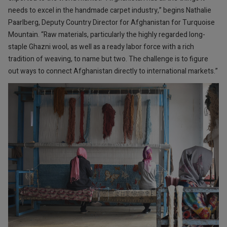
needs to excel in the handmade carpet industry,” begins Nathalie
Paarlberg, Deputy Country Director for Afghanistan for Turquoise
Mountain. “Raw materials, particularly the highly regarded long-
staple Ghazni wool, as well as a ready labor force with a rich
tradition of weaving, to name but two. The challenge is to figure
out ways to connect Afghanistan directly to international markets.”