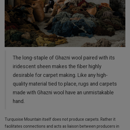
The long-staple of Ghazni wool paired with its
iridescent sheen makes the fiber highly
desirable for carpet making. Like any high-
quality material tied to place, rugs and carpets
made with Ghazni wool have an unmistakable
hand.
Turquoise Mountain itself does not produce carpets. Rather it
facilitates connections and acts as liaison between producers in