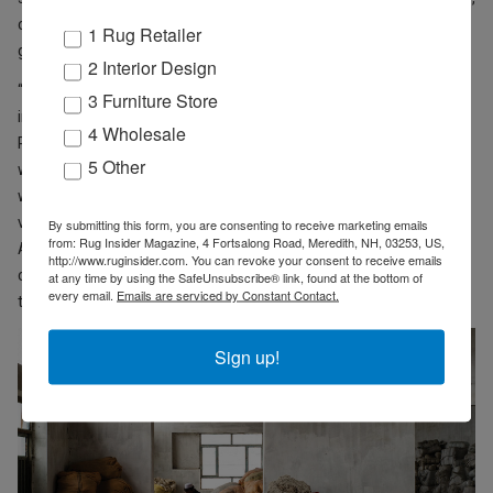
conforming to the requirements of working at scale in a large
1 Rug Retailer
global economy.
2 Interior Design
“Our role at Turquoise Mountain is to help build capacity for a fully
3 Furniture Store
integrated, wholly Afghan rug and carpet industry,” states
4 Wholesale
Paarlberg. This means building finishing and washing capacity
5 Other
within Afghanistan so that carpets can be completely produced
within the country prior to export, thus effecting a repatriation of
value lost to Pakistan. “Workers in the carpet industry in
By submitting this form, you are consenting to receive marketing emails
from: Rug Insider Magazine, 4 Fortsalong Road, Meredith, NH, 03253, US,
Afghanistan can typically double their daily income when the
http://www.ruginsider.com. You can revoke your consent to receive emails
carpet is made and finished entirely within the country,” according
at any time by using the SafeUnsubscribe® link, found at the bottom of
every email.
Emails are serviced by Constant Contact.
to Paarlberg.
Sign up!