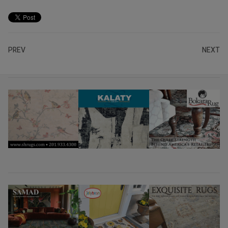
PREV
NEXT