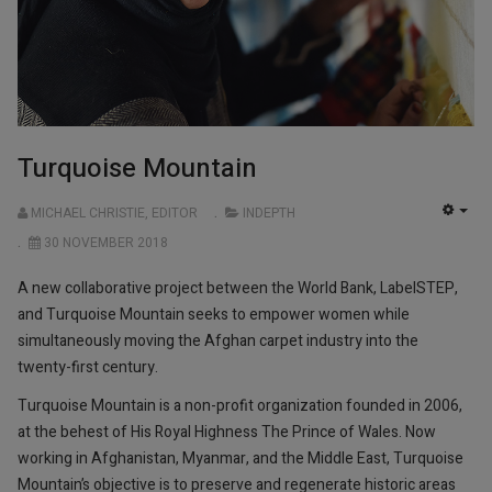
Turquoise Mountain
MICHAEL CHRISTIE, EDITOR
INDEPTH
EMP
30 NOVEMBER 2018
A new collaborative project between the World Bank, LabelSTEP,
and Turquoise Mountain seeks to empower women while
simultaneously moving the Afghan carpet industry into the
twenty-first century.
Turquoise Mountain is a non-profit organization founded in 2006,
at the behest of His Royal Highness The Prince of Wales. Now
working in Afghanistan, Myanmar, and the Middle East, Turquoise
Mountain’s objective is to preserve and regenerate historic areas