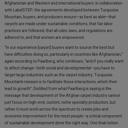
Afghanistan and Western and international buyers. In collaboration
with LabelSTEP, the agreements developed between Turquoise
Mountain, buyers, and producers ensure—as best as able—that
carpets are made under sustainable conditions, that fair labor
practices are followed, that all rules, laws, and regulations are
adhered to, and that women are empowered.
“In our experience [carpet] buyers want to source the best but
have difficulties doing so, particularly in countries like Afghanistan,”
again according to Paarlberg, who continues, “and if you really want
to affect change—both social and developmental—you have to
target large industries such as the carpet industry. Turquoise
Mountain’s mission is to facilitate these interactions, which then
lead to growth”. Distilled from what Paarlberg is saying is the
message that development of the Afghan carpet industry cannot
just focus on high-end, custom, niche specialty production, but
rather it must work across the spectrum to create jobs and
economic improvement for the most people—a critical component
of sustainable development done the right way. One final notion