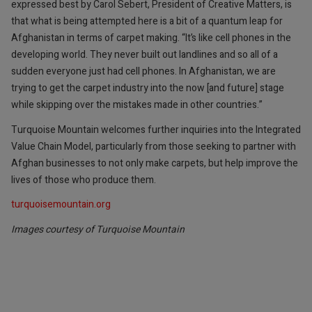
expressed best by Carol Sebert, President of Creative Matters, is
that what is being attempted here is a bit of a quantum leap for
Afghanistan in terms of carpet making. “It’s like cell phones in the
developing world. They never built out landlines and so all of a
sudden everyone just had cell phones. In Afghanistan, we are
trying to get the carpet industry into the now [and future] stage
while skipping over the mistakes made in other countries.”
Turquoise Mountain welcomes further inquiries into the Integrated
Value Chain Model, particularly from those seeking to partner with
Afghan businesses to not only make carpets, but help improve the
lives of those who produce them.
turquoisemountain.org
Images courtesy of Turquoise Mountain