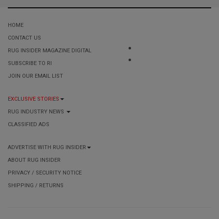
HOME
CONTACT US
RUG INSIDER MAGAZINE DIGITAL
SUBSCRIBE TO RI
JOIN OUR EMAIL LIST
EXCLUSIVE STORIES
RUG INDUSTRY NEWS
CLASSIFIED ADS
ADVERTISE WITH RUG INSIDER
ABOUT RUG INSIDER
PRIVACY / SECURITY NOTICE
SHIPPING / RETURNS