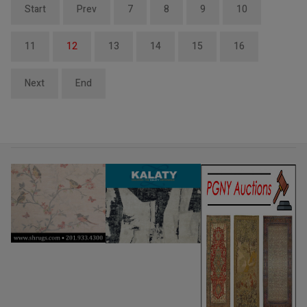
Start
Prev
7
8
9
10
11
12
13
14
15
16
Next
End