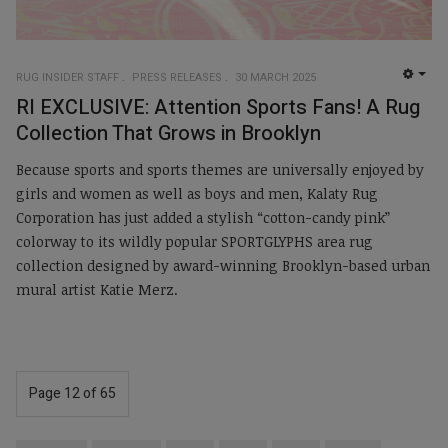
RUG INSIDER STAFF
PRESS RELEASES
30 MARCH 2025
EMP
RI EXCLUSIVE: Attention Sports Fans! A Rug
Collection That Grows in Brooklyn
Because sports and sports themes are universally enjoyed by
girls and women as well as boys and men, Kalaty Rug
Corporation has just added a stylish “cotton-candy pink”
colorway to its wildly popular SPORTGLYPHS area rug
collection designed by award-winning Brooklyn-based urban
mural artist Katie Merz.
Page 12 of 65