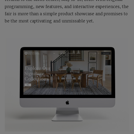
programming, new features, and interactive experiences, the
fair is more than a simple product showcase and promises to
be the most captivating and unmissable yet.