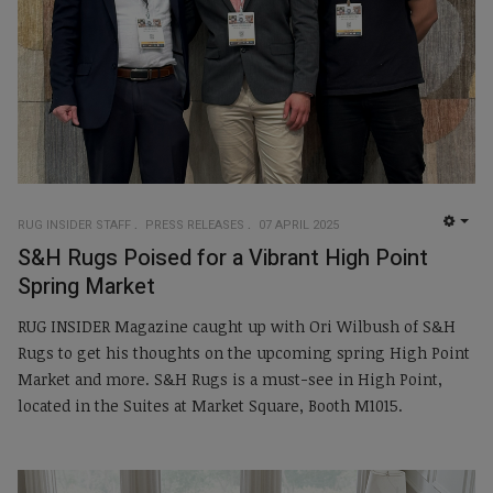
RUG INSIDER STAFF
PRESS RELEASES
07 APRIL 2025
EMP
S&H Rugs Poised for a Vibrant High Point
Spring Market
RUG INSIDER Magazine caught up with Ori Wilbush of S&H
Rugs to get his thoughts on the upcoming spring High Point
Market and more. S&H Rugs is a must-see in High Point,
located in the Suites at Market Square, Booth M1015.