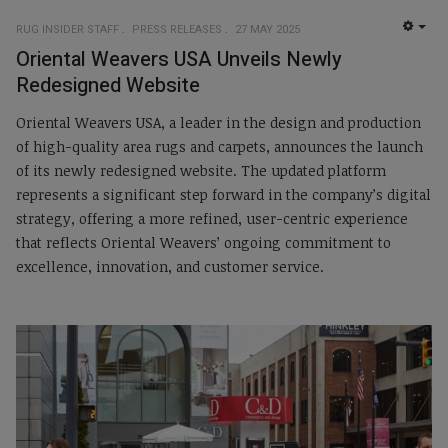
RUG INSIDER STAFF
PRESS RELEASES
27 MAY 2025
EMP
Oriental Weavers USA Unveils Newly
Redesigned Website
Oriental Weavers USA, a leader in the design and production
of high-quality area rugs and carpets, announces the launch
of its newly redesigned website. The updated platform
represents a significant step forward in the company’s digital
strategy, offering a more refined, user-centric experience
that reflects Oriental Weavers’ ongoing commitment to
excellence, innovation, and customer service.