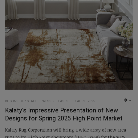
RUG INSIDER STAFF
PRESS RELEASES
07 APRIL 2025
EMP
Kalaty's Impressive Presentation of New
Designs for Spring 2025 High Point Market
Kalaty Rug Corporation will bring a wide array of new area
rugs to its High Point showroom (IHFC, G369) for the 2025