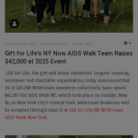
RUG INSIDER STAFF
PRESS RELEASES
28 MAY 2025
EMP
Gift for Life's NY Now AIDS Walk Team Raises
$42,000 at 2025 Event
Gift for Life, the gift and home industries’ longest-running,
volunteer-led charitable organization, today announced that
its 12 GFL/NY NOW team members collectively have raised
$42,357 for AIDS Walk NY, which took place on Sunday, May
18, in New York City’s Central Park. Additional donations will
be accepted through June 13 at
Gift for Life/NY NOW team
AIDS Walk New York