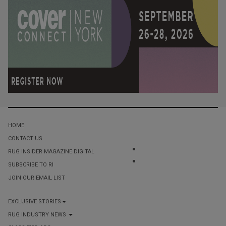
HOME
CONTACT US
RUG INSIDER MAGAZINE DIGITAL
SUBSCRIBE TO RI
JOIN OUR EMAIL LIST
EXCLUSIVE STORIES
RUG INDUSTRY NEWS