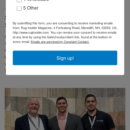
5 Other
RUG INSIDER STAFF
PRESS RELEASES
14 APRIL 2025
EMP
Samad Artisans Featured in Recent Label
By submitting this form, you are consenting to receive marketing emails
STEP Article
from: Rug Insider Magazine, 4 Fortsalong Road, Meredith, NH, 03253, US,
http://www.ruginsider.com. You can revoke your consent to receive emails
An article recently published by Label STEP featured the
at any time by using the SafeUnsubscribe® link, found at the bottom of
every email.
Emails are serviced by Constant Contact.
artisans of boutique rug wholesaler Samad. Images and
stories of Samad's weavers were part of "From Wool to
Wonder, A Glimpse into the Art of Rug Making in India"
Sign up!
which is excerpted below. The full article can be seen at
label-step.org
.