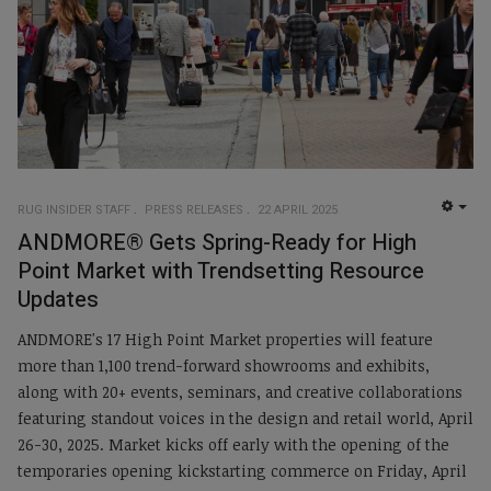
RUG INSIDER STAFF
PRESS RELEASES
22 APRIL 2025
EMP
ANDMORE® Gets Spring-Ready for High
Point Market with Trendsetting Resource
Updates
ANDMORE's 17 High Point Market properties will feature
more than 1,100 trend-forward showrooms and exhibits,
along with 20+ events, seminars, and creative collaborations
featuring standout voices in the design and retail world, April
26-30, 2025. Market kicks off early with the opening of the
temporaries opening kickstarting commerce on Friday, April