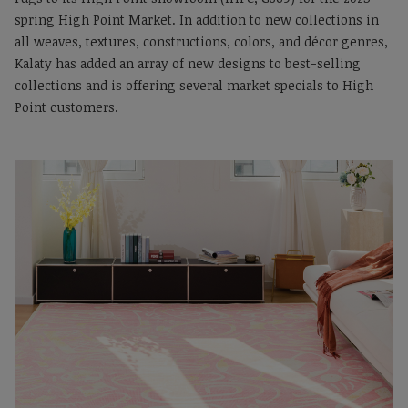
spring High Point Market. In addition to new collections in
all weaves, textures, constructions, colors, and décor genres,
Kalaty has added an array of new designs to best-selling
collections and is offering several market specials to High
Point customers.