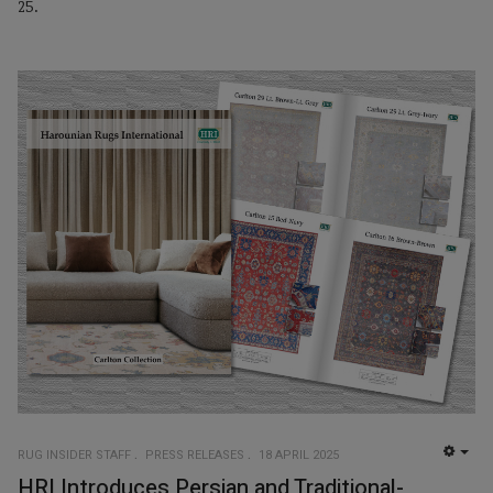
25.
RUG INSIDER STAFF
PRESS RELEASES
18 APRIL 2025
EMP
HRI Introduces Persian and Traditional-