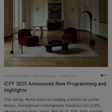
RUG INSIDER STAFF
PRESS RELEASES
30 APRIL 2025
EMP
ICFF 2025 Announces New Programming and
Highlights
This spring, North America’s leading platform for global
design, International Contemporary Furniture Fair (ICFF),
returns to the Javits Center, May 18-20, 2025. With original