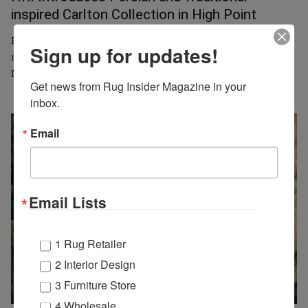
inspired Carlton Collection in High Point
Harounian Rugs International (HRI) will introduce its new
Sign up for updates!
machine-loomed Carlton Collection at the spring High Point
Market, IHFC, showroom D431, from April 26 to 30.
Get news from Rug Insider Magazine in your 
inbox.
Email
Email Lists
1 Rug Retailer
2 Interior Design
3 Furniture Store
4 Wholesale