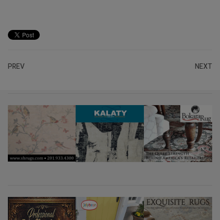
PREV
NEXT