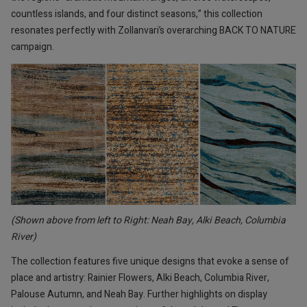
countless islands, and four distinct seasons,” this collection
resonates perfectly with Zollanvari’s overarching BACK TO NATURE
campaign.
(Shown above from left to Right: Neah Bay, Alki Beach, Columbia
River)
The collection features five unique designs that evoke a sense of
place and artistry: Rainier Flowers, Alki Beach, Columbia River,
Palouse Autumn, and Neah Bay. Further highlights on display