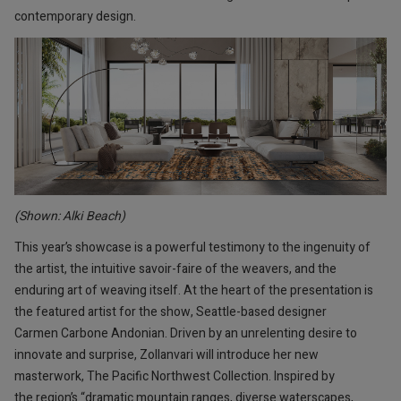
contemporary design.
(Shown: Alki Beach)
This year’s showcase is a powerful testimony to the ingenuity of
the artist, the intuitive savoir-faire of the weavers, and the
enduring art of weaving itself. At the heart of the presentation is
the featured artist for the show, Seattle-based designer
Carmen Carbone Andonian. Driven by an unrelenting desire to
innovate and surprise, Zollanvari will introduce her new
masterwork, The Pacific Northwest Collection. Inspired by
the region’s “dramatic mountain ranges, diverse waterscapes,