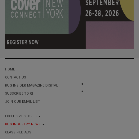
HOME
CONTACT US
RUG INSIDER MAGAZINE DIGITAL
SUBSCRIBE TO RI
JOIN OUR EMAIL LIST
EXCLUSIVE STORIES
RUG INDUSTRY NEWS
CLASSIFIED ADS