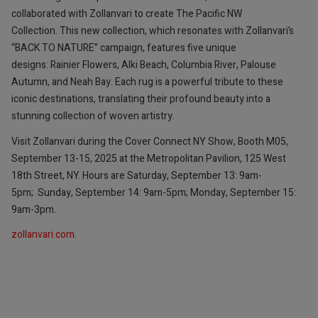
collaborated with Zollanvari to create The Pacific NW
Collection. This new collection, which resonates with Zollanvari’s
“BACK TO NATURE” campaign, features five unique
designs: Rainier Flowers, Alki Beach, Columbia River, Palouse
Autumn, and Neah Bay. Each rug is a powerful tribute to these
iconic destinations, translating their profound beauty into a
stunning collection of woven artistry.
Visit Zollanvari during the Cover Connect NY Show, Booth M05,
September 13-15, 2025 at the Metropolitan Pavilion, 125 West
18th Street, NY. Hours are Saturday, September 13: 9am-
5pm; Sunday, September 14: 9am-5pm; Monday, September 15:
9am-3pm.
zollanvari.com
.