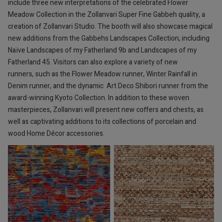
include three new interpretations of the celebrated Flower
Meadow Collection in the Zollanvari Super Fine Gabbeh quality, a
creation of Zollanvari Studio. The booth will also showcase magical
new additions from the Gabbehs Landscapes Collection, including
Naïve Landscapes of my Fatherland 9b and Landscapes of my
Fatherland 45. Visitors can also explore a variety of new
runners, such as the Flower Meadow runner, Winter Rainfall in
Denim runner, and the dynamic Art Deco Shibori runner from the
award-winning Kyoto Collection. In addition to these woven
masterpieces, Zollanvari will present new coffers and chests, as
well as captivating additions to its collections of porcelain and
wood Home Décor accessories.