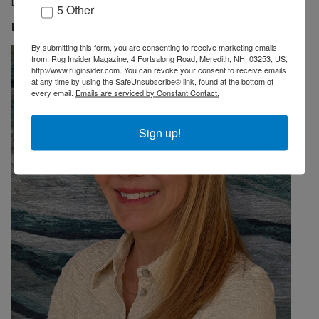
Director of Zollanvari Ltd. USA.
5 Other
Featured Designer: Carmen Carbone Andonian
By submitting this form, you are consenting to receive marketing emails
from: Rug Insider Magazine, 4 Fortsalong Road, Meredith, NH, 03253, US,
http://www.ruginsider.com. You can revoke your consent to receive emails
at any time by using the SafeUnsubscribe® link, found at the bottom of
every email.
Emails are serviced by Constant Contact.
Sign up!