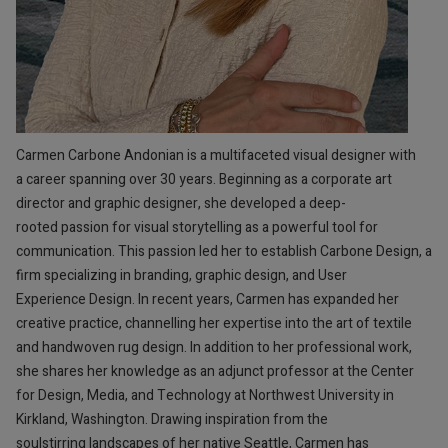
Carmen Carbone Andonian is a multifaceted visual designer with
a career spanning over 30 years. Beginning as a corporate art
director and graphic designer, she developed a deep-
rooted passion for visual storytelling as a powerful tool for
communication. This passion led her to establish Carbone Design, a
firm specializing in branding, graphic design, and User
Experience Design. In recent years, Carmen has expanded her
creative practice, channelling her expertise into the art of textile
and handwoven rug design. In addition to her professional work,
she shares her knowledge as an adjunct professor at the Center
for Design, Media, and Technology at Northwest University in
Kirkland, Washington. Drawing inspiration from the
soulstirring landscapes of her native Seattle, Carmen has