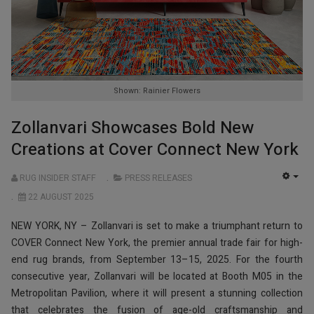
Shown: Rainier Flowers
Zollanvari Showcases Bold New
Creations at Cover Connect New York
RUG INSIDER STAFF
PRESS RELEASES
EMP
22 AUGUST 2025
NEW YORK, NY – Zollanvari is set to make a triumphant return to
COVER Connect New York, the premier annual trade fair for high-
end rug brands, from September 13–15, 2025. For the fourth
consecutive year, Zollanvari will be located at Booth M05 in the
Metropolitan Pavilion, where it will present a stunning collection
that celebrates the fusion of age-old craftsmanship and