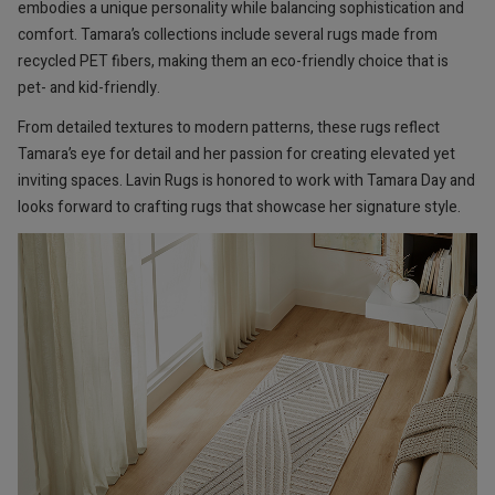
embodies a unique personality while balancing sophistication and
comfort. Tamara’s collections include several rugs made from
recycled PET fibers, making them an eco-friendly choice that is
pet- and kid-friendly.
From detailed textures to modern patterns, these rugs reflect
Tamara’s eye for detail and her passion for creating elevated yet
inviting spaces. Lavin Rugs is honored to work with Tamara Day and
looks forward to crafting rugs that showcase her signature style.