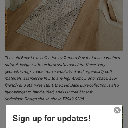
The Laid Back Luxe collection by Tamara Day for Lavin combines
natural designs with textural craftsmanship. These ivory
geometric rugs, made from a wool blend and organically soft
materials, seamlessly fit into any high-traffic indoor space. Eco-
friendly and stain-resistant, the Laid Back Luxe collection is also
hypoallergenic, hand-tufted, and is incredibly soft
underfoot. Design shown above T2042-0208.
Sign up for updates!