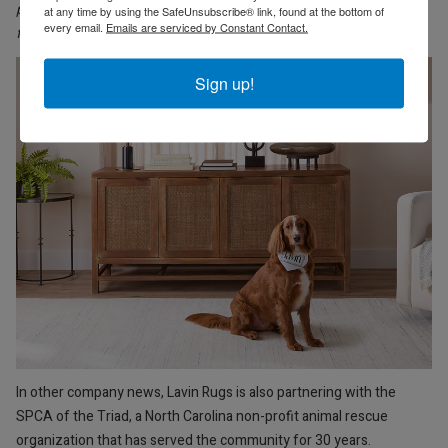
polyester, these soft rugs are stain-resistant and eco-
at any time by using the SafeUnsubscribe® link, found at the bottom of
every email.
Emails are serviced by Constant Contact.
friendly
. Design shown above Betsi Blue U5010-0609.
Sign up!
In other company news, Lavin Rugs is also partnering with the
SPCA of the Triad, a North Carolina non-profit animal rescue
organization that has served the community for 30 years.