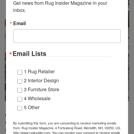
Get news from Rug Insider Magazine in your 
inbox.
Email
Email Lists
1 Rug Retailer
2 Interior Design
3 Furniture Store
4 Wholesale
5 Other
The Betsi collection by Lavin brings a contemporary style into any
high-traffic room. These power-loomed rugs are durable, making
them suitable for pet/kid-friendly areas while enhancing spaces
By submitting this form, you are consenting to receive marketing emails
from: Rug Insider Magazine, 4 Fortsalong Road, Meredith, NH, 03253, US,
with a boho look. Made from a blend of polypropylene and
http://www.ruginsider.com. You can revoke your consent to receive emails