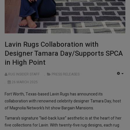
Lavin Rugs Collaboration with
Designer Tamara Day/Supports SPCA
in High Point
RUG INSIDER STAFF
PRESS RELEASES
EMP
26 MARCH 2025
Fort Worth, Texas-based Lavin Rugs has announced its
collaboration with renowned celebrity designer Tamara Day, host
of Magnolia Network’s hit show Bargain Mansions.
Tamara’s signature “laid-back luxe” aesthetic is at the heart of her
five collections for Lavin. With twenty-five rug designs, each rug