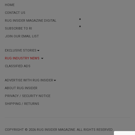
HOME
CONTACT US
RUG INSIDER MAGAZINE DIGITAL
SUBSCRIBE TO RI
JOIN OUR EMAIL LIST
EXCLUSIVE STORIES
RUG INDUSTRY NEWS
CLASSIFIED ADS
ADVERTISE WITH RUG INSIDER
ABOUT RUG INSIDER
PRIVACY / SECURITY NOTICE
SHIPPING / RETURNS
COPYRIGHT © 2026 RUG INSIDER MAGAZINE. ALL RIGHTS RESERVED.