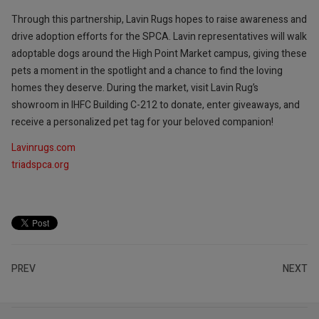
Through this partnership, Lavin Rugs hopes to raise awareness and
drive adoption efforts for the SPCA. Lavin representatives will walk
adoptable dogs around the High Point Market campus, giving these
pets a moment in the spotlight and a chance to find the loving
homes they deserve. During the market, visit Lavin Rug’s
showroom in IHFC Building C-212 to donate, enter giveaways, and
receive a personalized pet tag for your beloved companion!
Lavinrugs.com
triadspca.org
PREV
NEXT