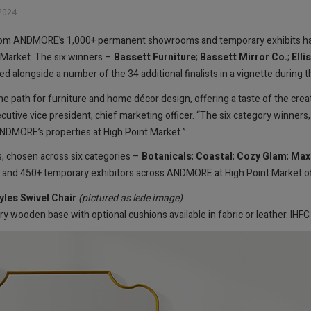
2024
 from ANDMORE’s 1,000+ permanent showrooms and temporary exhibits h
 Market. The six winners –
Bassett Furniture
;
Bassett Mirror Co.
;
Elli
ed alongside a number of the 34 additional finalists in a vignette during t
 path for furniture and home décor design, offering a taste of the creati
ve vice president, chief marketing officer. “The six category winners, a
 ANDMORE’s properties at High Point Market.”
s, chosen across six categories –
Botanicals
;
Coastal
;
Cozy Glam
;
Max
nd 450+ temporary exhibitors across ANDMORE at High Point Market of
les Swivel Chair
(pictured as lede image)
y wooden base with optional cushions available in fabric or leather. IH