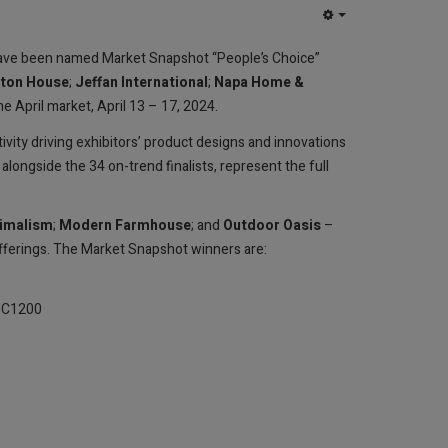
EMPTY
ave been named Market Snapshot “People’s Choice”
ston House
;
Jeffan International
;
Napa Home &
he April market, April 13 – 17, 2024.
vity driving exhibitors’ product designs and innovations
longside the 34 on-trend finalists, represent the full
imalism
;
Modern Farmhouse
; and
Outdoor Oasis
–
ferings. The Market Snapshot winners are:
FC C1200