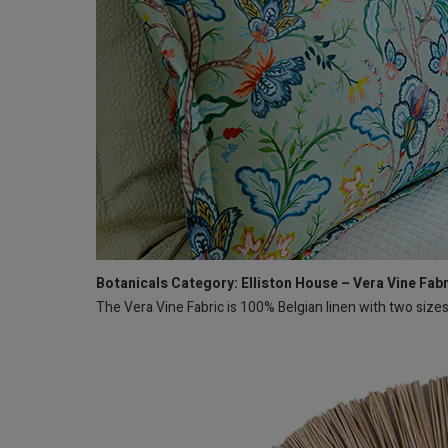
Botanicals Category: Elliston House – Vera Vine Fab
The Vera Vine Fabric is 100% Belgian linen with two size