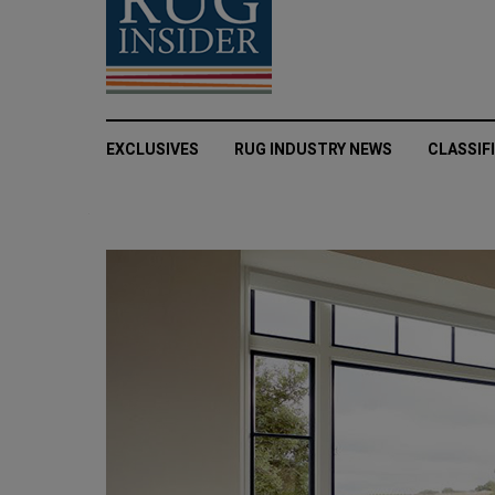
EXCLUSIVES
RUG INDUSTRY NEWS
CLASSIF