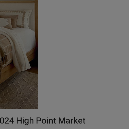
024 High Point Market