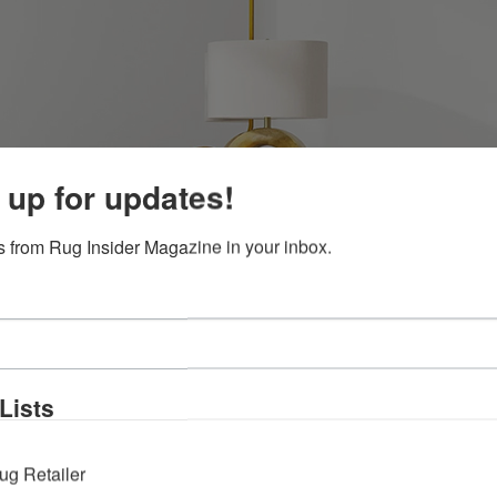
 up for updates!
 from Rug Insider Magazine in your inbox.
Lists
ug Retailer