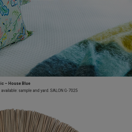
ric – House Blue
s available: sample and yard. SALON G-7025