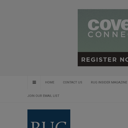
HOME
CONTACT US
RUG INSIDER MAGAZINE 
JOIN OUR EMAIL LIST