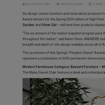
RUG INSIDER STAFF
PRESS RELEASES
12 APRIL 
Six design-centric furniture and home décor products
Award winners for the Spring 2024 edition of High Point
Garden
; and
Oliver Gal
– will have their products display
“The six winners of the market snapshot program pave the
throughout the market,” said Karen Olson, ANDMORE executi
breadth and depth of chic design available across all of
The six winners of this Spring’s “People’s Choice” Award
represent a combination of 600+ permanent showrooms a
Modern Farmhouse Category: Bassett Furniture – My
The Myles Swivel Chair features a sleek and contemporar