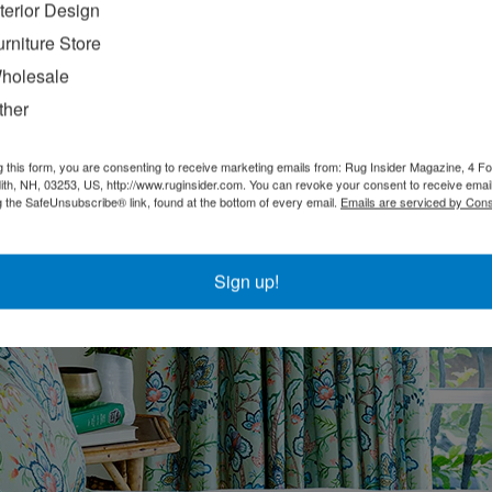
nterior Design
urniture Store
p
holesale
e and finished with antique gold, offering a three-way switch. IHFC G17
ther
g this form, you are consenting to receive marketing emails from: Rug Insider Magazine, 4 Fo
th, NH, 03253, US, http://www.ruginsider.com. You can revoke your consent to receive email
g the SafeUnsubscribe® link, found at the bottom of every email.
Emails are serviced by Cons
Sign up!