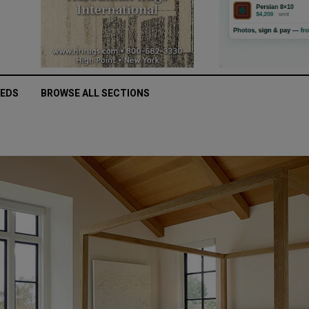
IEDS
BROWSE ALL SECTIONS