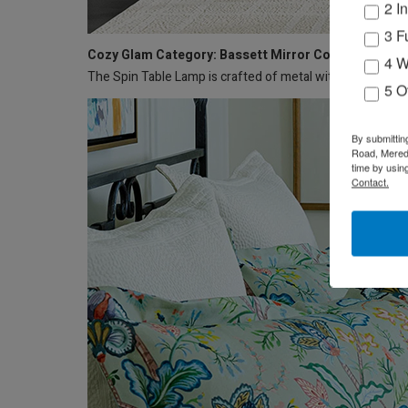
2 I
3 F
Cozy Glam Category: Bassett Mirror Co. – Spin Lam
4 W
The Spin Table Lamp is crafted of metal with a drum shad
5 O
By submittin
Road, Meredi
time by usin
Contact.