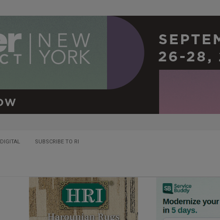
DIGITAL
SUBSCRIBE TO RI