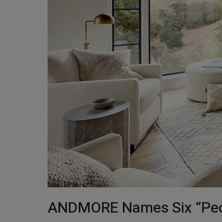
ANDMORE Names Six “Peopl