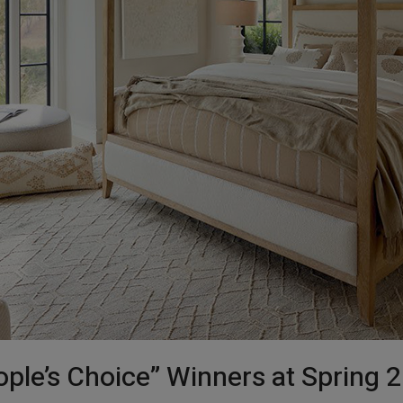
e’s Choice” Winners at Spring 2