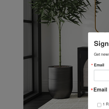
Sign
Get news
Email
Email 
1 R