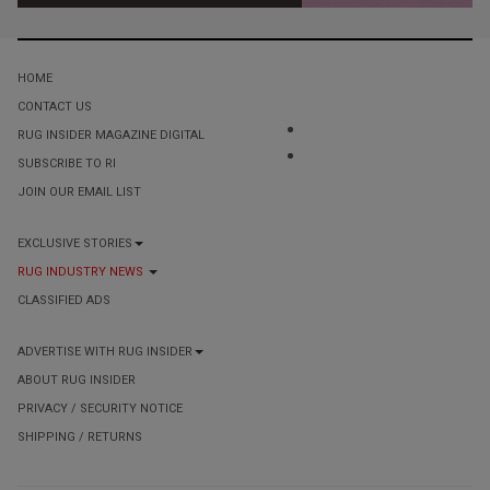
HOME
CONTACT US
RUG INSIDER MAGAZINE DIGITAL
SUBSCRIBE TO RI
JOIN OUR EMAIL LIST
EXCLUSIVE STORIES
RUG INDUSTRY NEWS
CLASSIFIED ADS
ADVERTISE WITH RUG INSIDER
ABOUT RUG INSIDER
PRIVACY / SECURITY NOTICE
SHIPPING / RETURNS