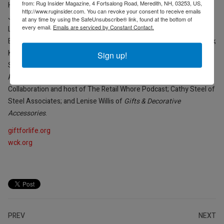
from: Rug Insider Magazine, 4 Fortsalong Road, Meredith, NH, 03253, US,
Hoffman of CMA Gifts; Angela Jacobson of AMJ Consulting; Russ
http://www.ruginsider.com. You can revoke your consent to receive emails
Jones of Ivystone; Carlos E. Llanso of Legacy Publishing; Amy
at any time by using the SafeUnsubscribe® link, found at the bottom of
every email.
Emails are serviced by Constant Contact.
Loewenberg of NY NOW at Emerald X; Ari Lowenstein of
Emergent Workshop/Ari’s Pantry; Julie McCallum of
Gift Shop Plus
;
Kim Mancuso-Telford of NY NOW; Landon Metts of MarketTime;
Sign up!
Sarah Mount of ANDMORE; Peter Schauben of Schauben & Co.;
Angela Schmook of Road Runners; Michelle Sherrier of MC Design
Collaboration and host of The Retail Whore Podcast; Cathy Steel of
Steel Associates; and Lenise Willis of
Gifts & Decorative
Accessories
.
giftforlife.org
wck.org
PREV
NEXT