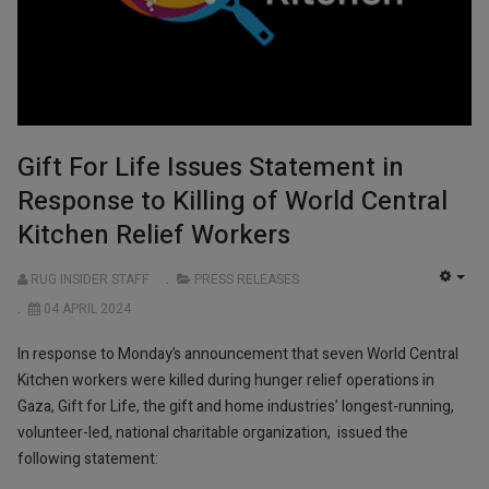
Gift For Life Issues Statement in
Response to Killing of World Central
Kitchen Relief Workers
RUG INSIDER STAFF
PRESS RELEASES
EMP
04 APRIL 2024
In response to Monday’s announcement that seven World Central
Kitchen workers were killed during hunger relief operations in
Gaza, Gift for Life, the gift and home industries’ longest-running,
volunteer-led, national charitable organization, issued the
following statement: