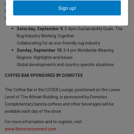
COVER magazine Editor, Lucy Upward will host two Round Table
Sign up!
Discussions, hosted in partnership with Label STEP, in the COVER
Lounge at The Altman Building Lower Level, during the show.
Saturday, September 9
, 3-4pm Sustainability Goals: The
Rug Industry Working Together
Collaborating for an eco-friendly rug industry
Sunday, September 10
, 3-4 pm Worldwide Weaving
Regions: Highlights and Issues
Global developments and country-specific situations
COFFEE BAR SPONSORED BY DOMOTEX
The Coffee Bar in the COVER Lounge, positioned on the Lower
Level of The Altman Building, is sponsored by Domotex.
Complimentary barista coffees and other beverages will be
available each day of the show.
For more information and to register, visit
www.thecoverconnect.com
.