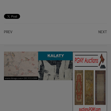
PREV
NEXT