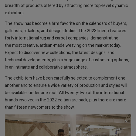
breadth of products offered by attracting more top-level dynamic
exhibitors.
The show has become a firm favorite on the calendars of buyers,
gallerists, retailers, and design studios. The 2023 lineup features
forty international rug and carpet companies, demonstrating
the most creative, artisan-made weaving on the market today.
Expect to discover new collections, the latest designs, and
technical developments, plus a huge range of custom rug options,
in an intimate and collaborative atmosphere.
The exhibitors have been carefully selected to complement one
another and to ensure a wide variety of production and styles will
be available, under one roof. All twenty-two of the international
brands involved in the 2022 edition are back, plus there are more
than fifteen newcomers to the show.