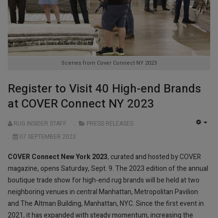
Scenes from Cover Connect NY 2023
Register to Visit 40 High-end Brands
at COVER Connect NY 2023
RUG INSIDER STAFF
PRESS RELEASES
EMP
07 SEPTEMBER 2023
COVER Connect New York 2023
, curated and hosted by COVER
magazine, opens Saturday, Sept. 9. The 2023 edition of the annual
boutique trade show for high-end rug brands will be held at two
neighboring venues in central Manhattan, Metropolitan Pavilion
and The Altman Building, Manhattan, NYC. Since the first event in
2021, it has expanded with steady momentum, increasing the