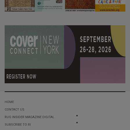
HOME
CONTACT US
RUG INSIDER MAGAZINE DIGITAL
SUBSCRIBE TO RI