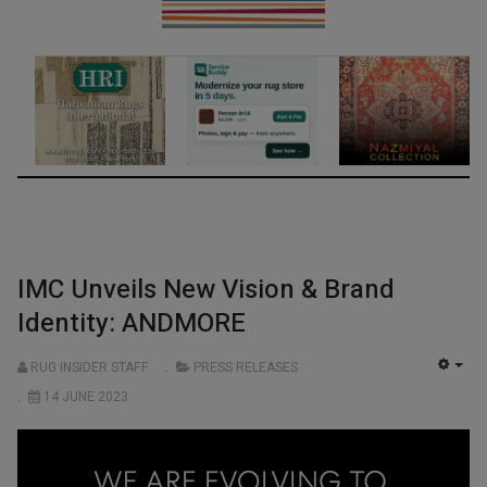
IMC Unveils New Vision & Brand
Identity: ANDMORE
RUG INSIDER STAFF
PRESS RELEASES
EMP
14 JUNE 2023