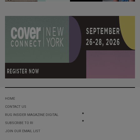
HOME
CONTACT US
RUG INSIDER MAGAZINE DIGITAL
SUBSCRIBE TO RI
JOIN OUR EMAIL LIST