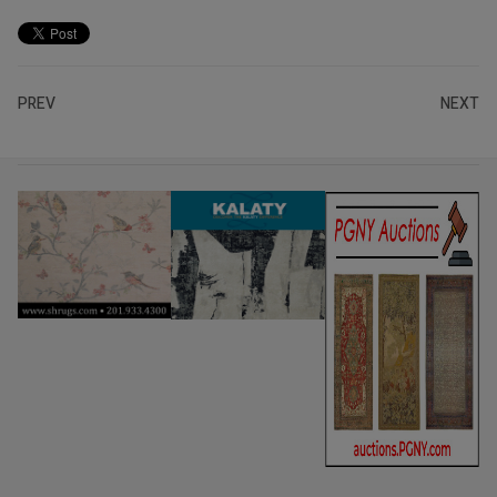
PREV
NEXT