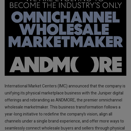
International Market Centers (IMC) announced that the company is
unifying its physical marketplace business with the Juniper digital
offerings and rebranding as ANDMORE, the premier omnichannel
wholesale marketmaker. This business transformation follows a
year-long initiative to redefine the company’s vision, align all
channels under a single brand experience, and offer more ways to
seamlessly connect wholesale buyers and sellers through physical