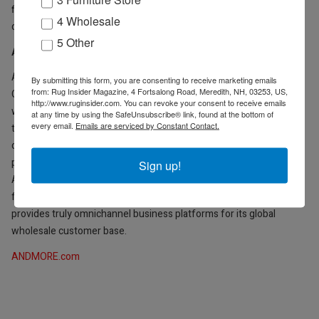
find new ways to provide exceptional value to our partners and
4 Wholesale
customers,” said Maricich.
5 Other
About ANDMORE
ANDMORE, formerly International Market Centers, is an
By submitting this form, you are consenting to receive marketing emails
from: Rug Insider Magazine, 4 Fortsalong Road, Meredith, NH, 03253, US,
Omnichannel Wholesale Marketmaker that fuels opportunities for
http://www.ruginsider.com. You can revoke your consent to receive emails
wholesale buyers and sellers to connect, grow and prosper
at any time by using the SafeUnsubscribe® link, found at the bottom of
every email.
Emails are serviced by Constant Contact.
through physical markets, design centers and digital channels. The
company owns and operates more than 20 million square feet of
premium event and showroom space, hosting live events in
Sign up!
Atlanta, High Point, N.C., Las Vegas and New York City. By pairing
face-to-face events with always-on digital tools, ANDMORE
provides truly omnichannel business platforms for its global
wholesale customer base.
ANDMORE.com