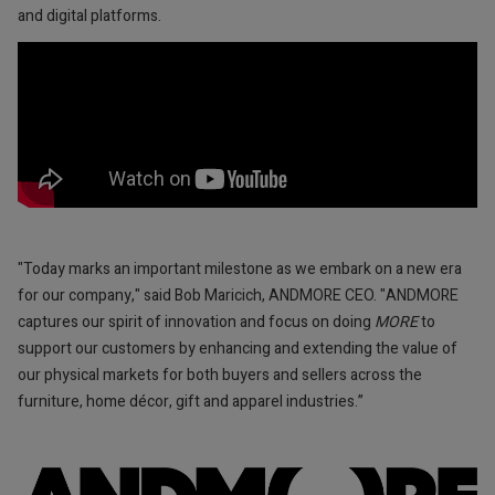
and digital platforms.
"Today marks an important milestone as we embark on a new era
for our company," said Bob Maricich, ANDMORE CEO. "ANDMORE
captures our spirit of innovation and focus on doing
MORE
to
support our customers by enhancing and extending the value of
our physical markets for both buyers and sellers across the
furniture, home décor, gift and apparel industries.”