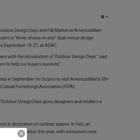
EMPTY
w Outdoor Design Days and Fall Market at AmericasMart
buyers a "three-shows-in-one" dual-venue design
ns September 19-21, at ADAC.
ers with the introduction of Outdoor Design Days,” said
ies to help our buyers succeed.”
nity in September for buyers to visit AmericasMart's 50+
 Casual Furnishings Association (ICFA).
"Outdoor Design Days gives designers and retailers a
est in decoration of outdoor spaces. In fact, an
s, yards and patios this year, with consumers now