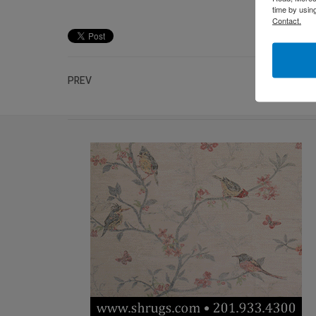
time by usin
Contact.
PREV