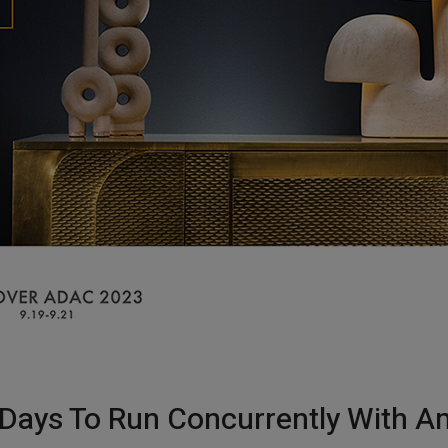
 Days To Run Concurrently With Am