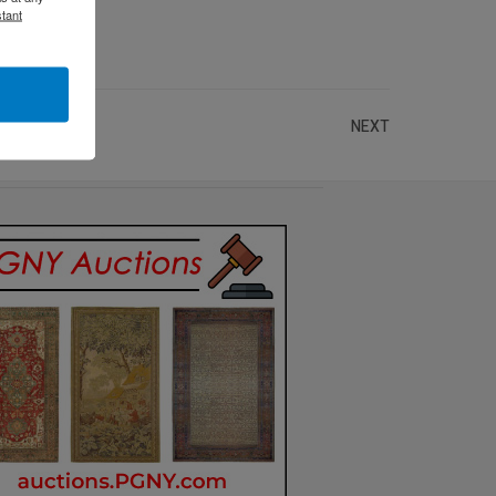
tant
NEXT