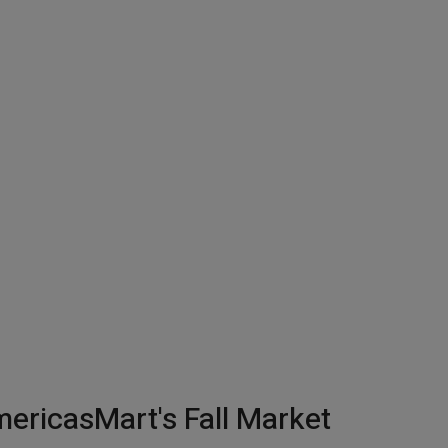
ericasMart's Fall Market