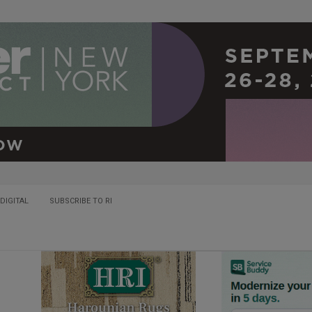
DIGITAL
SUBSCRIBE TO RI