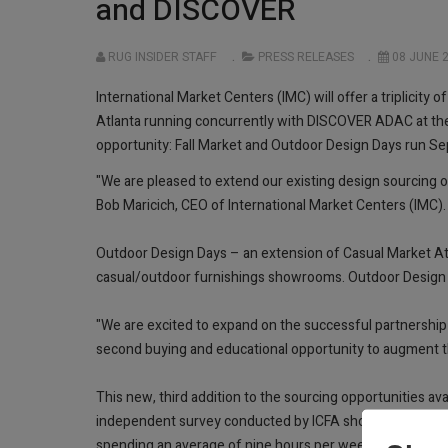
and DISCOVER
RUG INSIDER STAFF
PRESS RELEASES
08 JUNE 
International Market Centers (IMC) will offer a triplicit
Atlanta running concurrently with DISCOVER ADAC at the
opportunity: Fall Market and Outdoor Design Days run 
"We are pleased to extend our existing design sourcing 
Bob Maricich, CEO of International Market Centers (IMC)
Outdoor Design Days – an extension of Casual Market Atl
casual/outdoor furnishings showrooms. Outdoor Design Da
"We are excited to expand on the successful partnership 
second buying and educational opportunity to augment th
This new, third addition to the sourcing opportunities av
independent survey conducted by ICFA shows that 54 per
spending an average of nine hours per week outdoors, u