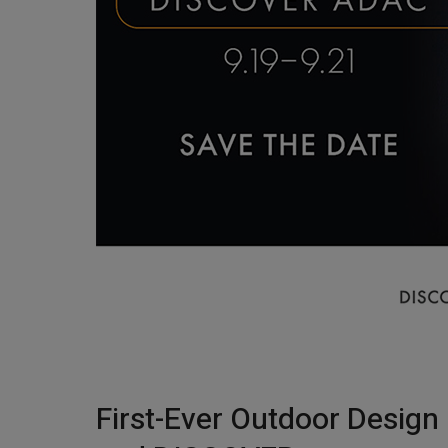
First-Ever Outdoor Design