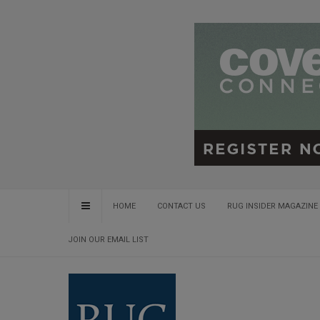
HOME
CONTACT US
RUG INSIDER MAGAZINE 
JOIN OUR EMAIL LIST