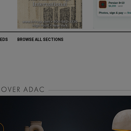
IEDS
BROWSE ALL SECTIONS