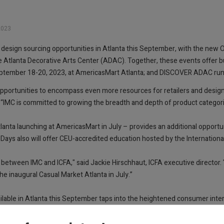
2023
y of design sourcing opportunities in Atlanta this September, with the ne
 Atlanta Decorative Arts Center (ADAC). Together, these events offer 
September 18-20, 2023, at AmericasMart Atlanta; and DISCOVER ADAC ru
opportunities to encompass even more resources for retailers and design
. “IMC is committed to growing the breadth and depth of product categor
anta launching at AmericasMart in July – provides an additional opportu
ys also will offer CEU-accredited education hosted by the International
between IMC and ICFA," said Jackie Hirschhaut, ICFA executive director. 
e inaugural Casual Market Atlanta in July.”
ailable in Atlanta this September taps into the heightened consumer inter
cent of Americans plan to purchase new furnishings and decor for deck
p from seven hours per week in 2022.