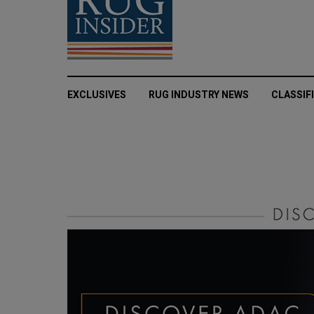
EXCLUSIVES
RUG INDUSTRY NEWS
CLASSIF