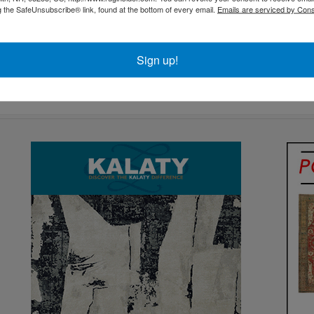
g the SafeUnsubscribe® link, found at the bottom of every email.
Emails are serviced by Cons
Sign up!