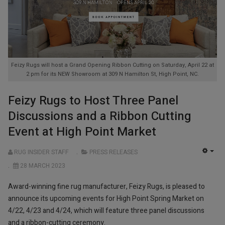
Feizy Rugs will host a Grand Opening Ribbon Cutting on Saturday, April 22 at
2 pm for its NEW Showroom at 309 N Hamilton St, High Point, NC.
Feizy Rugs to Host Three Panel
Discussions and a Ribbon Cutting
Event at High Point Market
RUG INSIDER STAFF
PRESS RELEASES
EMP
28 MARCH 2023
Award-winning fine rug manufacturer, Feizy Rugs, is pleased to
announce its upcoming events for High Point Spring Market on
4/22, 4/23 and 4/24, which will feature three panel discussions
and a ribbon-cutting ceremony.