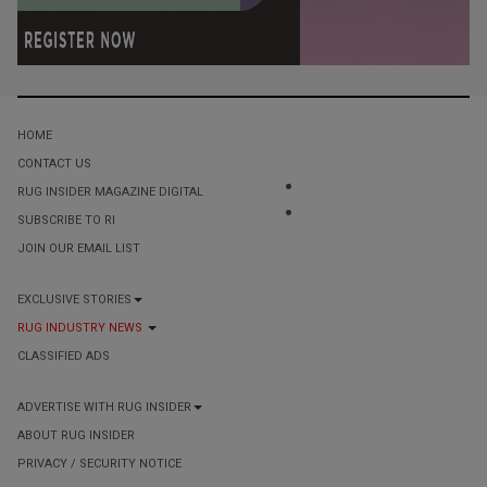
HOME
CONTACT US
RUG INSIDER MAGAZINE DIGITAL
SUBSCRIBE TO RI
JOIN OUR EMAIL LIST
EXCLUSIVE STORIES
RUG INDUSTRY NEWS
CLASSIFIED ADS
ADVERTISE WITH RUG INSIDER
ABOUT RUG INSIDER
PRIVACY / SECURITY NOTICE