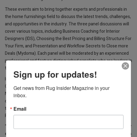
These events aim to bring together experts and professionals in
the home furnishings field to discuss the latest trends, challenges,
and opportunities in the industry. The three panel discussions will
cover various topics, including Business Coaching for Interior
Designers (IDS), Choosing the Best Pricing and Billing Structure For
Your Firm, and Presentation and Workflow Secrets to Close more
Deals (Mydoma). Each panel will be moderated by an experienced
professional and feature distinguished panelists who are leaders in
their respective fields.
Sign up for updates!
In addition to the panel discussions, Feizy Rugs will also host a
Grand Opening Ribbon Cutting on Saturday, April 22 at 2 pm for its
Get news from Rug Insider Magazine in your 
NEW Showroom at 309 N Hamilton St, High Point, NC. The
inbox.
ceremony will be attended by company leadership and is open to
Email
the press and public and will feature a brief address rom company
President, Mike Riley.
"We are excited to host these panel discussions and bring together
experts and professionals from across the industry," said Cameron