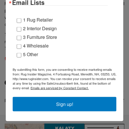
Email Lists
Feizy – company Principal. "We hope that the panel discussions will
provide valuable insights and facilitate meaningful discussions,
while the ribbon-cutting ceremony will be a great opportunity to
1 Rug Retailer
celebrate our company's growth and expansion."
2 Interior Design
These events are free and open to the public, and while
3 Furniture Store
registration is highly encouraged for the panels, it is not required.
4 Wholesale
To learn more about the event, please visit the
event RSVP page
.
5 Other
feizy.com
By submitting this form, you are consenting to receive marketing emails
from: Rug Insider Magazine, 4 Fortsalong Road, Meredith, NH, 03253, US,
http://www.ruginsider.com. You can revoke your consent to receive emails
at any time by using the SafeUnsubscribe® link, found at the bottom of
every email.
Emails are serviced by Constant Contact.
PREV
NEXT
Sign up!