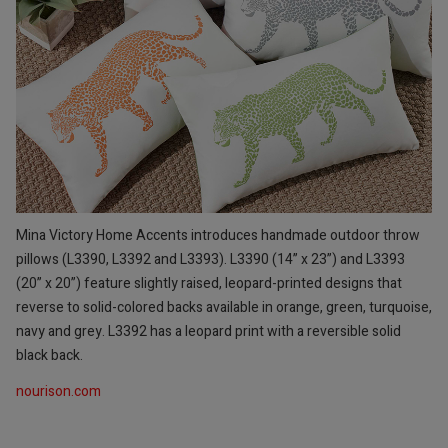
Mina Victory Home Accents introduces handmade outdoor throw
pillows (L3390, L3392 and L3393). L3390 (14” x 23”) and L3393
(20” x 20”) feature slightly raised, leopard-printed designs that
reverse to solid-colored backs available in orange, green, turquoise,
navy and grey. L3392 has a leopard print with a reversible solid
black back.
nourison.com