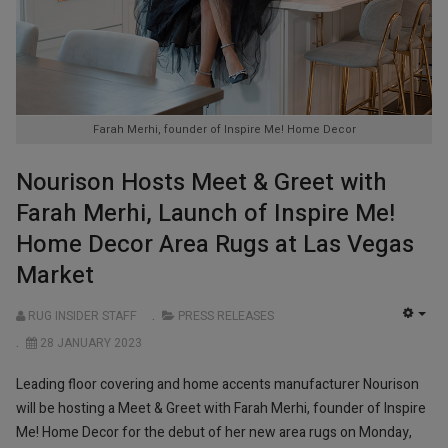
Farah Merhi, founder of Inspire Me! Home Decor
Nourison Hosts Meet & Greet with
Farah Merhi, Launch of Inspire Me!
Home Decor Area Rugs at Las Vegas
Market
RUG INSIDER STAFF
PRESS RELEASES
EMP
28 JANUARY 2023
Leading floor covering and home accents manufacturer Nourison
will be hosting a Meet & Greet with Farah Merhi, founder of Inspire
Me! Home Decor for the debut of her new area rugs on Monday,