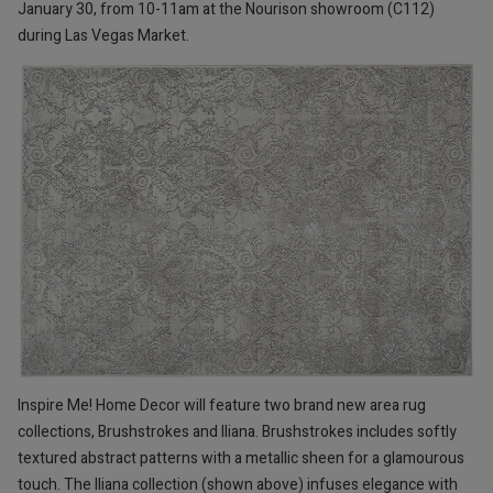
January 30, from 10-11am at the Nourison showroom (C112)
during Las Vegas Market.
Inspire Me! Home Decor will feature two brand new area rug
collections, Brushstrokes and Iliana. Brushstrokes includes softly
textured abstract patterns with a metallic sheen for a glamourous
touch. The Iliana collection (shown above) infuses elegance with