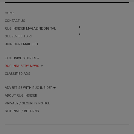
HOME
CONTACT US
RUG INSIDER MAGAZINE DIGITAL
SUBSCRIBE TO RI
JOIN OUR EMAIL LIST
EXCLUSIVE STORIES
RUG INDUSTRY NEWS
CLASSIFIED ADS
ADVERTISE WITH RUG INSIDER
ABOUT RUG INSIDER
PRIVACY / SECURITY NOTICE
SHIPPING / RETURNS