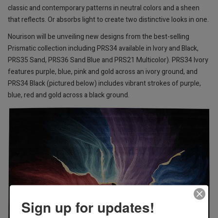
classic and contemporary patterns in neutral colors and a sheen
that reflects. Or absorbs light to create two distinctive looks in one.
Nourison will be unveiling new designs from the best-selling
Prismatic collection including PRS34 available in Ivory and Black,
PRS35 Sand, PRS36 Sand Blue and PRS21 Multicolor). PRS34 Ivory
features purple, blue, pink and gold across an ivory ground, and
PRS34 Black (pictured below) includes vibrant strokes of purple,
blue, red and gold across a black ground.
Sign up for updates!