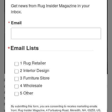
Get news from Rug Insider Magazine in your 
inbox.
Email
Email Lists
1 Rug Retailer
2 Interior Design
3 Furniture Store
PRS35 Sand is inspired by winding rock formations of a slot
4 Wholesale
canyon, in an abstract, modern design in shades of grey, gold, ivory
and beige, finished with shimmering accents and carved details
5 Other
that add a subtle layer of movement and depth. PRS36 Sand Blue
has an abstract design and splashes of blue and gold, enhanced
By submitting this form, you are consenting to receive marketing emails
with carved textural accents. PRS21 Multicolor features bold swirls
from: Rug Insider Magazine, 4 Fortsalong Road, Meredith, NH, 03253, US,