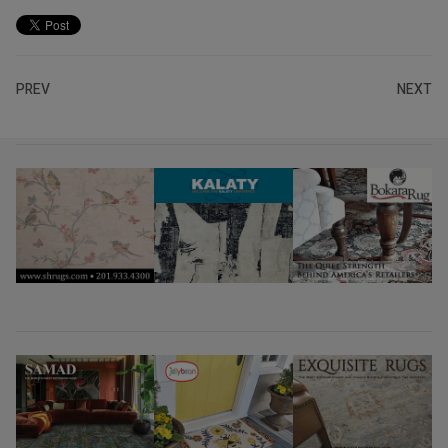
PREV
NEXT