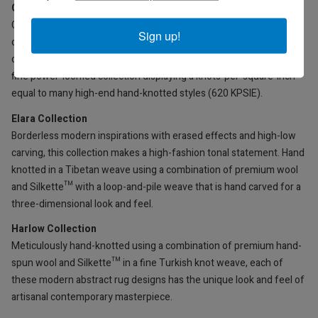
Celeste Collection
Creative abstract patterns and designs in modern-chic fashion
Sign up!
colors, power-loomed in a multi-textural high-low weave using a
creative combination of Silkette™ and acrylic yarns. An especially
fine power-loomed collection displaying a knots-per-square-inch
equal to many high-end hand-knotted styles (620 KPSIE).
Elara Collection
Borderless modern inspirations with erased effects and high-low
carving, this collection makes a high-fashion tonal statement. Hand
knotted in a Tibetan weave using a combination of premium wool
and Silkette™ with a loop-and-pile weave that is hand carved for a
three-dimensional look and feel.
Harlow Collection
Meticulously hand-knotted using a combination of premium hand-
spun wool and Silkette™ in a fine Turkish knot weave, each of
these modern abstract rug designs has the unique look and feel of
artisanal contemporary masterpiece.