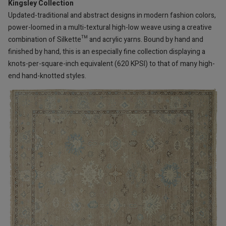
Kingsley Collection
Updated-traditional and abstract designs in modern fashion colors,
power-loomed in a multi-textural high-low weave using a creative
combination of Silkette™ and acrylic yarns. Bound by hand and
finished by hand, this is an especially fine collection displaying a
knots-per-square-inch equivalent (620 KPSI) to that of many high-
end hand-knotted styles.