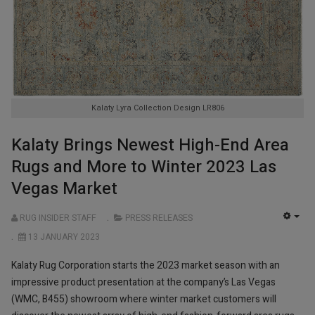
Kalaty Lyra Collection Design LR806
Kalaty Brings Newest High-End Area
Rugs and More to Winter 2023 Las
Vegas Market
RUG INSIDER STAFF
PRESS RELEASES
EMP
13 JANUARY 2023
Kalaty Rug Corporation starts the 2023 market season with an
impressive product presentation at the company’s Las Vegas
(WMC, B455) showroom where winter market customers will