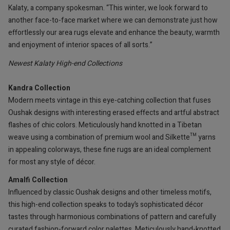
Kalaty, a company spokesman. “This winter, we look forward to
another face-to-face market where we can demonstrate just how
effortlessly our area rugs elevate and enhance the beauty, warmth
and enjoyment of interior spaces of all sorts.”
Newest Kalaty High-end Collections
Kandra Collection
Modern meets vintage in this eye-catching collection that fuses
Oushak designs with interesting erased effects and artful abstract
flashes of chic colors. Meticulously hand knotted in a Tibetan
weave using a combination of premium wool and Silkette™ yarns
in appealing colorways, these fine rugs are an ideal complement
for most any style of décor.
Amalfi Collection
Influenced by classic Oushak designs and other timeless motifs,
this high-end collection speaks to today’s sophisticated décor
tastes through harmonious combinations of pattern and carefully
curated fashion-forward color palettes. Meticulously hand-knotted