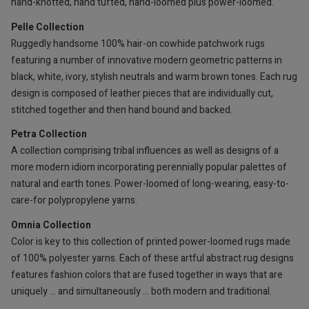
hand-knotted, hand tufted, hand-loomed plus power-loomed.
Pelle Collection
Ruggedly handsome 100% hair-on cowhide patchwork rugs
featuring a number of innovative modern geometric patterns in
black, white, ivory, stylish neutrals and warm brown tones. Each rug
design is composed of leather pieces that are individually cut,
stitched together and then hand bound and backed.
Petra Collection
A collection comprising tribal influences as well as designs of a
more modern idiom incorporating perennially popular palettes of
natural and earth tones. Power-loomed of long-wearing, easy-to-
care-for polypropylene yarns.
Omnia Collection
Color is key to this collection of printed power-loomed rugs made
of 100% polyester yarns. Each of these artful abstract rug designs
features fashion colors that are fused together in ways that are
uniquely … and simultaneously … both modern and traditional.