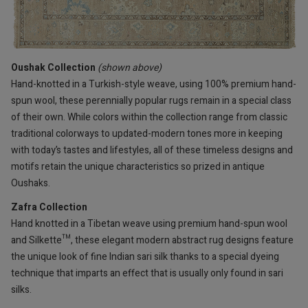
Oushak Collection
(shown above)
Hand-knotted in a Turkish-style weave, using 100% premium hand-
spun wool, these perennially popular rugs remain in a special class
of their own. While colors within the collection range from classic
traditional colorways to updated-modern tones more in keeping
with today’s tastes and lifestyles, all of these timeless designs and
motifs retain the unique characteristics so prized in antique
Oushaks.
Zafra Collection
Hand knotted in a Tibetan weave using premium hand-spun wool
and Silkette™, these elegant modern abstract rug designs feature
the unique look of fine Indian sari silk thanks to a special dyeing
technique that imparts an effect that is usually only found in sari
silks.