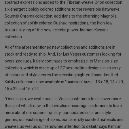
abstract expressions added to the Tibetan-weave Orion collection;
six energetic boldly colored additions to the reversible flatweave
Soumak Chroma collection; additions to the charming Magnolia
collection of softly colored Oushak inspirations; the high-low
textural styling of the new eclectic power-loomed Kamaria
collection.
All of the aforementioned new collections and additions are in
stock and ready to ship. And, for Las Vegas customers looking for
oversized rugs, Kalaty continues to emphasize its Mansion-size
collection, which is made up of 37 best-selling designs in an array
of colors and style genres from existing high-end hand-knotted
Kalaty collections now available in “mansion” sizes: 13 x 18, 14 x 20,
15 x 22 and 16 x 24.
“Once again, we invite our Las Vegas customers to discover more
than just what’s new in that we also encourage customers to learn
more about our superior quality, our updated color and style
genres, our vast range of sizes, our carefully curated materials and
weaves, as well as our renowned attention to detail,” says Kamran