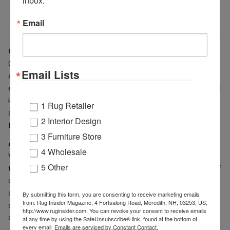
Email
Orion Collection
(featured above)
Chic on-trend modern designs and colors comprise this
Email Lists
exceptional collection of contemporary abstract artistic
expressions. Each of these extraordinary rugs is meticulously hand
knotted in a Tibetan weave using a combination of premium wool
1 Rug Retailer
and Silkette™ yarns and then finished with intricate hand carving
2 Interior Design
for special high-low textural interest.
3 Furniture Store
Adana Collection
4 Wholesale
Vibrant pops of popular designer colors bring a modern update to
5 Other
the motifs and patterns found in this heirloom-worthy collection of
classic Oushak rug designs. Meticulously hand-knotted using a
combination of premium hand-spun wool and Silkette™ yarns, this
By submitting this form, you are consenting to receive marketing emails
from: Rug Insider Magazine, 4 Fortsalong Road, Meredith, NH, 03253, US,
collection reaches a new level of fashion chic through fresh,
http://www.ruginsider.com. You can revoke your consent to receive emails
cutting-edge color palettes.
at any time by using the SafeUnsubscribe® link, found at the bottom of
every email.
Emails are serviced by Constant Contact.