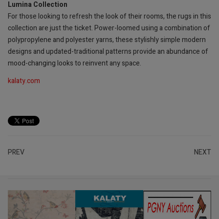
Lumina Collection
For those looking to refresh the look of their rooms, the rugs in this
collection are just the ticket. Power-loomed using a combination of
polypropylene and polyester yarns, these stylishly simple modern
designs and updated-traditional patterns provide an abundance of
mood-changing looks to reinvent any space.
kalaty.com
PREV
NEXT