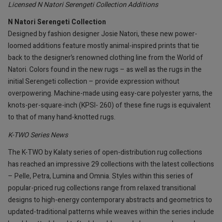
Licensed N Natori Serengeti Collection Additions
N Natori Serengeti Collection
Designed by fashion designer Josie Natori, these new power-
loomed additions feature mostly animal-inspired prints that tie
back to the designer’s renowned clothing line from the World of
Natori. Colors found in the new rugs – as well as the rugs in the
initial Serengeti collection – provide expression without
overpowering. Machine-made using easy-care polyester yarns, the
knots-per-square-inch (KPSI- 260) of these fine rugs is equivalent
to that of many hand-knotted rugs.
K-TWO Series News
The K-TWO by Kalaty series of open-distribution rug collections
has reached an impressive 29 collections with the latest collections
– Pelle, Petra, Lumina and Omnia. Styles within this series of
popular-priced rug collections range from relaxed transitional
designs to high-energy contemporary abstracts and geometrics to
updated-traditional patterns while weaves within the series include