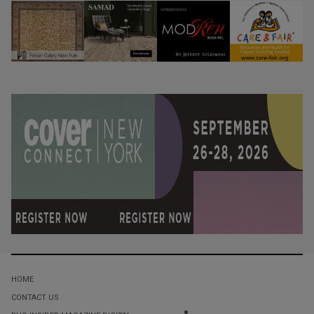
HOME
CONTACT US