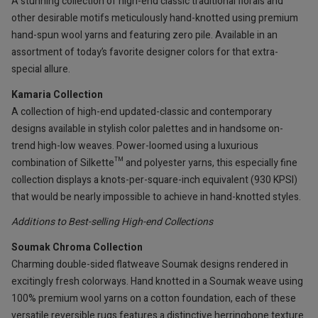
A stunning collection of high-end classic traditional florals and
other desirable motifs meticulously hand-knotted using premium
hand-spun wool yarns and featuring zero pile. Available in an
assortment of today’s favorite designer colors for that extra-
special allure.
Kamaria Collection
A collection of high-end updated-classic and contemporary
designs available in stylish color palettes and in handsome on-
trend high-low weaves. Power-loomed using a luxurious
combination of Silkette™ and polyester yarns, this especially fine
collection displays a knots-per-square-inch equivalent (930 KPSI)
that would be nearly impossible to achieve in hand-knotted styles.
Additions to Best-selling High-end Collections
Soumak Chroma Collection
Charming double-sided flatweave Soumak designs rendered in
excitingly fresh colorways. Hand knotted in a Soumak weave using
100% premium wool yarns on a cotton foundation, each of these
versatile reversible rugs features a distinctive herringbone texture