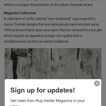
which is a unique characteristic of the classic Soumak weave.
Magnolia Collection
A collection of softly colored “new-traditional” rugs inspired by
classic Oushak designs that are meticulously hand-knotted using
100% premium hand-spun wool yarns that are sheared to a low pile
which imparts an appealing vintage-chic quality that is
simultaneously modern as well as traditional.
Sign up for updates!
Get news from Rug Insider Magazine in your 
inbox.