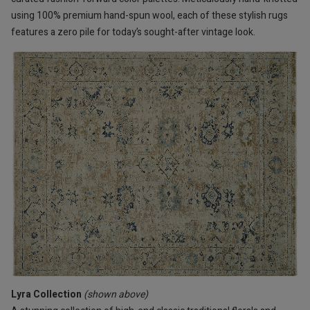
using 100% premium hand-spun wool, each of these stylish rugs
features a zero pile for today’s sought-after vintage look.
Lyra Collection
(shown above)