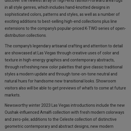
discover the newest array of high-end fashion-forward area rugs
in all style genres, which includes hand-knotted designs in
sophisticated colors, patterns and styles, as well as a number of
exciting additions to best-selling high-end collections plus line
extensions to the company’s popular-priced K-TWO series of open-
distribution collections.
The company’s legendary artisanal crafting and attention to detail
are showcased at Las Vegas through creative uses of color and
texture in high-energy graphics and contemporary abstracts,
through refreshing new color palettes that give classic traditional
styles a modern update and through tone-on-tone neutral and
natural hues for handsome new transitional looks. Showroom
visitors also will be able to get previews of what’s to come at future
markets.
Newsworthy winter 2023 Las Vegas introductions include the new
Oushak-influenced Amalfi collection with fresh modern colorways
and zero-pile; additions to the Celeste collection of distinctive
geometric contemporary and abstract designs; new modern