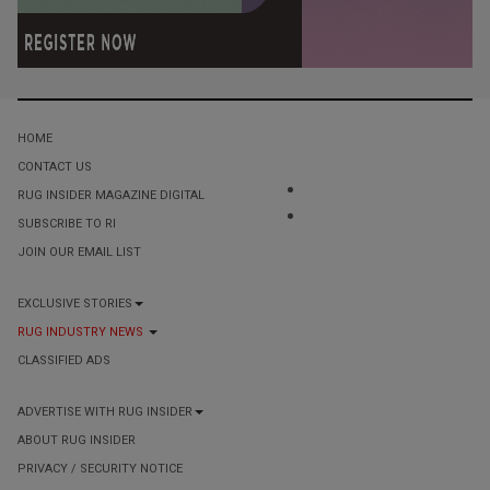
HOME
CONTACT US
RUG INSIDER MAGAZINE DIGITAL
SUBSCRIBE TO RI
JOIN OUR EMAIL LIST
EXCLUSIVE STORIES
RUG INDUSTRY NEWS
CLASSIFIED ADS
ADVERTISE WITH RUG INSIDER
ABOUT RUG INSIDER
PRIVACY / SECURITY NOTICE