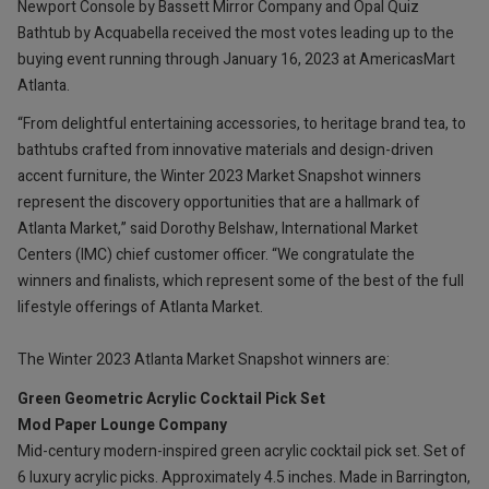
Newport Console by Bassett Mirror Company and Opal Quiz
Bathtub by Acquabella received the most votes leading up to the
buying event running through January 16, 2023 at AmericasMart
Atlanta.
“From delightful entertaining accessories, to heritage brand tea, to
bathtubs crafted from innovative materials and design-driven
accent furniture, the Winter 2023 Market Snapshot winners
represent the discovery opportunities that are a hallmark of
Atlanta Market,” said Dorothy Belshaw, International Market
Centers (IMC) chief customer officer. “We congratulate the
winners and finalists, which represent some of the best of the full
lifestyle offerings of Atlanta Market.
The Winter 2023 Atlanta Market Snapshot winners are:
Green Geometric Acrylic Cocktail Pick Set
Mod Paper Lounge Company
Mid-century modern-inspired green acrylic cocktail pick set. Set of
6 luxury acrylic picks. Approximately 4.5 inches. Made in Barrington,