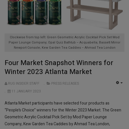
Clockwise from top left: Green Geometric Acrylic Cocktail Pick Set Mod
Paper Lounge Company; Opal Quiz Bathtub – Acquabella; Bassett Mirror
Newport Console; Kew Garden Tea Caddies – Ahmad Tea London
Four Market Snapshot Winners for
Winter 2023 Atlanta Market
RUG INSIDER STAFF
PRESS RELEASES
EMP
11 JANUARY 2023
Atlanta Market participants have selected four products as
“People’s Choice” winners for the Winter 2023 Market. The Green
Geometric Acrylic Cocktail Pick Set by Mod Paper Lounge
Company, Kew Garden Tea Caddies by Ahmad Tea London,