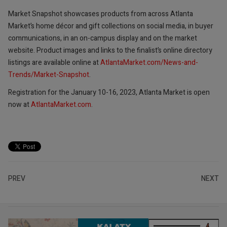
Market Snapshot showcases products from across Atlanta
Market’s home décor and gift collections on social media, in buyer
communications, in an on-campus display and on the market
website. Product images and links to the finalist’s online directory
listings are available online at
AtlantaMarket.com/News-and-
Trends/Market-Snapshot
.
Registration for the January 10-16, 2023, Atlanta Market is open
now at
AtlantaMarket.com
.
PREV
NEXT