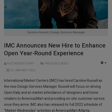
Caroline Russell, Design Services Manager
IMC Announces New Hire to Enhance
Open Year-Round Experience
RUG INSIDER STAFF
PRESS RELEASES
EMP
25 JANUARY 2022
International Market Centers (IMC) has hired Caroline Russell as
the new Design Services Manager. Russell will focus on driving
Open Daily and at-market attendance of designers and home
retailers to AmericasMart and providing on-site customer service
once they arrive. IMC also has released its full 2022 schedule of
“Market Wednesday” activities at AmericasMart Atlanta.