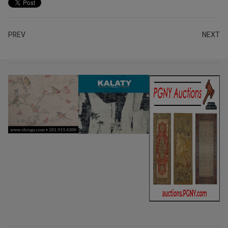
PREV
NEXT