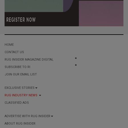
HOME
CONTACT US
RUG INSIDER MAGAZINE DIGITAL
SUBSCRIBE TO RI
JOIN OUR EMAIL LIST
EXCLUSIVE STORIES
RUG INDUSTRY NEWS
CLASSIFIED ADS
ADVERTISE WITH RUG INSIDER
ABOUT RUG INSIDER