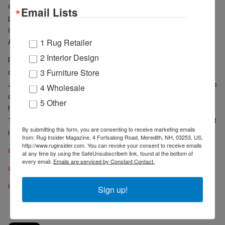
assisted interior designers in selecting lighting, appliances and
Email Lists
plumbing and was selected as one of two sales associates to pilot
international Build.com rollout. She graduated with her Bachelor of
1 Rug Retailer
Arts in advertising from the University of Georgia in 2019.
2 Interior Design
Russell will oversee the Designer Workspace daily and is available
3 Furniture Store
during six 2022 “Market Wednesday” events - February 2, April 6,
June 1, August 3, October 7 and December 2 - during which buyers
4 Wholesale
can shop all three AmericasMart buildings for gifts, accessories,
5 Other
home furnishings and décor. “Market Wednesdays” are held from
10am – 4pm on the first Wednesday of each month when a market
By submitting this form, you are consenting to receive marketing emails
is not in session.
from: Rug Insider Magazine, 4 Fortsalong Road, Meredith, NH, 03253, US,
http://www.ruginsider.com. You can revoke your consent to receive emails
americasmart.com
at any time by using the SafeUnsubscribe® link, found at the bottom of
every email.
Emails are serviced by Constant Contact.
americasmart.com/en/Year-Round
imcenters.com
Sign up!