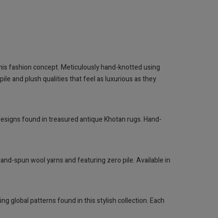
y this fashion concept. Meticulously hand-knotted using
le and plush qualities that feel as luxurious as they
 designs found in treasured antique Khotan rugs. Hand-
and-spun wool yarns and featuring zero pile. Available in
g global patterns found in this stylish collection. Each