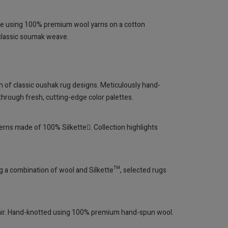
ve using 100% premium wool yarns on a cotton
 classic soumak weave.
n of classic oushak rug designs. Meticulously hand-
hrough fresh, cutting-edge color palettes.
terns made of 100% Silkette. Collection highlights
ing a combination of wool and Silkette™, selected rugs
flair. Hand-knotted using 100% premium hand-spun wool.