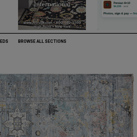
IEDS
BROWSE ALL SECTIONS