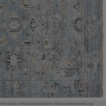
of the classic motifs and designs found in treasured antique Khotan rugs.