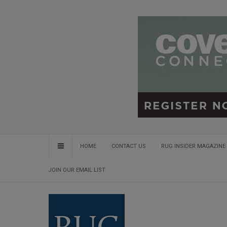
HOME
CONTACT US
RUG INSIDER MAGAZINE 
JOIN OUR EMAIL LIST