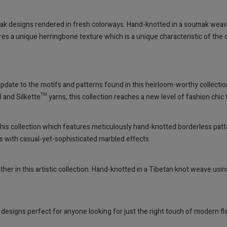
k designs rendered in fresh colorways. Hand-knotted in a soumak wea
ures a unique herringbone texture which is a unique characteristic of the
pdate to the motifs and patterns found in this heirloom-worthy collectio
d Silkette™ yarns, this collection reaches a new level of fashion chic t
in this collection which features meticulously hand-knotted borderless pat
ns with casual-yet-sophisticated marbled effects.
her in this artistic collection. Hand-knotted in a Tibetan knot weave us
 designs perfect for anyone looking for just the right touch of modern 