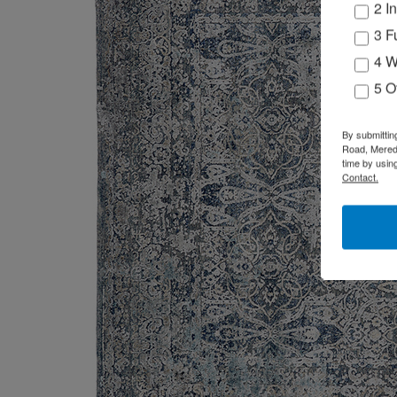
2 I
3 F
4 W
5 O
By submittin
Road, Meredi
time by usin
Contact.