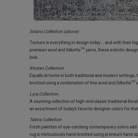
Solano Collection (above)
Texture is everything in design today ... and with their h
premium wool and Silkette™ yarns, these eclectic designs 
look.
Khotan Collection
Equally at home in both traditional and modern settings,
knotted using a combination of fine wool and Silkette™ ya
Lyra Collection
A stunning collection of high-end classic traditional flo
an assortment of today’s favorite designer colors for that 
Talora Collection
Fresh palettes of eye-catching contemporary colors add an 
rug is meticulously hand-knotted using premium hand-sp