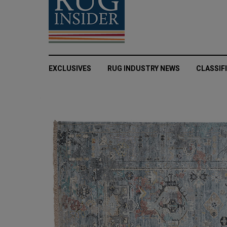
EXCLUSIVES
RUG INDUSTRY NEWS
CLASSIF