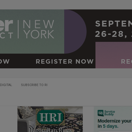
DIGITAL
SUBSCRIBE TO RI