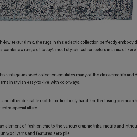
igh-low textural mix, the rugs in this eclectic collection perfectly embod
combine a range of today’s most stylish fashion colors in a mix of zero pi
 this vintage-inspired collection emulates many of the classic motifs and
rns in stylish easy-to-live-with colorways.
rals and other desirable motifs meticulously hand-knotted using premium h
extra-special allure.
element of fashion chic to the various graphic tribal motifs and intriguin
un wool yarns and features zero pile.