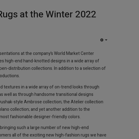
Rugs at the Winter 2022
EMPTY
esentations at the company’s World Market Center
des high-end hand-knotted designs in a wide array of
en-distribution collections. In addition to a selection of
roductions.
d textures in a wide array of on-trend looks through
as well as through handsome transitional designs
shak-style Ambrose collection; the Atelier collection
olano collection; and yet another addition to the
ost fashionable designer-friendly colors.
e bringing such a large number of new high-end
omers all of the exciting new high-fashion rugs we have