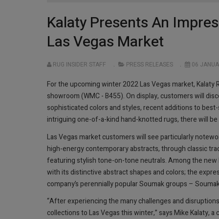
Kalaty Presents An Impres
Las Vegas Market
RUG INSIDER STAFF
PRESS RELEASES
06 JANUA
For the upcoming winter 2022 Las Vegas market, Kalaty 
showroom (WMC - B455). On display, customers will discov
sophisticated colors and styles, recent additions to best-
intriguing one-of-a-kind hand-knotted rugs, there will b
Las Vegas market customers will see particularly notewor
high-energy contemporary abstracts, through classic tra
featuring stylish tone-on-tone neutrals. Among the new 
with its distinctive abstract shapes and colors; the expre
company’s perennially popular Soumak groups – Soumak Ch
“After experiencing the many challenges and disruptions 
collections to Las Vegas this winter,” says Mike Kalaty,