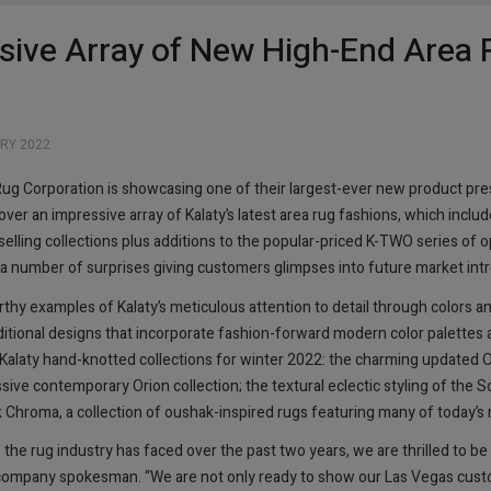
sive Array of New High-End Area 
RY 2022
Rug Corporation is showcasing one of their largest-ever new product pr
er an impressive array of Kalaty’s latest area rug fashions, which inclu
selling collections plus additions to the popular-priced K-TWO series of op
e a number of surprises giving customers glimpses into future market int
thy examples of Kalaty’s meticulous attention to detail through colors an
ditional designs that incorporate fashion-forward modern color palettes 
Kalaty hand-knotted collections for winter 2022: the charming updated Ou
ssive contemporary Orion collection; the textural eclectic styling of the S
roma, a collection of oushak-inspired rugs featuring many of today’s m
the rug industry has faced over the past two years, we are thrilled to b
 a company spokesman. “We are not only ready to show our Las Vegas cust