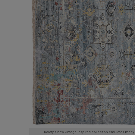
Kalaty's new vintage-inspired collection emulates many 