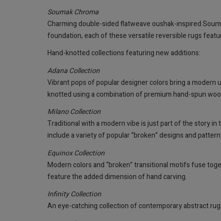
Soumak Chroma
Charming double-sided flatweave oushak-inspired Souma
foundation, each of these versatile reversible rugs feat
Hand-knotted collections featuring new additions:
Adana Collection
Vibrant pops of popular designer colors bring a modern u
knotted using a combination of premium hand-spun wool an
Milano Collection
Traditional with a modern vibe is just part of the story 
include a variety of popular “broken” designs and patter
Equinox Collection
Modern colors and “broken” transitional motifs fuse toget
feature the added dimension of hand carving.
Infinity Collection
An eye-catching collection of contemporary abstract rug