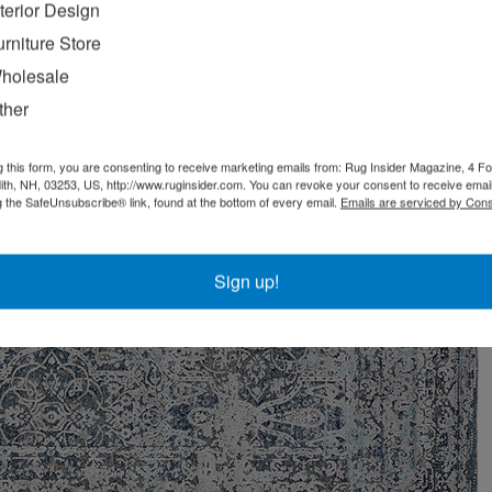
nterior Design
urniture Store
holesale
ther
g this form, you are consenting to receive marketing emails from: Rug Insider Magazine, 4 Fo
th, NH, 03253, US, http://www.ruginsider.com. You can revoke your consent to receive email
g the SafeUnsubscribe® link, found at the bottom of every email.
Emails are serviced by Cons
Sign up!