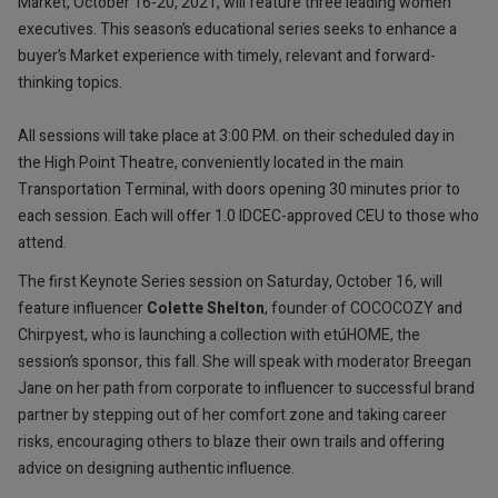
Market, October 16-20, 2021, will feature three leading women
executives. This season’s educational series seeks to enhance a
buyer’s Market experience with timely, relevant and forward-
thinking topics.
All sessions will take place at 3:00 P.M. on their scheduled day in
the High Point Theatre, conveniently located in the main
Transportation Terminal, with doors opening 30 minutes prior to
each session. Each will offer 1.0 IDCEC-approved CEU to those who
attend.
The first Keynote Series session on Saturday, October 16, will
feature influencer
Colette Shelton
, founder of COCOCOZY and
Chirpyest, who is launching a collection with etúHOME, the
session’s sponsor, this fall. She will speak with moderator Breegan
Jane on her path from corporate to influencer to successful brand
partner by stepping out of her comfort zone and taking career
risks, encouraging others to blaze their own trails and offering
advice on designing authentic influence.