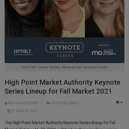
From left: Colette Shelton, Miranda Kerr and Eva Lorenz
High Point Market Authority Keynote
Series Lineup for Fall Market 2021
RUG INSIDER STAFF
PRESS RELEASES
EMP
31 AUGUST 2021
The High Point Market Authority Keynote Series lineup for Fall