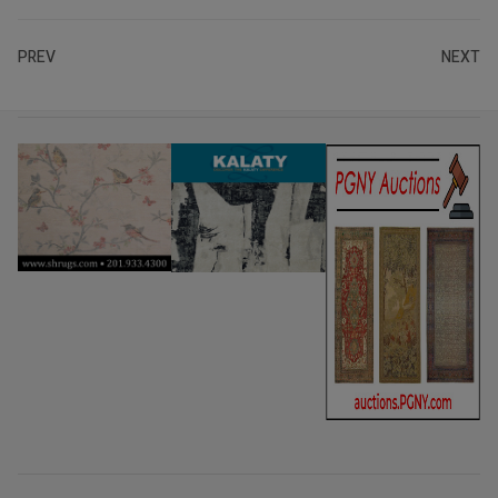
PREV
NEXT