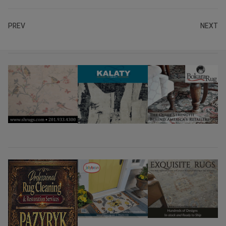
PREV
NEXT