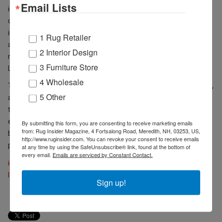
Email Lists
interior design projects in residential, commercial and hospitality
categories will be judged on five main criteria – presentation,
innovation/creative use of space, scale and functionality,
1 Rug Retailer
aesthetics and overall execution – by a panel of ASID board
2 Interior Design
members and an editor from 2020 media sponsor, Furniture,
3 Furniture Store
Lighting and Décor.
4 Wholesale
Through March 30, “early bird” submission fees are $100 per entry,
5 Other
and early bird student fees are $25 per entry. From March 31
through April 27, entry fees are $125 per entry, and student
entries are $35. There is no limit to the number of entries that may
By submitting this form, you are consenting to receive marketing emails
from: Rug Insider Magazine, 4 Fortsalong Road, Meredith, NH, 03253, US,
be submitted. For official entry forms, contest rules and guidelines,
http://www.ruginsider.com. You can revoke your consent to receive emails
please visit:
cacnv.asid.org/andyzawards
.
at any time by using the SafeUnsubscribe® link, found at the bottom of
every email.
Emails are serviced by Constant Contact.
imcenters.com
lasvegasmarket.com
Sign up!