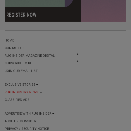
HOME
CONTACT US
RUG INSIDER MAGAZINE DIGITAL
SUBSCRIBE TO RI
JOIN OUR EMAIL LIST
EXCLUSIVE STORIES
RUG INDUSTRY NEWS
CLASSIFIED ADS
ADVERTISE WITH RUG INSIDER
ABOUT RUG INSIDER
PRIVACY / SECURITY NOTICE