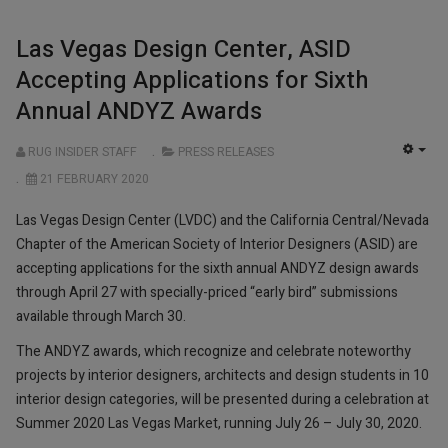
Las Vegas Design Center, ASID
Accepting Applications for Sixth
Annual ANDYZ Awards
RUG INSIDER STAFF
PRESS RELEASES
EMP
21 FEBRUARY 2020
Las Vegas Design Center (LVDC) and the California Central/Nevada
Chapter of the American Society of Interior Designers (ASID) are
accepting applications for the sixth annual ANDYZ design awards
through April 27 with specially-priced “early bird” submissions
available through March 30.
The ANDYZ awards, which recognize and celebrate noteworthy
projects by interior designers, architects and design students in 10
interior design categories, will be presented during a celebration at
Summer 2020 Las Vegas Market, running July 26 – July 30, 2020.