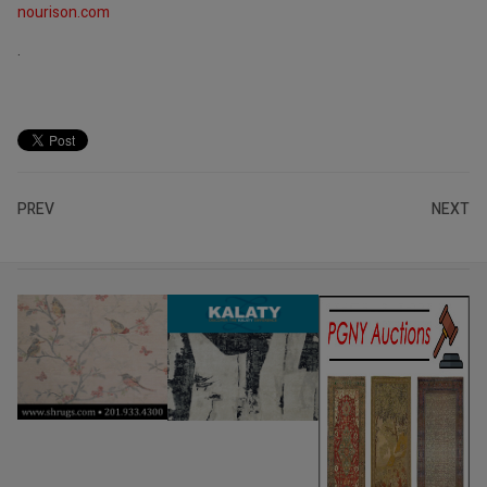
nourison.com
.
PREV
NEXT