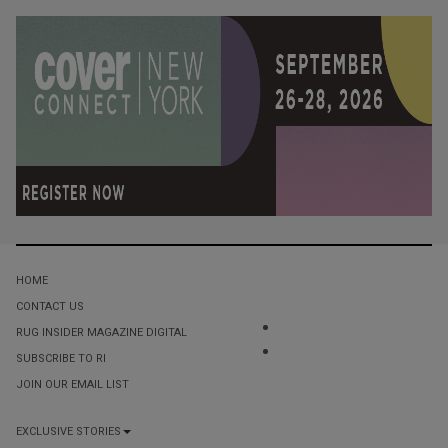
HOME
CONTACT US
RUG INSIDER MAGAZINE DIGITAL
SUBSCRIBE TO RI
JOIN OUR EMAIL LIST
EXCLUSIVE STORIES