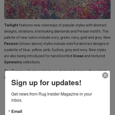
Twilight
features new colorways of popular styles with abstract
designs, striations, interlocking diamonds and Persian motifs. The
palette of new colors include ivory, green, navy, gold and grey. New
Passion
(shown above) styles include colorful abstract designs in
a palette of blue, yellow, pink, fuchsia, grey and ivory. New styles
are also being introduced for hand knotted
Ocean
and textured
Symmetry
collections.
The
Tangra
collection introduces abstract designs with painterly
effects that explore the nuances of rich neutral and mineral colors.
Sign up for updates!
Get news from Rug Insider Magazine in your 
inbox.
Email