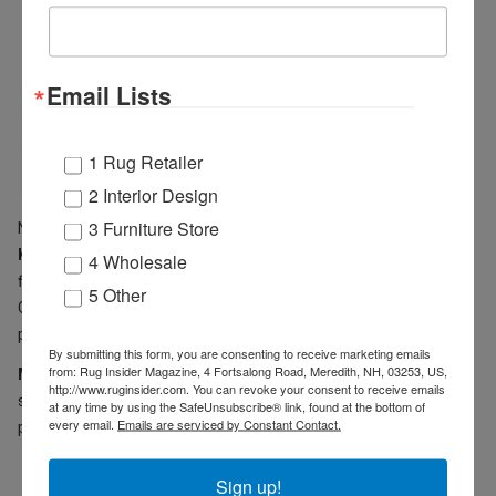
Email Lists
1 Rug Retailer
2 Interior Design
3 Furniture Store
New indoor/outdoor rugs include
Cozumel
(shown above) and
Key Largo
. Cozumel ranges from linear and geometric to sprightly
4 Wholesale
florals in neutral tones. Key Largo introduces classic Persian
5 Other
Garden design, medallion motifs and shape shifting stripes in a
palette of rich blues, greys and smoky taupes.
By submitting this form, you are consenting to receive marketing emails
from: Rug Insider Magazine, 4 Fortsalong Road, Meredith, NH, 03253, US,
Mina Victory Home Accents
centers on velvet with hand-
http://www.ruginsider.com. You can revoke your consent to receive emails
stitched cotton velvet & linen pillows (GE903), round cotton velvet
at any time by using the SafeUnsubscribe® link, found at the bottom of
every email.
Emails are serviced by Constant Contact.
pillows (RC190), and polyester velvet floor cushions (L0225).
Sign up!