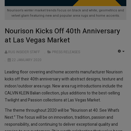
Nourison’s winter market trends focus on black and white, geometrics and
velvet glam featuring new and popular area rugs and home accents.
Nourison Kicks Off 40th Anniversary
at Las Vegas Market
RUG INSIDER STAFF
PRESS RELEASES
EMP
22 JANUARY 2020
Leading floor covering and home accents manufacturer Nourison
kicks off their 40th anniversary with abstract designs, texture and
indoor/outdoor area rugs. New area rug introductions include the
CALVIN KLEIN Balian collection, plus additions to the best-selling
Twilight and Passion collections at Las Vegas Market.
The theme throughout 2020 will be “Nourison at 40. See What’s
Next.” The focus will be on innovation, tradition, passion and
responsibility, and continuing to deliver exceptional quality and