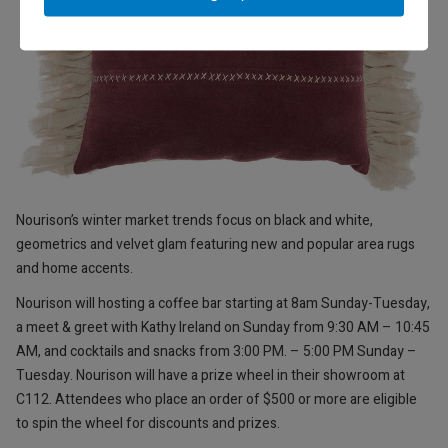
Nourison’s winter market trends focus on black and white,
geometrics and velvet glam featuring new and popular area rugs
and home accents.
Nourison will hosting a coffee bar starting at 8am Sunday-Tuesday,
a meet & greet with Kathy Ireland on Sunday from 9:30 AM – 10:45
AM, and cocktails and snacks from 3:00 PM. – 5:00 PM Sunday –
Tuesday. Nourison will have a prize wheel in their showroom at
C112. Attendees who place an order of $500 or more are eligible
to spin the wheel for discounts and prizes.