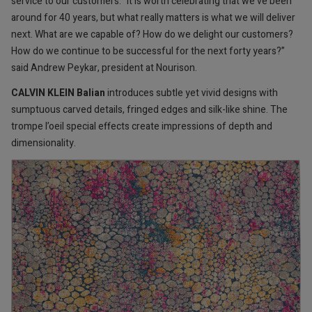
service to our customers. “It is worth celebrating that we’ve been
around for 40 years, but what really matters is what we will deliver
next. What are we capable of? How do we delight our customers?
How do we continue to be successful for the next forty years?”
said Andrew Peykar, president at Nourison.
CALVIN KLEIN Balian
introduces subtle yet vivid designs with
sumptuous carved details, fringed edges and silk-like shine. The
trompe l’oeil special effects create impressions of depth and
dimensionality.