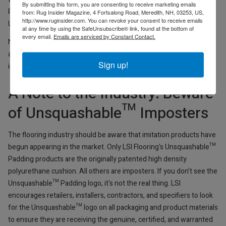
By submitting this form, you are consenting to receive marketing emails
Padding Division in 2022. All products are manufactured in the
from: Rug Insider Magazine, 4 Fortsalong Road, Meredith, NH, 03253, US,
http://www.ruginsider.com. You can revoke your consent to receive emails
United States, with inventory stocked in Georgia.
at any time by using the SafeUnsubscribe® link, found at the bottom of
every email.
Emails are serviced by Constant Contact.
New spec sheets, samples, and marketing materials are now
available. Sales Zoom presentations to trade partners are planned
Sign up!
in the coming weeks.
A Note to the Industry: Beware
of Unsquashable™ Imposters
The flooring industry should be aware that imitation products have
begun appearing in the market. Only LSI Flooring's Unsquashable™
Padding products are the originally patented high density
polyurethane cushion. All others are imposters. If you don't see the
Unsquashable™ Padding logo, it's not the real thing. LSI
encourages retailers, installers, contractors, and specifiers to look
for the Unsquashable™ logo on all packaging and product materials
to ensure they are receiving the genuine, certified, and warranted