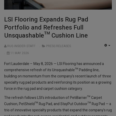
LSI Flooring Expands Rug Pad
Portfolio and Refreshes Full
Unsquashable™ Cushion Line
RUG INSIDER STAFF
PRESS RELEASES
EMP
11 MAY 2026
Fort Lauderdale – May 8, 2026 — LSI Flooring has announced a
comprehensive refresh of its Unsquashable™ Padding line,
building on momentum from the company's recent launch of three
specialty rug pad products and reinforcing its position as a growing
force in the rug pad and carpet cushion category.
The refresh follows LSI's introduction of PetiBarrier™ Carpet
Cushion, PetShield™ Rug Pad, and StayPut Outdoor™ Rug Pad — a
trio of innovative specialty products that expand the company's rug