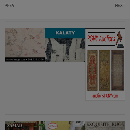
PREV
NEXT