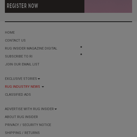
HOME
CONTACT US
RUG INSIDER MAGAZINE DIGITAL
SUBSCRIBE TO RI
JOIN OUR EMAIL LIST
EXCLUSIVE STORIES
RUG INDUSTRY NEWS
CLASSIFIED ADS
ADVERTISE WITH RUG INSIDER
ABOUT RUG INSIDER
PRIVACY / SECURITY NOTICE
SHIPPING / RETURNS