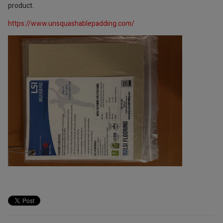
product.
https://www.unsquashablepadding.com/