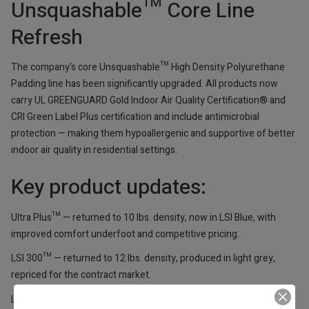
Unsquashable™ Core Line
Refresh
The company's core Unsquashable™ High Density Polyurethane
Padding line has been significantly upgraded. All products now
carry UL GREENGUARD Gold Indoor Air Quality Certification® and
CRI Green Label Plus certification and include antimicrobial
protection — making them hypoallergenic and supportive of better
indoor air quality in residential settings.
Key product updates:
Ultra Plus™ — returned to 10 lbs. density, now in LSI Blue, with
improved comfort underfoot and competitive pricing.
LSI 300™ — returned to 12 lbs. density, produced in light grey,
repriced for the contract market.
LSI 101™ — retains 16 lbs. density for extreme heavy-duty