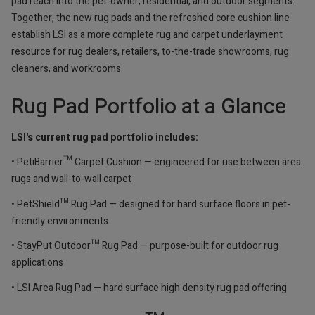
pad reach into the pet-owner, residential, and outdoor segments.
Together, the new rug pads and the refreshed core cushion line
establish LSI as a more complete rug and carpet underlayment
resource for rug dealers, retailers, to-the-trade showrooms, rug
cleaners, and workrooms.
Rug Pad Portfolio at a Glance
LSI's current rug pad portfolio includes:
• PetiBarrier™ Carpet Cushion — engineered for use between area
rugs and wall-to-wall carpet
• PetShield™ Rug Pad — designed for hard surface floors in pet-
friendly environments
• StayPut Outdoor™ Rug Pad — purpose-built for outdoor rug
applications
• LSI Area Rug Pad — hard surface high density rug pad offering