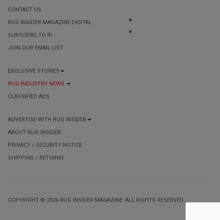
CONTACT US
RUG INSIDER MAGAZINE DIGITAL
SUBSCRIBE TO RI
JOIN OUR EMAIL LIST
EXCLUSIVE STORIES
RUG INDUSTRY NEWS
CLASSIFIED ADS
ADVERTISE WITH RUG INSIDER
ABOUT RUG INSIDER
PRIVACY / SECURITY NOTICE
SHIPPING / RETURNS
COPYRIGHT © 2026 RUG INSIDER MAGAZINE. ALL RIGHTS RESERVED.