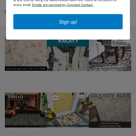
every email.
Emails are serviced by Constant Contact.
PREV
NEXT
Sign up!