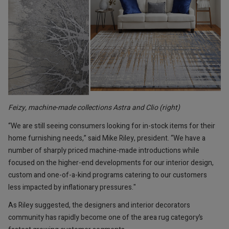
Feizy, machine-made collections Astra and Clio (right)
“We are still seeing consumers looking for in-stock items for their
home furnishing needs,” said Mike Riley, president. “We have a
number of sharply priced machine-made introductions while
focused on the higher-end developments for our interior design,
custom and one-of-a-kind programs catering to our customers
less impacted by inflationary pressures."
As Riley suggested, the designers and interior decorators
community has rapidly become one of the area rug category’s