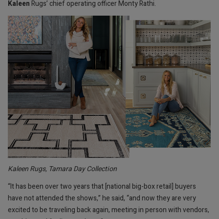
Kaleen
Rugs’ chief operating officer Monty Rathi.
Kaleen Rugs, Tamara Day Collection
“It has been over two years that [national big-box retail] buyers
have not attended the shows,” he said, “and now they are very
excited to be traveling back again, meeting in person with vendors,