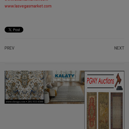
www.lasvegasmarket.com
PREV
NEXT