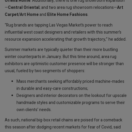
Orlena Home
. Additionally, there is one rug showroom expansion
—
Central Oriental
; and two area rug showroom relocations—
Art
Carpet/Art Home
and
Elite Home Fashions
.
“Rug brands are tapping Las Vegas Market’s power to reach
influential west coast designers and retailers with this summer’s
resource expansion accelerating that growth trajectory,” he added.
Summer markets are typically quieter than their more bustling
winter counterparts in January. But this time around, area rug
exhibitors are optimistic customer presence will be stronger than
usual, fueled by two segments of shoppers:
Mass merchants seeking affordably priced machine-mades
in durable and easy-care constructions;
Designers and interior decorators on the lookout for upscale
handmade styles and customizable programs to serve their
own clients’ needs.
As such, national big-box retail chains are poised for a comeback
this season after dodging recent markets for fear of Covid, said