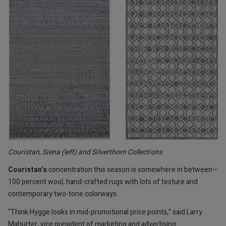
Couristan, Siena (left) and Silverthorn Collections
Couristan’s
concentration this season is somewhere in between—
100 percent wool, hand-crafted rugs with lots of texture and
contemporary two-tone colorways.
“Think Hygge looks in mid-promotional price points,” said Larry
Mahurter, vice president of marketing and advertising.