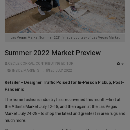
Las Vegas Market Summer 2021, image courtesy of Las Vegas Market
Summer 2022 Market Preview
CECILE CORRAL, CONTRIBUTING EDITOR
EMP
INSIDE MARKETS
20 JULY 2022
Retailer + Designer Traffic Poised for In-Person Pickup, Post-
Pandemic
The home fashions industry has reconvened this month—first at
the Atlanta Market July 12-18, and then again at the Las Vegas
Market July 24-28—to shop the latest and greatest in area rugs and
much more.