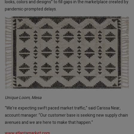
looks, colors and designs” to fill gaps in the marketplace created by
pandemic-prompted delays.
Unique Loom, Mesa
“We're expecting swift paced market traffic,” said Carissa Near,
account manager. “Our customer base is seeking new supply chain
avenues and we are here to make that happen.”
www.atlantamarket.com