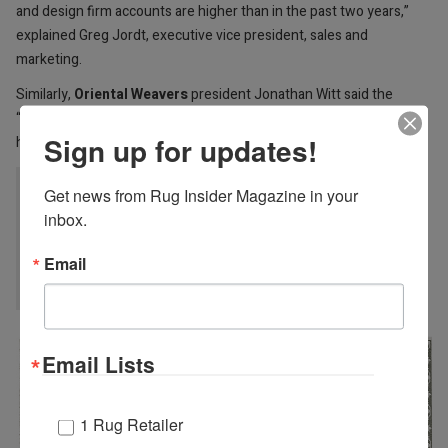
and design firm accounts are higher than in the past two years,”
explained Greg Jordt, executive vice president, sales and
marketing.
Similarly,
Oriental Weavers
president Jonathan Witt said the
“much better than expected” High Point Market in April buoys his
Sign up for updates!
hopes for business this summer.
“At this point it appears that retail buyer traffic
Get news from Rug Insider Magazine in your 
inbox.
will be back on par with pre-pandemic summer
shows.“ JONATHAN WITT, ORIENTAL
Email
WEAVERS
Email Lists
1 Rug Retailer