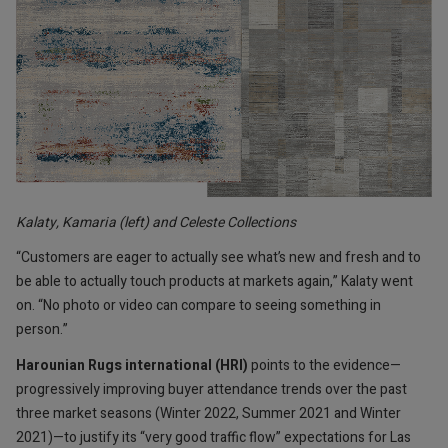
Kalaty, Kamaria (left) and Celeste Collections
“Customers are eager to actually see what’s new and fresh and to
be able to actually touch products at markets again,” Kalaty went
on. “No photo or video can compare to seeing something in
person.”
Harounian Rugs international (HRI)
points to the evidence—
progressively improving buyer attendance trends over the past
three market seasons (Winter 2022, Summer 2021 and Winter
2021)—to justify its “very good traffic flow” expectations for Las