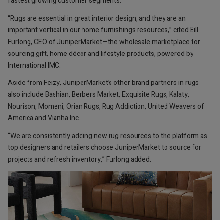
fastest growing customer segments.
“Rugs are essential in great interior design, and they are an
important vertical in our home furnishings resources,” cited Bill
Furlong, CEO of JuniperMarket—the wholesale marketplace for
sourcing gift, home décor and lifestyle products, powered by
International IMC.
Aside from Feizy, JuniperMarket’s other brand partners in rugs
also include Bashian, Berbers Market, Exquisite Rugs, Kalaty,
Nourison, Momeni, Orian Rugs, Rug Addiction, United Weavers of
America and Vianha Inc.
“We are consistently adding new rug resources to the platform as
top designers and retailers choose JuniperMarket to source for
projects and refresh inventory,” Furlong added.