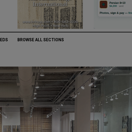
IEDS
BROWSE ALL SECTIONS