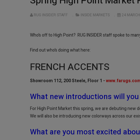
Spring High Point Market 
RUG INSIDER STAFF
INSIDE MARKETS
24 MARCH
Who’s off to High Point? RUG INSIDER staff spoke to many 
Find out who’s doing what here:
FRENCH ACCENTS
Showroom 112, 200 Steele, Floor 1 -
www.farugs.co
What new introductions will you
For High Point Market this spring, we are debuting new d
We will also be introducing new colorways across our exi
What are you most excited abou