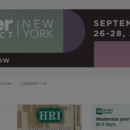
DIGITAL
SUBSCRIBE TO RI