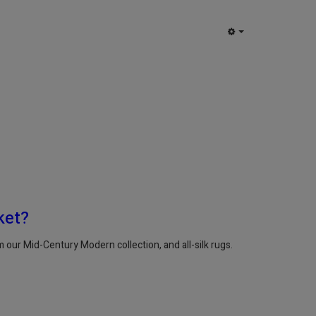
EMPTY
ket?
our Mid-Century Modern collection, and all-silk rugs.