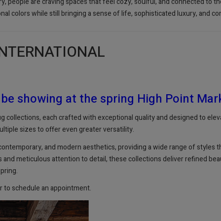
try, people are craving spaces that feel cozy, soulful, and connected to 
onal colors while still bringing a sense of life, sophisticated luxury, and 
INTERNATIONAL
 be showing at the spring High Point Mar
 collections, each crafted with exceptional quality and designed to eleva
ltiple sizes to offer even greater versatility.
 contemporary, and modern aesthetics, providing a wide range of styles tha
nd meticulous attention to detail, these collections deliver refined beau
spring.
r to schedule an appointment.