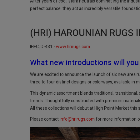
After years of cool, stark neutrals dominat ing the indus
perfect balance: they act as incredibly versatile foundati
(HRI) HAROUNIAN RUGS 
IHFC, D-431 -
www.hrirugs.com
What new introductions will you
We are excited to announce the launch of six new area rug
three to four distinct designs or colorways, available in mu
This dynamic assortment blends traditional, transitional,
trends. Thoughtfully constructed with premium materials a
All these collections will debut at High Point Market this 
Please contact
info@hrirugs.com
for more information o