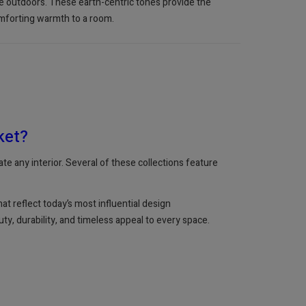
the outdoors. These earth-centric tones provide the
comforting warmth to a room.
ket?
te any interior. Several of these collections feature
t reflect today’s most influential design
ty, durability, and timeless appeal to every space.