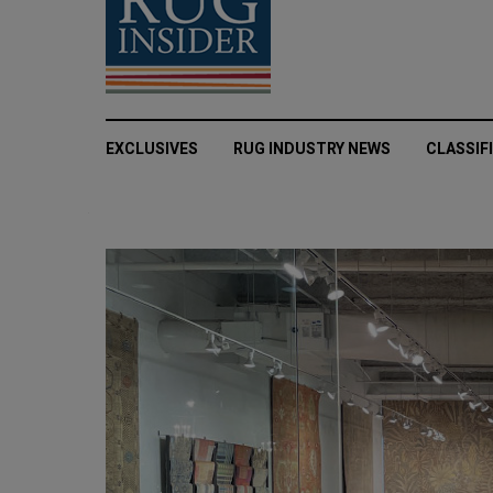
EXCLUSIVES
RUG INDUSTRY NEWS
CLASSIF