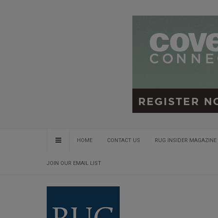
HOME
CONTACT US
RUG INSIDER MAGAZINE 
JOIN OUR EMAIL LIST