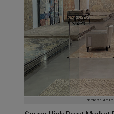
Enter the world of F