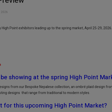
Preview
 2026
High Point exhibitors leading up to the spring market, April 25-29, 2026.
m
 be showing at the spring High Point Mar
esigns from our Bespoke Nepalese collection, an ombré plaid design from 
sting designs that range from traditional to modern styles.
t for this upcoming High Point Market?