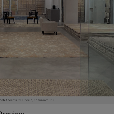
rench Accents, 200 Steele, Showroom 112