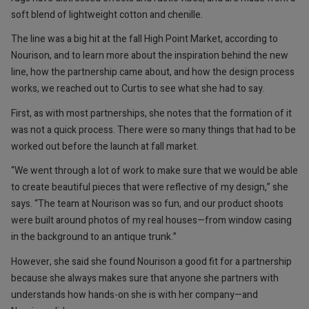
soft blend of lightweight cotton and chenille.
The line was a big hit at the fall High Point Market, according to
Nourison, and to learn more about the inspiration behind the new
line, how the partnership came about, and how the design process
works, we reached out to Curtis to see what she had to say.
First, as with most partnerships, she notes that the formation of it
was not a quick process. There were so many things that had to be
worked out before the launch at fall market.
“We went through a lot of work to make sure that we would be able
to create beautiful pieces that were reflective of my design,” she
says. “The team at Nourison was so fun, and our product shoots
were built around photos of my real houses—from window casing
in the background to an antique trunk.”
However, she said she found Nourison a good fit for a partnership
because she always makes sure that anyone she partners with
understands how hands-on she is with her company—and