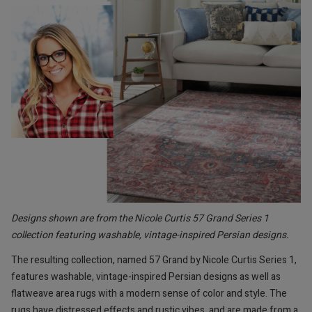
Designs shown are from the Nicole Curtis 57 Grand Series 1
collection featuring washable, vintage-inspired Persian designs.
The resulting collection, named 57 Grand by Nicole Curtis Series 1,
features washable, vintage-inspired Persian designs as well as
flatweave area rugs with a modern sense of color and style. The
rugs have distressed effects and rustic vibes, and are made from a