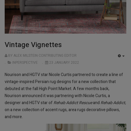
Vintage Vignettes
BY ALEX MILSTEIN CONTRIBUTING EDITOR
EMP
INPERSPECTIVE
23 JANUARY 2022
Nourison and HGTV star Nicole Curtis partnered to create a line of
vintage-inspired Persian rug designs for a new collection that
debuted at the fall High Point Market. A few months back,
Nourison announced it was partnering with Nicole Curtis, a
designer and HGTV star of
Rehab Addict Rescue
and
Rehab Addict
,
on a new collection of accent rugs, area rugs decorative pillows,
and more.