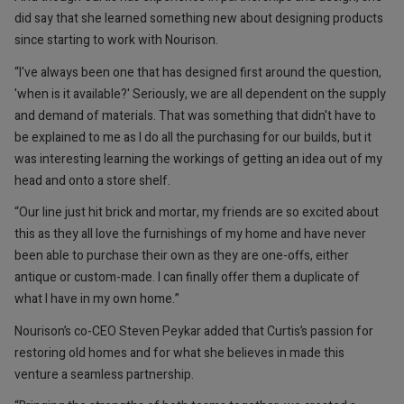
did say that she learned something new about designing products
since starting to work with Nourison.
“I've always been one that has designed first around the question,
'when is it available?' Seriously, we are all dependent on the supply
and demand of materials. That was something that didn't have to
be explained to me as I do all the purchasing for our builds, but it
was interesting learning the workings of getting an idea out of my
head and onto a store shelf.
“Our line just hit brick and mortar, my friends are so excited about
this as they all love the furnishings of my home and have never
been able to purchase their own as they are one-offs, either
antique or custom-made. I can finally offer them a duplicate of
what I have in my own home.”
Nourison’s co-CEO Steven Peykar added that Curtis’s passion for
restoring old homes and for what she believes in made this
venture a seamless partnership.