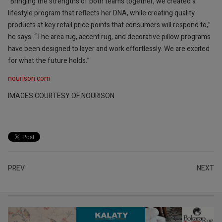
“Bringing the strengths of both teams together, we created a
lifestyle program that reflects her DNA, while creating quality
products at key retail price points that consumers will respond to,”
he says. “The area rug, accent rug, and decorative pillow programs
have been designed to layer and work effortlessly. We are excited
for what the future holds.”
nourison.com
IMAGES COURTESY OF NOURISON
PREV
NEXT