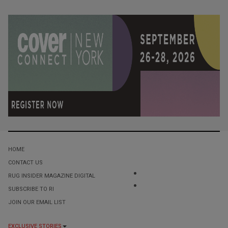
HOME
CONTACT US
RUG INSIDER MAGAZINE DIGITAL
SUBSCRIBE TO RI
JOIN OUR EMAIL LIST
EXCLUSIVE STORIES