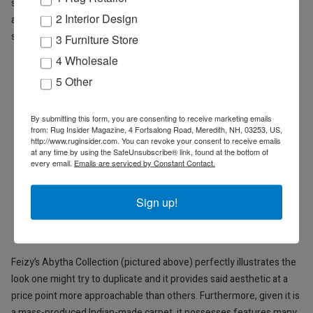
successful purveyors of rugs and carpets such as Feizy know:
2 Interior Design
average is ok, and moreover, profitable, easy to use, and highly
saleable.
3 Furniture Store
4 Wholesale
5 Other
By submitting this form, you are consenting to receive marketing emails
from: Rug Insider Magazine, 4 Fortsalong Road, Meredith, NH, 03253, US,
http://www.ruginsider.com. You can revoke your consent to receive emails
at any time by using the SafeUnsubscribe® link, found at the bottom of
every email.
Emails are serviced by Constant Contact.
Sign up!
Feizy’s Abytha Collection (pictured above) perfectly illustrates the
look one might try to duplicate and it provides
said aesthetic at a
price point more approachable than others. Furthermore, given it is
a mass-produced Indian-made carpet, it possesses features many