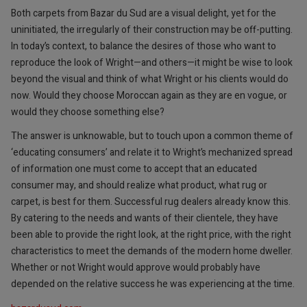
Both carpets from Bazar du Sud are a visual delight, yet for the
uninitiated, the irregularly of their construction may be off-putting.
In today’s context, to balance the desires of those who want to
reproduce the look of Wright—and others—it might be wise to look
beyond the visual and think of what Wright or his clients would do
now. Would they choose Moroccan again as they are en vogue, or
would they choose something else?
The answer is unknowable, but to touch upon a common theme of
‘educating consumers’ and relate it to Wright’s mechanized spread
of information one must come to accept that an educated
consumer may, and should realize what product, what rug or
carpet, is best for them. Successful rug dealers already know this.
By catering to the needs and wants of their clientele, they have
been able to provide the right look, at the right price, with the right
characteristics to meet the demands of the modern home dweller.
Whether or not Wright would approve would probably have
depended on the relative success he was experiencing at the time.