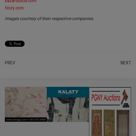
bazardusud.com
feizy.com
Images courtesy of their respective companies.
PREV
NEXT