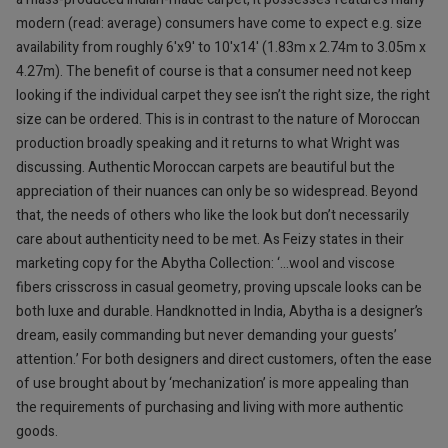
modern (read: average) consumers have come to expect e.g. size
availability from roughly 6'x9' to 10'x14' (1.83m x 2.74m to 3.05m x
4.27m). The benefit of course is that a consumer need not keep
looking if the individual carpet they see isn’t the right size, the right
size can be ordered. This is in contrast to the nature of Moroccan
production broadly speaking and it returns to what Wright was
discussing. Authentic Moroccan carpets are beautiful but the
appreciation of their nuances can only be so widespread. Beyond
that, the needs of others who like the look but don’t necessarily
care about authenticity need to be met. As Feizy states in their
marketing copy for the Abytha Collection: ‘…wool and viscose
fibers crisscross in casual geometry, proving upscale looks can be
both luxe and durable. Handknotted in India, Abytha is a designer’s
dream, easily commanding but never demanding your guests’
attention.’ For both designers and direct customers, often the ease
of use brought about by ‘mechanization’ is more appealing than
the requirements of purchasing and living with more authentic
goods.