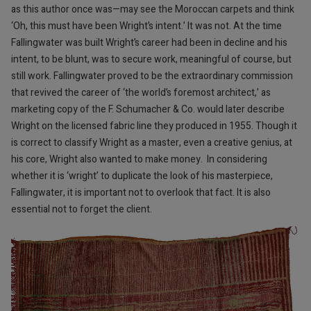
as this author once was—may see the Moroccan carpets and think
‘Oh, this must have been Wright’s intent.’ It was not. At the time
Fallingwater was built Wright’s career had been in decline and his
intent, to be blunt, was to secure work, meaningful of course, but
still work. Fallingwater proved to be the extraordinary commission
that revived the career of ‘the world’s foremost architect,’ as
marketing copy of the F. Schumacher & Co. would later describe
Wright on the licensed fabric line they produced in 1955. Though it
is correct to classify Wright as a master, even a creative genius, at
his core, Wright also wanted to make money.
In considering
whether it is ‘wright’ to duplicate the look of his masterpiece,
Fallingwater, it is important not to overlook that fact. It is also
essential not to forget the client.