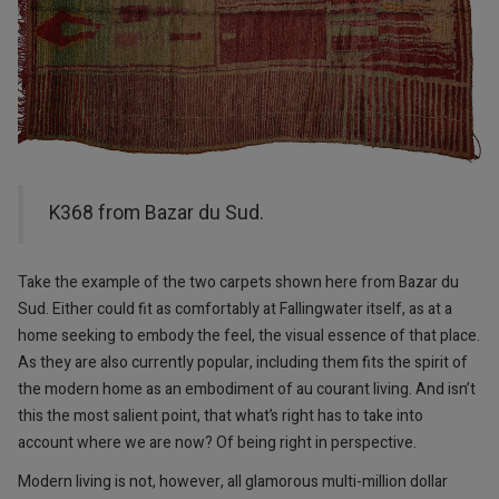
K368 from Bazar du Sud.
Take the example of the two carpets shown here from Bazar du
Sud. Either could fit as comfortably at Fallingwater itself, as at a
home seeking to embody the feel, the visual essence of that place.
As they are also currently popular, including them fits the spirit of
the modern home as an embodiment of au courant living. And isn’t
this the most salient point, that what’s right has to take into
account where we are now? Of being right in perspective.
Modern living is not, however, all glamorous multi-million dollar