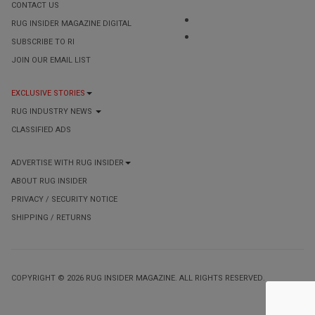
CONTACT US
RUG INSIDER MAGAZINE DIGITAL
SUBSCRIBE TO RI
JOIN OUR EMAIL LIST
EXCLUSIVE STORIES
RUG INDUSTRY NEWS
CLASSIFIED ADS
ADVERTISE WITH RUG INSIDER
ABOUT RUG INSIDER
PRIVACY / SECURITY NOTICE
SHIPPING / RETURNS
COPYRIGHT © 2026 RUG INSIDER MAGAZINE. ALL RIGHTS RESERVED.