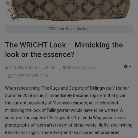
T764 from Bazar du Sud.
The WRIGHT Look – Mimicking the
look or the essence?
MICHAEL CHRISTIE, EDITOR
INPERSPECTIVE
EMP
20 SEPTEMBER 2018
When researching ‘The Rugs and Carpets of Fallingwater,’ for our
Summer 2018 issue, it immediately became apparent that given
the current popularity of Moroccan carpets, an article about
mimicking the look of Fallingwater would have to be written. A
survey of the pages of ‘Fallingwater’ by Lynda Waggoner reveals
photographs of room after room of either white, fluffy, and inviting
Beni Ourain rugs or more lively and red colored embroidered