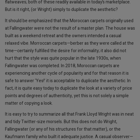
flatweaves; both of these readily available in today’s marketplace.
But is it right, (or Wright) simply to duplicate the aesthetic?
It should be emphasized that the Moroccan carpets originally used
at Fallingwater were not the result of a master plan. The house was
built as a weekend retreat and the owners intended a casual
relaxed vibe. Morroccan carpets—berber as they were called at the
time—certainly fulfilled the desire for informality; it also did not
hurt that the style was quite popular in the late 1930s, when
Fallingwater was completed. In 2018, Moroccan carpets are
experiencing another cycle of popularity and for that reason it is
safe to answer ‘Yes!’ it is acceptable to duplicate the aesthetic. In
fact, it is quite easy today to duplicate the look at a variety of price
points and degrees of authenticity, yet this is not solely a simple
matter of copying a look.
It is easy to try to summarize all that Frank Lloyd Wright was in neat
and tidy Twitter-size morsels. But this does not do Wright,
Fallingwater (or any of his structures for that matter), or the
Kaufmann family who built it adequate justice. A casual observer—