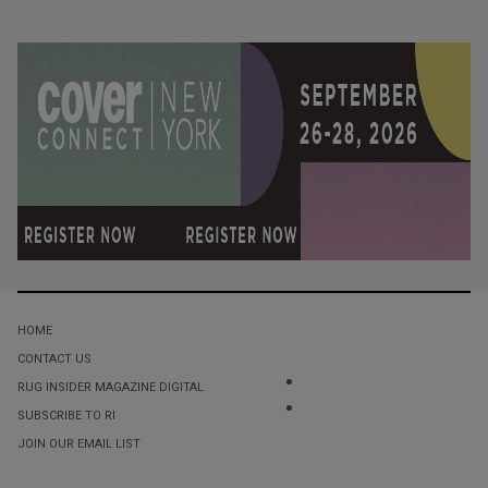
HOME
CONTACT US
RUG INSIDER MAGAZINE DIGITAL
SUBSCRIBE TO RI
JOIN OUR EMAIL LIST