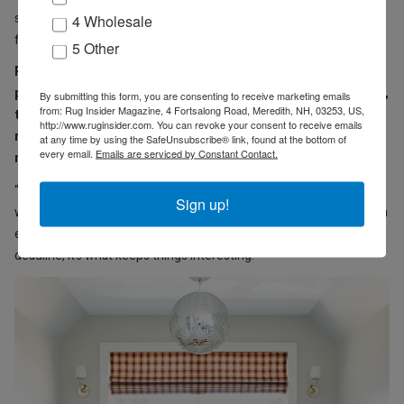
shirts and blue jeans. Most of my design collaboration palettes
4 Wholesale
follow those same rules.”
5 Other
RI: In your first book, “Modern Americana,” there’s a
photograph of a disco ball hanging over a bathtub. Apparently,
By submitting this form, you are consenting to receive marketing emails
from: Rug Insider Magazine, 4 Fortsalong Road, Meredith, NH, 03253, US,
the contractor wouldn’t install a chandelier over the tub. The
http://www.ruginsider.com. You can revoke your consent to receive emails
result is a unique and jaunty space. Could you share a couple
at any time by using the SafeUnsubscribe® link, found at the bottom of
every email.
Emails are serviced by Constant Contact.
more examples of limitations that have sparked inspiration?
“I typically don’t like a blank slate; I can always be more creative
Sign up!
when there are walls I have to climb over. Whether it’s trying to fit in
every request a client has, or a challenging floor plan, or a crazy
deadline, it’s what keeps things interesting.”