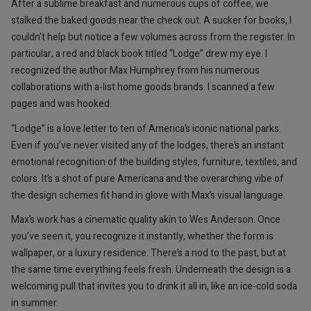
After a sublime breakfast and numerous cups of coffee, we
stalked the baked goods near the check out. A sucker for books, I
couldn't help but notice a few volumes across from the register. In
particular, a red and black book titled “Lodge” drew my eye. I
recognized the author Max Humphrey from his numerous
collaborations with a-list home goods brands. I scanned a few
pages and was hooked.
“Lodge” is a love letter to ten of America’s iconic national parks.
Even if you’ve never visited any of the lodges, there’s an instant
emotional recognition of the building styles, furniture, textiles, and
colors. It’s a shot of pure Americana and the overarching vibe of
the design schemes fit hand in glove with Max’s visual language.
Max’s work has a cinematic quality akin to Wes Anderson. Once
you’ve seen it, you recognize it instantly, whether the form is
wallpaper, or a luxury residence. There’s a nod to the past, but at
the same time everything feels fresh. Underneath the design is a
welcoming pull that invites you to drink it all in, like an ice-cold soda
in summer.