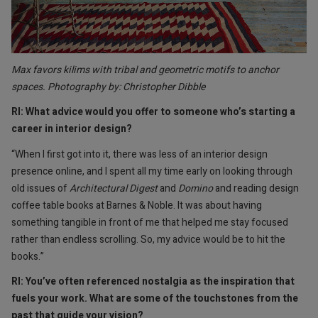
Max favors kilims with tribal and geometric motifs to anchor
spaces. Photography by: Christopher Dibble
RI: What advice would you offer to someone who’s starting a
career in interior design?
“When I first got into it, there was less of an interior design
presence online, and I spent all my time early on looking through
old issues of
Architectural Digest
and
Domino
and reading design
coffee table books at Barnes & Noble. It was about having
something tangible in front of me that helped me stay focused
rather than endless scrolling. So, my advice would be to hit the
books.”
RI: You’ve often referenced nostalgia as the inspiration that
fuels your work. What are some of the touchstones from the
past that guide your vision?