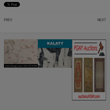
PREV
NEXT