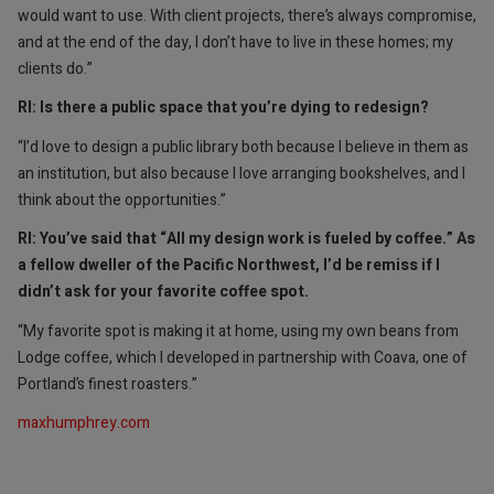
would want to use. With client projects, there’s always compromise,
and at the end of the day, I don’t have to live in these homes; my
clients do.”
RI: Is there a public space that you’re dying to redesign?
“I’d love to design a public library both because I believe in them as
an institution, but also because I love arranging bookshelves, and I
think about the opportunities.”
RI: You’ve said that “All my design work is fueled by coffee.” As
a fellow dweller of the Pacific Northwest, I’d be remiss if I
didn’t ask for your favorite coffee spot.
“My favorite spot is making it at home, using my own beans from
Lodge coffee, which I developed in partnership with Coava, one of
Portland’s finest roasters.”
maxhumphrey.com