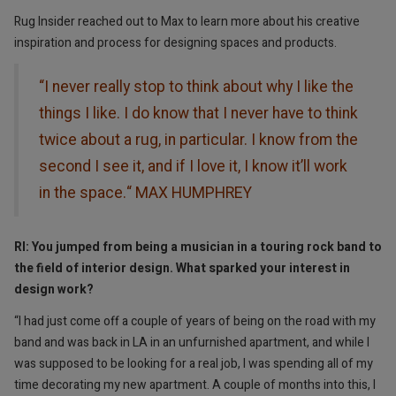
Rug Insider reached out to Max to learn more about his creative
inspiration and process for designing spaces and products.
“I never really stop to think about why I like the
things I like. I do know that I never have to think
twice about a rug, in particular. I know from the
second I see it, and if I love it, I know it’ll work
in the space.“ MAX HUMPHREY
RI: You jumped from being a musician in a touring rock band to
the field of interior design. What sparked your interest in
design work?
“I had just come off a couple of years of being on the road with my
band and was back in LA in an unfurnished apartment, and while I
was supposed to be looking for a real job, I was spending all of my
time decorating my new apartment. A couple of months into this, I