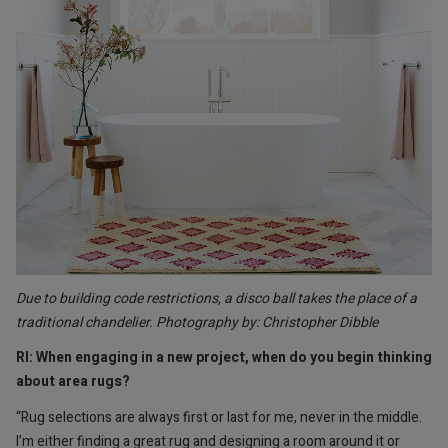
Due to building code restrictions, a disco ball takes the place of a
traditional chandelier. Photography by: Christopher Dibble
RI: When engaging in a new project, when do you begin thinking
about area rugs?
“Rug selections are always first or last for me, never in the middle.
I’m either finding a great rug and designing a room around it or