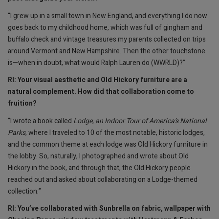
“I grew up in a small town in New England, and everything I do now
goes back to my childhood home, which was full of gingham and
buffalo check and vintage treasures my parents collected on trips
around Vermont and New Hampshire. Then the other touchstone
is—when in doubt, what would Ralph Lauren do (WWRLD)?”
RI: Your visual aesthetic and Old Hickory furniture are a
natural complement. How did that collaboration come to
fruition?
“I wrote a book called
Lodge, an Indoor Tour of America’s National
Parks
, where I traveled to 10 of the most notable, historic lodges,
and the common theme at each lodge was Old Hickory furniture in
the lobby. So, naturally, I photographed and wrote about Old
Hickory in the book, and through that, the Old Hickory people
reached out and asked about collaborating on a Lodge-themed
collection.”
RI: You’ve collaborated with Sunbrella on fabric, wallpaper with