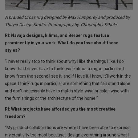
A braided Cross rug designed by Max Humphrey and produced by
Thayer Design Studio. Photography by: Christopher Dibble
RI: Navajo designs, kilims, and Berber rugs feature
prominently in your work. What do you love about these
styles?
“I never really stop to think about why I like the things I like. I do
know that I never have to think twice about a rug, in particular. I
know from the second I see it, and if I love it, I know it’ll work in the
space. I think rugs in particular are something that can stand alone
and don’t necessarily have to match style-wise or color-wise with
the furnishings or the architecture of the home.”
RI: What projects have afforded you the most creative
freedom?
“My product collaborations are where I have been able to express
my creativity the most because I design everything around what I