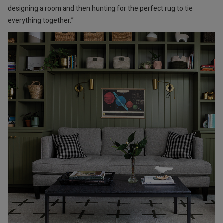
designing a room and then hunting for the perfect rug to tie
everything together.”