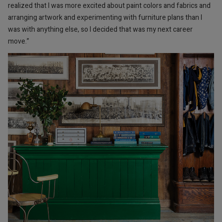
realized that I was more excited about paint colors and fabrics and
arranging artwork and experimenting with furniture plans than I
was with anything else, so I decided that was my next career
move.”