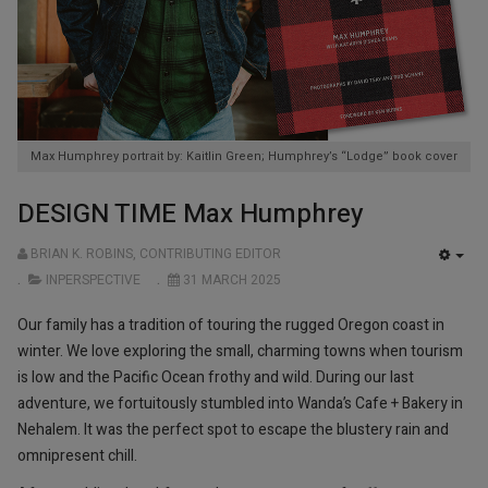
Max Humphrey portrait by: Kaitlin Green; Humphrey’s “Lodge” book cover
DESIGN TIME Max Humphrey
BRIAN K. ROBINS, CONTRIBUTING EDITOR
EMP
INPERSPECTIVE
31 MARCH 2025
Our family has a tradition of touring the rugged Oregon coast in
winter. We love exploring the small, charming towns when tourism
is low and the Pacific Ocean frothy and wild. During our last
adventure, we fortuitously stumbled into Wanda’s Cafe + Bakery in
Nehalem. It was the perfect spot to escape the blustery rain and
omnipresent chill.