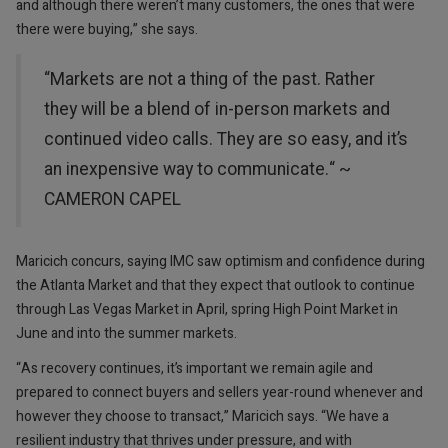
and although there weren’t many customers, the ones that were
there were buying,” she says.
“Markets are not a thing of the past. Rather
they will be a blend of in-person markets and
continued video calls. They are so easy, and it’s
an inexpensive way to communicate.“ ~
CAMERON CAPEL
Maricich concurs, saying IMC saw optimism and confidence during
the Atlanta Market and that they expect that outlook to continue
through Las Vegas Market in April, spring High Point Market in
June and into the summer markets.
“As recovery continues, it’s important we remain agile and
prepared to connect buyers and sellers year-round whenever and
however they choose to transact,” Maricich says. “We have a
resilient industry that thrives under pressure, and with