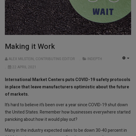
Making it Work
ALEX MILSTEIN, CONTRIBUTING EDITOR
INDEPTH
EMP
22 APRIL 2021
International Market Centers puts COVID-19 safety protocols
in place that leave manufacturers optimistic about the future
of markets.
It’s hard to believe it’s been over a year since COVID-19 shut down
the United States. Remember how businesses everywhere started
panicking about how it would play out?
Many in the industry expected sales to be down 30-40 percent in