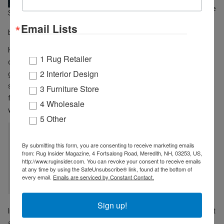
High Point showrooms in a safe
STEVE ROAN
way on an appointment-only
Email Lists
basis.
He’s not nervous about the upcoming markets but says that it’s
1 Rug Retailer
difficult to know what to expect. “2020 turned out to be a very
2 Interior Design
good year for Rizzy, like many others, once we got through the
second quarter,” Roan explains. “The supply chain issues the home
3 Furniture Store
furnishings industry is currently experiencing will be resolved as
4 Wholesale
we move into 2021.”
5 Other
“The supply chain issues the home furnishings
By submitting this form, you are consenting to receive marketing emails
industry is currently experiencing will be
from: Rug Insider Magazine, 4 Fortsalong Road, Meredith, NH, 03253, US,
http://www.ruginsider.com. You can revoke your consent to receive emails
resolved as we move into 2021.“ ~ STEVE
at any time by using the SafeUnsubscribe® link, found at the bottom of
every email.
Emails are serviced by Constant Contact.
ROAN
Sign up!
In the future, he says Rizzy Home plans to continue with High Point
as their primary focus, and Las Vegas is open for evaluation. “We