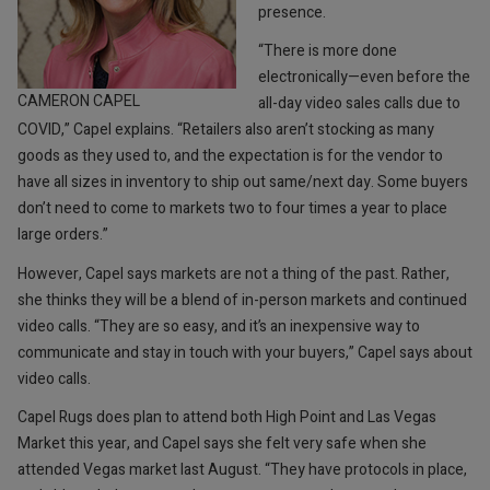
presence.
“There is more done
electronically—even before the
CAMERON CAPEL
all-day video sales calls due to
COVID,” Capel explains. “Retailers also aren’t stocking as many
goods as they used to, and the expectation is for the vendor to
have all sizes in inventory to ship out same/next day. Some buyers
don’t need to come to markets two to four times a year to place
large orders.”
However, Capel says markets are not a thing of the past. Rather,
she thinks they will be a blend of in-person markets and continued
video calls. “They are so easy, and it’s an inexpensive way to
communicate and stay in touch with your buyers,” Capel says about
video calls.
Capel Rugs does plan to attend both High Point and Las Vegas
Market this year, and Capel says she felt very safe when she
attended Vegas market last August. “They have protocols in place,