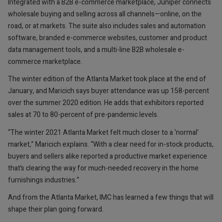
Integrated with a B2B e-commerce marketplace, Juniper connects
wholesale buying and selling across all channels—online, on the
road, or at markets. The suite also includes sales and automation
software, branded e-commerce websites, customer and product
data management tools, and a multi-line B2B wholesale e-
commerce marketplace.
The winter edition of the Atlanta Market took place at the end of
January, and Maricich says buyer attendance was up 158-percent
over the summer 2020 edition. He adds that exhibitors reported
sales at 70 to 80-percent of pre-pandemic levels.
“The winter 2021 Atlanta Market felt much closer to a ‘normal’
market,” Maricich explains. “With a clear need for in-stock products,
buyers and sellers alike reported a productive market experience
that’s clearing the way for much-needed recovery in the home
furnishings industries.”
And from the Atlanta Market, IMC has learned a few things that will
shape their plan going forward.