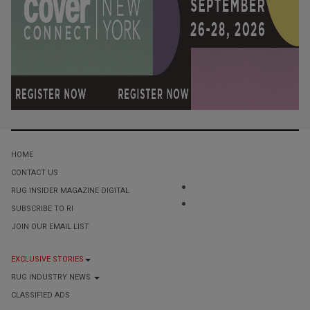
HOME
CONTACT US
RUG INSIDER MAGAZINE DIGITAL
SUBSCRIBE TO RI
JOIN OUR EMAIL LIST
EXCLUSIVE STORIES
RUG INDUSTRY NEWS
CLASSIFIED ADS