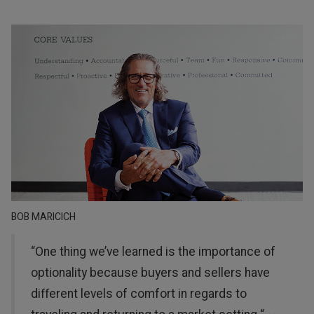
BOB MARICICH
“One thing we’ve learned is the importance of
optionality because buyers and sellers have
different levels of comfort in regards to