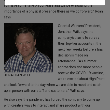
still have some time on our lease and will be evaluating the
importance of a physical presence there as we go forward,” Roan
says.
Oriental Weavers’ President,
Jonathan Witt, says the
company’s plan is to survey
their top-tier accounts in the
next few weeks before a final
decision is made on
attendance.
“As summer
approaches and more people
receive the COVID-19 vaccine,
JONATHAN WITT
we’re excited about High Point
and look forward to the day when we are able to meet and catch-
up in person with our staff and customers,” Witt says.
He also says the pandemic has forced the company to come up
with creative ways to interact and share product with our