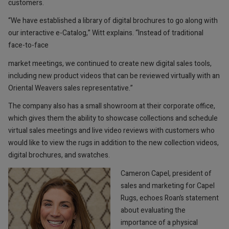
customers.
“We have established a library of digital brochures to go along with
our interactive e-Catalog,” Witt explains. “Instead of traditional
face-to-face
market meetings, we continued to create new digital sales tools,
including new product videos that can be reviewed virtually with an
Oriental Weavers sales representative.”
The company also has a small showroom at their corporate office,
which gives them the ability to showcase collections and schedule
virtual sales meetings and live video reviews with customers who
would like to view the rugs in addition to the new collection videos,
digital brochures, and swatches.
Cameron Capel, president of
sales and marketing for Capel
Rugs, echoes Roan’s statement
about evaluating the
importance of a physical