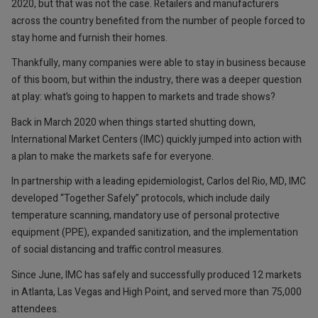
2020, but that was not the case. Retailers and manufacturers
across the country benefited from the number of people forced to
stay home and furnish their homes.
Thankfully, many companies were able to stay in business because
of this boom, but within the industry, there was a deeper question
at play: what’s going to happen to markets and trade shows?
Back in March 2020 when things started shutting down,
International Market Centers (IMC) quickly jumped into action with
a plan to make the markets safe for everyone.
In partnership with a leading epidemiologist, Carlos del Rio, MD, IMC
developed “Together Safely” protocols, which include daily
temperature scanning, mandatory use of personal protective
equipment (PPE), expanded sanitization, and the implementation
of social distancing and traffic control measures.
Since June, IMC has safely and successfully produced 12 markets
in Atlanta, Las Vegas and High Point, and served more than 75,000
attendees.