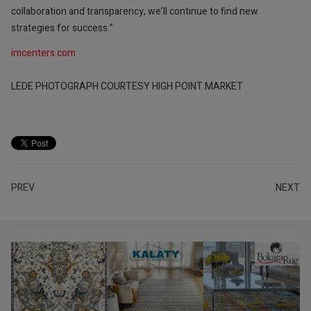
collaboration and transparency, we’ll continue to find new
strategies for success.”
imcenters.com
LEDE PHOTOGRAPH COURTESY HIGH POINT MARKET
PREV
NEXT