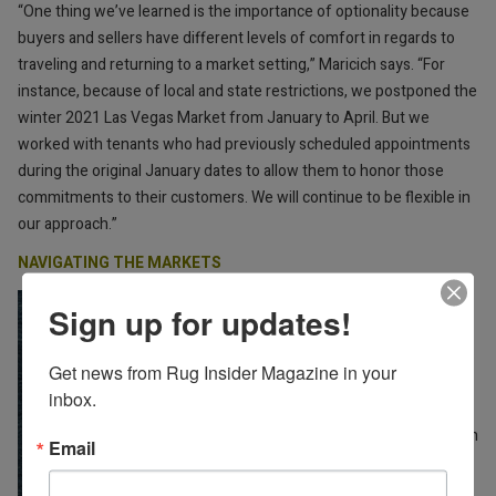
“One thing we’ve learned is the importance of optionality because
buyers and sellers have different levels of comfort in regards to
traveling and returning to a market setting,” Maricich says. “For
instance, because of local and state restrictions, we postponed the
winter 2021 Las Vegas Market from January to April. But we
worked with tenants who had previously scheduled appointments
during the original January dates to allow them to honor those
commitments to their customers. We will continue to be flexible in
our approach.”
NAVIGATING THE MARKETS
Steve Roan, managing director
Sign up for updates!
at Rizzy Home, says the
company will be showing in Las
Get news from Rug Insider Magazine in your 
Vegas and High Point in their
inbox.
permanent showrooms, and
they’re also experimenting with
Email
High Point First Tuesday, an
event where retailers can visit