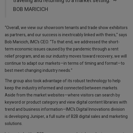
traveling and returning to a market setting.“ ~
BOB MARICICH
“Overall, we view our showroom tenants and trade show exhibitors
as partners, and our success is inextricably linked with theirs,” says
Bob Maricich, IMC’s CEO. “To that end, we addressed the short-
term economic issues caused by the pandemic through a rent
relief program, and as our industry moves toward recovery, we will
continue to adapt our markets—in terms of timing and format—to
best meet changing industry needs.”
The group also took advantage of its robust technology to help
keep the industry informed and connected between markets.
Aside from the market websites—where visitors can search by
keyword or product category and view digital content libraries with
trend and business information—IMC’s Digital Innovations division
is developing Juniper, a full suite of B2B digital sales and marketing
solutions.