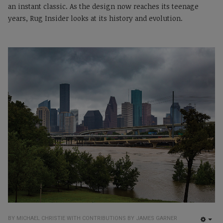
an instant classic. As the design now reaches its teenage
years, Rug Insider looks at its history and evolution.
BY MICHAEL CHRISTIE WITH CONTRIBUTIONS BY JAMES GARNER