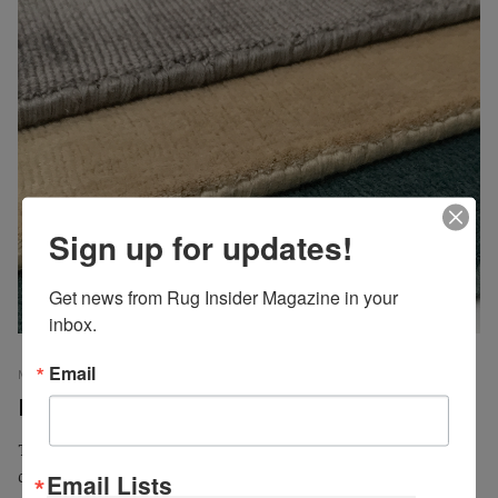
Sign up for updates!
Get news from Rug Insider Magazine in your 
inbox.
Email
MICHAEL CHRISTIE, EDITOR
INPERSPECTIVE
23 MARCH 2018
EMP
Exploring Viscose
The mere utterance of its name alone is enough to elicit
controversy. On one hand there are those who love to hate
Email Lists