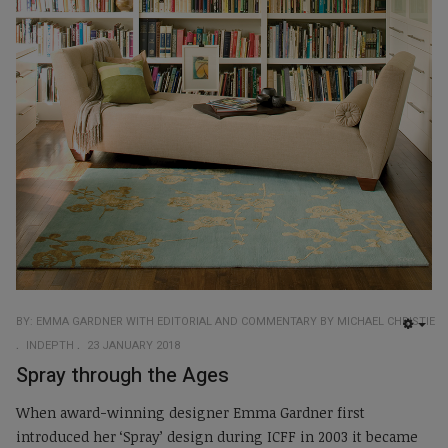
BY: EMMA GARDNER WITH EDITORIAL AND COMMENTARY BY MICHAEL CHRISTIE
EMP
INDEPTH
23 JANUARY 2018
Spray through the Ages
When award-winning designer Emma Gardner first
introduced her ‘Spray’ design during ICFF in 2003 it became