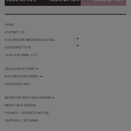
HOME
CONTACT US
RUG INSIDER MAGAZINE DIGITAL
SUBSCRIBE TO RI
JOIN OUR EMAIL LIST
EXCLUSIVE STORIES
RUG INDUSTRY NEWS
CLASSIFIED ADS
ADVERTISE WITH RUG INSIDER
ABOUT RUG INSIDER
PRIVACY / SECURITY NOTICE
SHIPPING / RETURNS