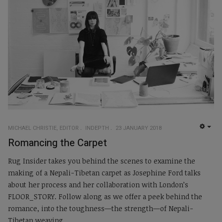
MICHAEL CHRISTIE, EDITOR
INDEPTH
23 JANUARY 2018
EMP
Romancing the Carpet
Rug Insider takes you behind the scenes to examine the
making of a Nepali-Tibetan carpet as Josephine Ford talks
about her process and her collaboration with London’s
FLOOR_STORY. Follow along as we offer a peek behind the
romance, into the toughness—the strength—of Nepali-
Tibetan weaving.