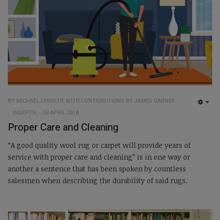
BY MICHAEL CHRISTIE WITH CONTRIBUTIONS BY JAMES GARNER
EMP
INDEPTH
03 APRIL 2018
Proper Care and Cleaning
“A good quality wool rug or carpet will provide years of
service with proper care and cleaning” is in one way or
another a sentence that has been spoken by countless
salesmen when describing the durability of said rugs.