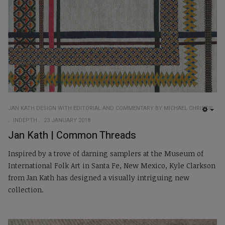
JAN KATH DESIGN WITH EDITORIAL AND COMMENTARY BY MICHAEL CHRISTIE
EMP
INDEPTH
23 JANUARY 2018
Jan Kath | Common Threads
Inspired by a trove of darning samplers at the Museum of
International Folk Art in Santa Fe, New Mexico, Kyle Clarkson
from Jan Kath has designed a visually intriguing new
collection.