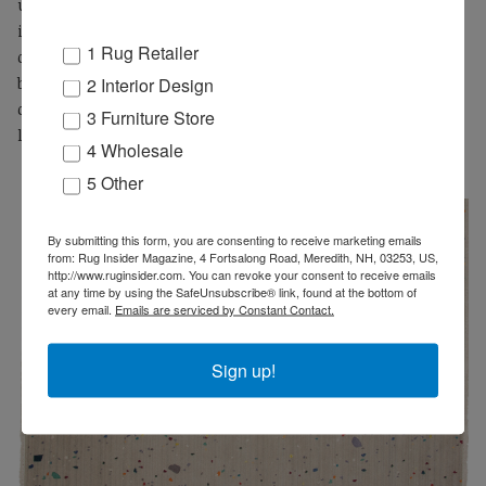
upon it, on the other are those who embrace its use. Viscose,
in its various forms, is increasingly used in rugs and carpets
1 Rug Retailer
of multiple qualities. RUG INSIDER presents a daring look at
2 Interior Design
both sides discussing its relative performance
characteristics, situations unsuited for viscose, some key
3 Furniture Store
legal notes, and finally what makes a viscose carpet great.
4 Wholesale
5 Other
By submitting this form, you are consenting to receive marketing emails
from: Rug Insider Magazine, 4 Fortsalong Road, Meredith, NH, 03253, US,
http://www.ruginsider.com. You can revoke your consent to receive emails
at any time by using the SafeUnsubscribe® link, found at the bottom of
every email.
Emails are serviced by Constant Contact.
Sign up!