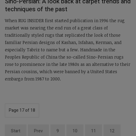
Sino-Persian: A look back at carpet trends and
techniques of the past
When RUG INSIDER first started publication in 1996 the rug
market was nearing the end run of a great class of
traditionally styled rugs that replicated the look of those
familiar Persian designs of Kashan, Isfahan, Kerman, and
especially Tabriz to name but a few. Handmade in the
Peoples Republic of China the so-called Sino-Persian rugs
rose to prominence in the late 1980s as an alternative to their
Persian cousins, which were banned by a United States
embargo from 1987 to 2000.
Page 17 of 18
Start
Prev
9
10
11
12