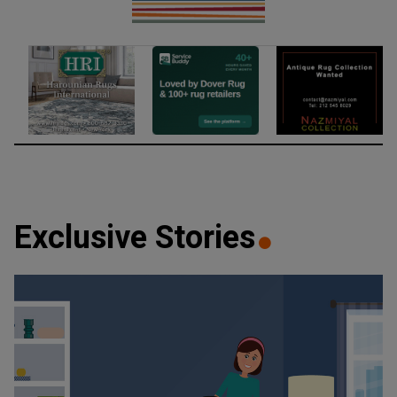
Exclusive Stories