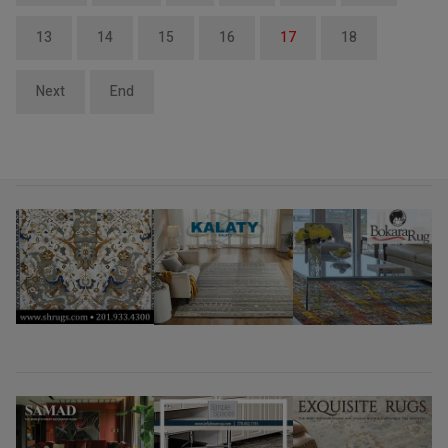
13
14
15
16
17
18
Next
End