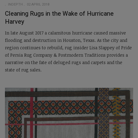
EMP
INDEPTH
02 APRIL 2018
Cleaning Rugs in the Wake of Hurricane
Harvey
In late August 2017 a calamitous hurricane caused massive
flooding and destruction in Houston, Texas. As the city and
region continues to rebuild, rug insider Lisa Slappey of Pride
of Persia Rug Company & Postmodern Traditions provides a
narrative on the fate of deluged rugs and carpets and the
state of rug sales.