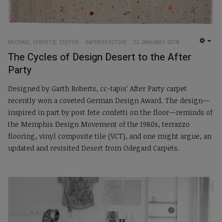
MICHAEL CHRISTIE, EDITOR
INPERSPECTIVE
22 JANUARY 2018
EMP
The Cycles of Design Desert to the After
Party
Designed by Garth Roberts, cc-tapis’ After Party carpet
recently won a coveted German Design Award. The design—
inspired in part by post fete confetti on the floor—reminds of
the Memphis Design Movement of the 1980s, terrazzo
flooring, vinyl composite tile (VCT), and one might argue, an
updated and revisited Desert from Odegard Carpets.