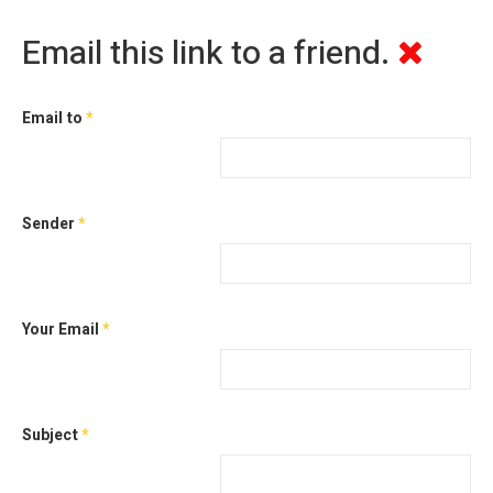
Email this link to a friend.
Email to
*
Sender
*
Your Email
*
Subject
*