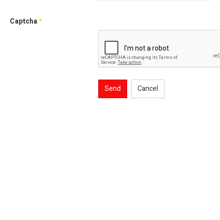
Captcha
*
Send
Cancel