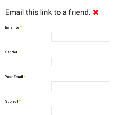
Email this link to a friend.
Email to
*
Sender
*
Your Email
*
Subject
*