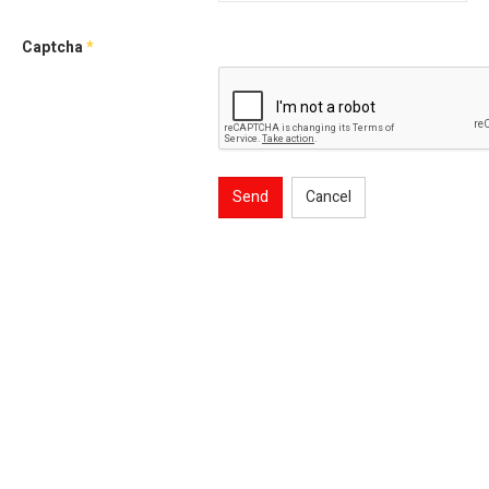
Captcha
*
Send
Cancel