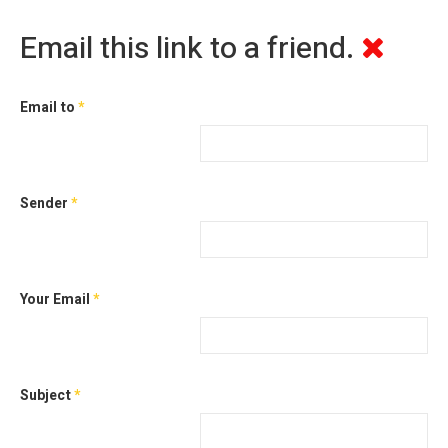
Email this link to a friend.
Email to
*
Sender
*
Your Email
*
Subject
*