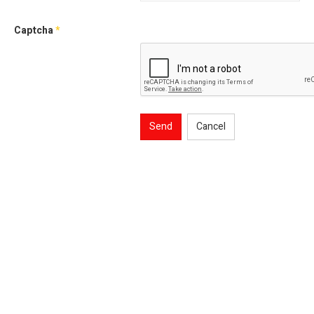
Captcha
*
Send
Cancel