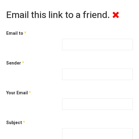
Email this link to a friend.
Email to
*
Sender
*
Your Email
*
Subject
*