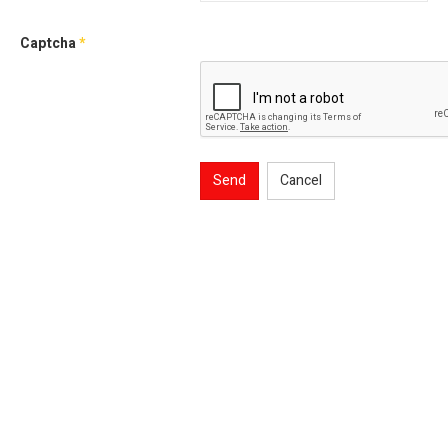
Captcha
*
Send
Cancel