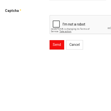
Captcha
*
Send
Cancel