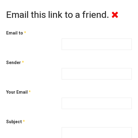
Email this link to a friend.
Email to
*
Sender
*
Your Email
*
Subject
*