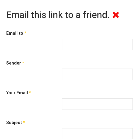
Email this link to a friend.
Email to
*
Sender
*
Your Email
*
Subject
*