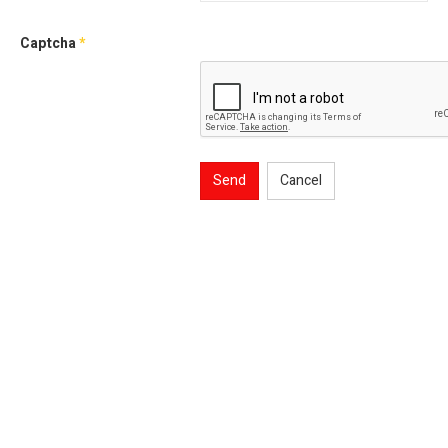
Captcha
*
Send
Cancel