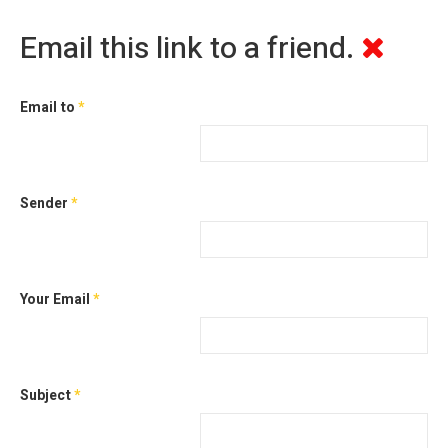
Email this link to a friend.
Email to
*
Sender
*
Your Email
*
Subject
*