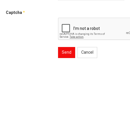
Captcha
*
Send
Cancel