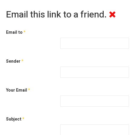
Email this link to a friend.
Email to
*
Sender
*
Your Email
*
Subject
*