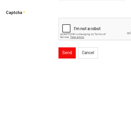
Captcha
*
Send
Cancel