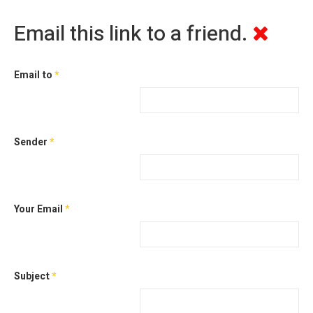
Email this link to a friend.
Email to
*
Sender
*
Your Email
*
Subject
*