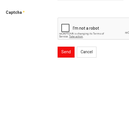
Captcha
*
Send
Cancel